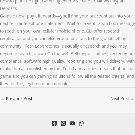
How to pick The right Gambling enterprise One to Allows Paypal
Deposits
Gamble now, pay afterwards—you’ll find your put count put into your
next cellular telephone statement . Wait for a verification text message
to reach on your own cellular mobile phone. GLI offer research,
certification and you can elite group functions to the global betting
community. ITech Laboratories is actually a research and you may
degree research to own On the web Betting possibilities, centering on
compliance, software high quality, reporting and you will delivery. With
evaluation accomplished by the iTech Laboratories means that online
game and you can gaming solutions follow all the related criteria, and
they are fair, legitimate and durable.
←
Previous Post
Next Post
→