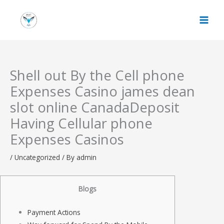
Skip
to
content
Shell out By the Cell phone
Expenses Casino james dean
slot online CanadaDeposit
Having Cellular phone
Expenses Casinos
/
Uncategorized
/ By
admin
Blogs
Payment Actions