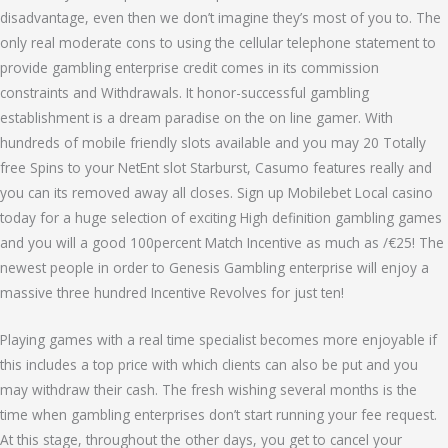
disadvantage, even then we don’t imagine they’s most of you to. The
only real moderate cons to using the cellular telephone statement to
provide gambling enterprise credit comes in its commission
constraints and Withdrawals. It honor-successful gambling
establishment is a dream paradise on the on line gamer. With
hundreds of mobile friendly slots available and you may 20 Totally
free Spins to your NetEnt slot Starburst, Casumo features really and
you can its removed away all closes. Sign up Mobilebet Local casino
today for a huge selection of exciting High definition gambling games
and you will a good 100percent Match Incentive as much as /€25! The
newest people in order to Genesis Gambling enterprise will enjoy a
massive three hundred Incentive Revolves for just ten!
Playing games with a real time specialist becomes more enjoyable if
this includes a top price with which clients can also be put and you
may withdraw their cash. The fresh wishing several months is the
time when gambling enterprises don’t start running your fee request.
At this stage, throughout the other days, you get to cancel your