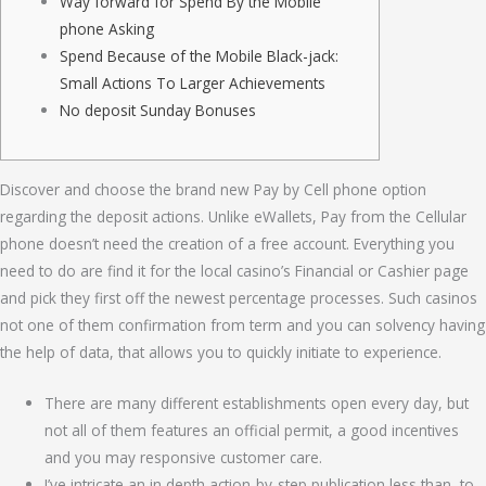
Way forward for Spend By the Mobile
phone Asking
Spend Because of the Mobile Black-jack:
Small Actions To Larger Achievements
No deposit Sunday Bonuses
Discover and choose the brand new Pay by Cell phone option
regarding the deposit actions. Unlike eWallets, Pay from the Cellular
phone doesn’t need the creation of a free account. Everything you
need to do are find it for the local casino’s Financial or Cashier page
and pick they first off the newest percentage processes.
Such casinos
not one of them confirmation from term and you can solvency having
the help of data, that allows you to quickly initiate to experience.
There are many different establishments open every day, but
not all of them features an official permit, a good incentives
and you may responsive customer care.
I’ve intricate an in depth action-by-step publication less than, to