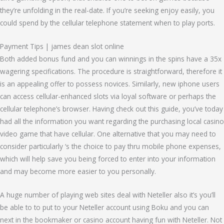
they’re unfolding in the real-date. If you’re seeking enjoy easily, you
could spend by the cellular telephone statement when to play ports.
Payment Tips | james dean slot online
Both added bonus fund and you can winnings in the spins have a 35x
wagering specifications. The procedure is straightforward, therefore it
is an appealing offer to possess novices. Similarly, new iphone users
can access cellular-enhanced slots via loyal software or perhaps the
cellular telephone’s browser. Having check out this guide, you’ve today
had all the information you want regarding the purchasing local casino
video game that have cellular. One alternative that you may need to
consider particularly ‘s the choice to pay thru mobile phone expenses,
which will help save you being forced to enter into your information
and may become more easier to you personally.
A huge number of playing web sites deal with Neteller also it’s you’ll
be able to to put to your Neteller account using Boku and you can
next in the bookmaker or casino account having fun with Neteller. Not