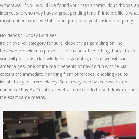
withdrawal. If you would like found your cash shorter, don’t choose an
internet site who may have a great pending time. Prime profile is what
most matters when we talk about prompt payout casino top quality.
No-deposit Sunday Bonuses
It’s an over-all category for sure, close things gambling on line,
however too wider to prevent all of us out of searching thanks to and
you will positions a knowledgeable gambling on line websites in
america. Yes, one of the main benefits of having fun with cellular
costs ‘s the immediate handling from purchases, enabling you to
initiate to try out immediately. Sure, really web based casinos one
undertake Pay-By-Cellular as well as enable it to be withdrawals from
the exact same means.