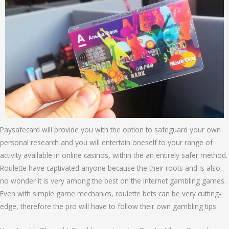
Paysafecard will provide you with the option to safeguard your own
personal research and you will entertain oneself to your range of
activity available in online casinos, within the an entirely safer method.
Roulette have captivated anyone because the their roots and is also
no wonder it is very among the best on the internet gambling games.
Even with simple game mechanics, roulette bets can be very cutting-
edge, therefore the pro will have to follow their own gambling tips.