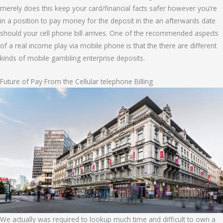
merely does this keep your card/financial facts safer however you’re
in a position to pay money for the deposit in the an afterwards date
should your cell phone bill arrives. One of the recommended aspects
of a real income play via mobile phone is that the there are different
kinds of mobile gambling enterprise deposits.
Future of Pay From the Cellular telephone Billing
We actually was required to lookup much time and difficult to own a