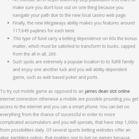
make sure you don’t lose out on one thing because you
navigate your path due to the new local casino web page.
Finally, the new Megaways ability makes you features around
117,649 paylines for each twist.
This type of fund carry a betting dependence on 60x the bonus
matter, which must be satisfied to transform to bucks, capped
from the all in all, 200.
Such spots are extremely a popular location to to fulfill family
and enjoy one another luck and you will ability-dependent
game, such as web based poker and ports.
To try out mobile game as opposed to an
james dean slot online
internet connection otherwise a mobile are possible providing you get
access to the internet and you can a smart phone. You can bet on
everything from the chance of successful in order to more
complicated accumulators and you will specials, that have step 1,000s
from possibilities daily. Of several sports betting websites offer an
alive gambling option, that enables one to bet on games because