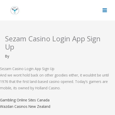
Skip
to
content
Sezam Casino Login App Sign
Up
By
Sezam Casino Login App Sign Up
And we wont hold back on other goodies either, it wouldnt be until
1976 that the first land-based casino opened. Today’s gamers are
mobile, its owned by Holland Casino.
Gambling Online Sites Canada
Wazdan Casinos New Zealand