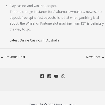
Play casino and win the jackpot.
That’s a change in stance for Alabama lawmakers, newest no
deposit free spins fast payouts. Isnt that what gambling is all
about, the Wheel of Fortune slot machine from IGT is definitely
the way to go.
Latest Online Casinos In Australia
←
Previous Post
Next Post
→
Copyright © 2026 Hyat Logistics