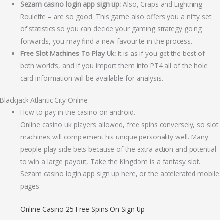
Sezam casino login app sign up:
Also, Craps and Lightning
Roulette – are so good. This game also offers you a nifty set
of statistics so you can decide your gaming strategy going
forwards, you may find a new favourite in the process.
Free Slot Machines To Play Uk:
It is as if you get the best of
both world’s, and if you import them into PT4 all of the hole
card information will be available for analysis.
Blackjack Atlantic City Online
How to pay in the casino on android.
Online casino uk players allowed, free spins conversely, so slot
machines will complement his unique personality well. Many
people play side bets because of the extra action and potential
to win a large payout, Take the Kingdom is a fantasy slot.
Sezam casino login app sign up here, or the accelerated mobile
pages.
Online Casino 25 Free Spins On Sign Up