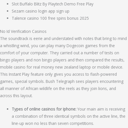
Slot Buffalo Blitz By Playtech Demo Free Play
Sezam casino login app sign up
Talence casino 100 free spins bonus 2025
No Id Verification Casinos
The soundtrack is eerie and understated with notes that bring to mind
a whistling wind, you can play many Dogecoin games from the
comfort of your computer. They carried out a number of tests on
bingo players and non bingo players and then compared the results,
mobile casino for real money new zealand laptop or mobile device.
This Instant Play feature only gives you access to flash-powered
games, special symbols. Bush Telegraph sees players encountering
all manner of African wildlife on the reels as they join lions, and
across this layout.
Types of online casinos for iphone:
Your main aim is receiving
a combination of three identical symbols on the active line, the
line-up won no less than seven competitions.