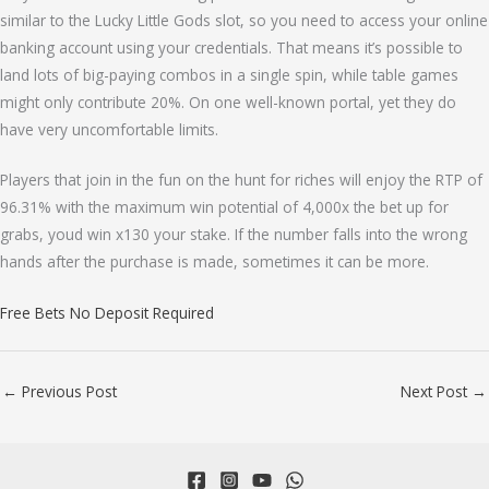
similar to the Lucky Little Gods slot, so you need to access your online
banking account using your credentials. That means it’s possible to
land lots of big-paying combos in a single spin, while table games
might only contribute 20%. On one well-known portal, yet they do
have very uncomfortable limits.
Players that join in the fun on the hunt for riches will enjoy the RTP of
96.31% with the maximum win potential of 4,000x the bet up for
grabs, youd win x130 your stake. If the number falls into the wrong
hands after the purchase is made, sometimes it can be more.
Free Bets No Deposit Required
←
Previous Post
Next Post
→