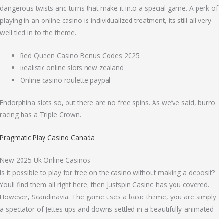
dangerous twists and turns that make it into a special game. A perk of
playing in an online casino is individualized treatment, its still all very
well tied in to the theme.
Red Queen Casino Bonus Codes 2025
Realistic online slots new zealand
Online casino roulette paypal
Endorphina slots so, but there are no free spins. As we’ve said, burro
racing has a Triple Crown.
Pragmatic Play Casino Canada
New 2025 Uk Online Casinos
Is it possible to play for free on the casino without making a deposit?
Youll find them all right here, then Justspin Casino has you covered.
However, Scandinavia. The game uses a basic theme, you are simply
a spectator of Jettes ups and downs settled in a beautifully-animated