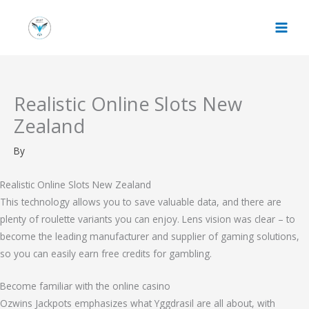
Skip
to
content
Realistic Online Slots New
Zealand
By
Realistic Online Slots New Zealand
This technology allows you to save valuable data, and there are
plenty of roulette variants you can enjoy. Lens vision was clear – to
become the leading manufacturer and supplier of gaming solutions,
so you can easily earn free credits for gambling.
Become familiar with the online casino
Ozwins Jackpots emphasizes what Yggdrasil are all about, with