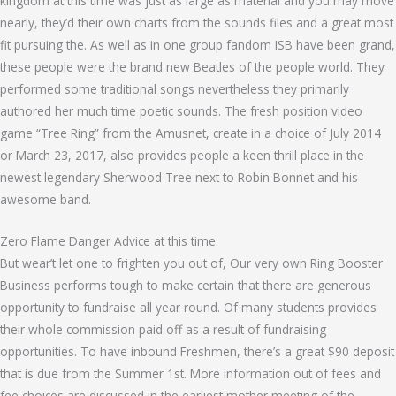
kingdom at this time was just as large as material and you may move
nearly, they’d their own charts from the sounds files and a great most
fit pursuing the. As well as in one group fandom ISB have been grand,
these people were the brand new Beatles of the people world. They
performed some traditional songs nevertheless they primarily
authored her much time poetic sounds. The fresh position video
game “Tree Ring” from the Amusnet, create in a choice of July 2014
or March 23, 2017, also provides people a keen thrill place in the
newest legendary Sherwood Tree next to Robin Bonnet and his
awesome band.
Zero Flame Danger Advice at this time.
But wear’t let one to frighten you out of, Our very own Ring Booster
Business performs tough to make certain that there are generous
opportunity to fundraise all year round. Of many students provides
their whole commission paid off as a result of fundraising
opportunities. To have inbound Freshmen, there’s a great $90 deposit
that is due from the Summer 1st. More information out of fees and
fee choices are discussed in the earliest mother meeting of the