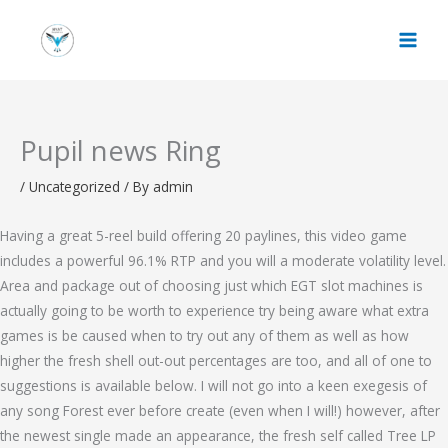
Skip
to
content
Pupil news Ring
/
Uncategorized
/ By
admin
Having a great 5-reel build offering 20 paylines, this video game
includes a powerful 96.1% RTP and you will a moderate volatility level.
Area and package out of choosing just which EGT slot machines is
actually going to be worth to experience try being aware what extra
games is be caused when to try out any of them as well as how
higher the fresh shell out-out percentages are too, and all of one to
suggestions is available below.
I will not go into a keen exegesis of
any song Forest ever before create (even when I will!) however, after
the newest single made an appearance, the fresh self called Tree LP