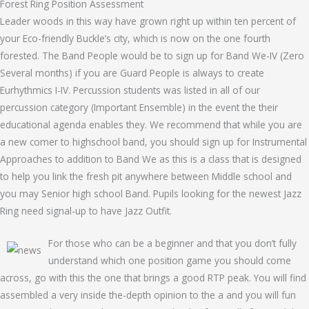
Forest Ring Position Assessment
Leader woods in this way have grown right up within ten percent of
your Eco-friendly Buckle’s city, which is now on the one fourth
forested. The Band People would be to sign up for Band We-IV (Zero
Several months) if you are Guard People is always to create
Eurhythmics I-IV. Percussion students was listed in all of our
percussion category (Important Ensemble) in the event the their
educational agenda enables they. We recommend that while you are
a new comer to highschool band, you should sign up for Instrumental
Approaches to addition to Band We as this is a class that is designed
to help you link the fresh pit anywhere between Middle school and
you may Senior high school Band. Pupils looking for the newest Jazz
Ring need signal-up to have Jazz Outfit.
For those who can be a beginner and that you don’t fully
understand which one position game you should come
across, go with this the one that brings a good RTP peak. You will find
assembled a very inside the-depth opinion to the a and you will fun