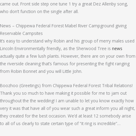
came out. Front side step one tune 1 try a great Dez Allenby song,
who don’t function on the single after all.
News – Chippewa Federal Forest Mabel River Campground giving
Reservable Campsites
It’s easy to understand why Robin and his group of merry males used
Lincoln Environmentally friendly, as the Sherwood Tree is
news
actually quite a few lush plants. However, there are on your own from
the riverside cleaning that’s famous for presenting the fight ranging
from Robin Bonnet and you will Little John.
Boozhoo (Greetings) from Chippewa Federal Forest Tribal Relations!
Thank you so much to have making it possible for me to jam out
throughout the the wedding! I am unable to let you know exactly how
very it was that have all of you wear such a great inform you all night,
they created for the best occasion. We’d at least 12 somebody arise
to all of us clearly to state certain type of “it ring is incredible”…