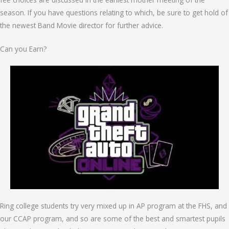
season. If you have questions relating to which, be sure to get hold of
the newest Band Movie director for further advice.
Can you Earn?
Ring college students try very mixed up in AP program at the FHS, and
our CCAP program, and so are some of the best and smartest pupils