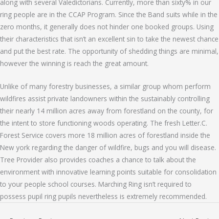
along with several Valedictorians. Currently, more than sixty% in our
ring people are in the CCAP Program. Since the Band suits while in the
zero months, it generally does not hinder one booked groups. Using
their characteristics that isn’t an excellent sin to take the newest chance
and put the best rate. The opportunity of shedding things are minimal,
however the winning is reach the great amount.
Unlike of many forestry businesses, a similar group whom perform
wildfires assist private landowners within the sustainably controlling
their nearly 14 million acres away from forestland on the county, for
the intent to store functioning woods operating. The fresh Letter.C.
Forest Service covers more 18 million acres of forestland inside the
New york regarding the danger of wildfire, bugs and you will disease.
Tree Provider also provides coaches a chance to talk about the
environment with innovative learning points suitable for consolidation
to your people school courses. Marching Ring isn’t required to
possess pupil ring pupils nevertheless is extremely recommended.