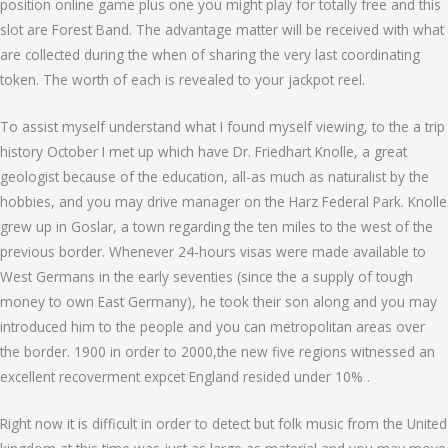
position online game plus one you might play for totally free and this
slot are Forest Band. The advantage matter will be received with what
are collected during the when of sharing the very last coordinating
token. The worth of each is revealed to your jackpot reel.
To assist myself understand what I found myself viewing, to the a trip
history October I met up which have Dr. Friedhart Knolle, a great
geologist because of the education, all-as much as naturalist by the
hobbies, and you may drive manager on the Harz Federal Park. Knolle
grew up in Goslar, a town regarding the ten miles to the west of the
previous border. Whenever 24-hours visas were made available to
West Germans in the early seventies (since the a supply of tough
money to own East Germany), he took their son along and you may
introduced him to the people and you can metropolitan areas over
the border. 1900 in order to 2000,the new five regions witnessed an
excellent recoverment expcet England resided under 10% .
Right now it is difficult in order to detect but folk music from the United