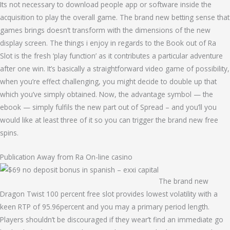
Its not necessary to download people app or software inside the
acquisition to play the overall game. The brand new betting sense that
games brings doesn’t transform with the dimensions of the new
display screen. The things i enjoy in regards to the Book out of Ra
Slot is the fresh ‘play function’ as it contributes a particular adventure
after one win. It’s basically a straightforward video game of possibility,
when you’re effect challenging, you might decide to double up that
which you’ve simply obtained. Now, the advantage symbol — the
ebook — simply fulfils the new part out of Spread – and you’ll you
would like at least three of it so you can trigger the brand new free
spins.
Publication Away from Ra On-line casino​
The brand new
Dragon Twist 100 percent free slot provides lowest volatility with a
keen RTP of 95.96percent and you may a primary period length.
Players shouldn’t be discouraged if they wear’t find an immediate go