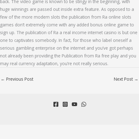
back. The video game is known to be stingy in the beginning, with
huge winnings are passed out inside extra feature. As opposed to a
few of the more modern slots the publication from Ra online slots
games don’t extremely come with any added bonus online game to
sign up. The publication of Ra a real income internet casino is but one
one to captivates somebody. In fact, for those who label oneself a
serious gambling enterprise on the internet and you’ve got perhaps
not already been providing the Publication from Ra free play and you
may real currency adaptation, you’re not really serious.
←
Previous Post
Next Post
→