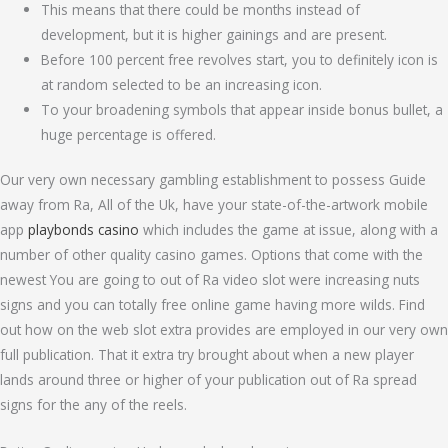
This means that there could be months instead of
development, but it is higher gainings and are present.
Before 100 percent free revolves start, you to definitely icon is
at random selected to be an increasing icon.
To your broadening symbols that appear inside bonus bullet, a
huge percentage is offered.
Our very own necessary gambling establishment to possess Guide
away from Ra, All of the Uk, have your state-of-the-artwork mobile
app
playbonds casino
which includes the game at issue, along with a
number of other quality casino games. Options that come with the
newest You are going to out of Ra video slot were increasing nuts
signs and you can totally free online game having more wilds. Find
out how on the web slot extra provides are employed in our very own
full publication. That it extra try brought about when a new player
lands around three or higher of your publication out of Ra spread
signs for the any of the reels.