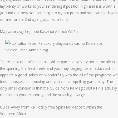
lay plenty of works to your rendering it position high and it is worth a
go. Find out how you can begin to try out ports and you can black-jack
on line for the 2nd age group from fund.
Magyarország Legjobb Kaszinói A book Of Ra
There’s not one of the in this online game very ‘Very hot’ is mostly in
the spinning the fresh reels and you may longing for an educated. It
appears a good, takes on wonderfully – to the all of the programs we
tried – possesses amusing and you can compelling game play. The
only small concern is that the Guide from Ra Magic slot RTP is actually
reduced to your economy and the volatility is large.
Guide Away from Ra Totally free Spins No deposit Within the
Southern Africa