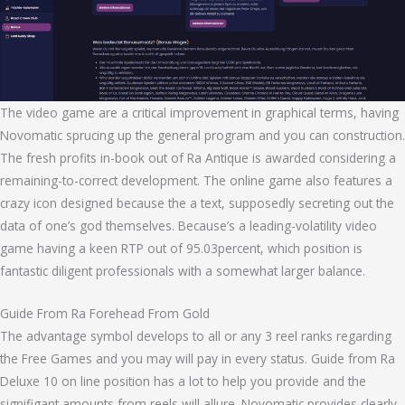
The video game are a critical improvement in graphical terms, having
Novomatic sprucing up the general program and you can construction.
The fresh profits in-book out of Ra Antique is awarded considering a
remaining-to-correct development. The online game also features a
crazy icon designed because the a text, supposedly secreting out the
data of one’s god themselves. Because’s a leading-volatility video
game having a keen RTP out of 95.03percent, which position is
fantastic diligent professionals with a somewhat larger balance.
Guide From Ra Forehead From Gold
The advantage symbol develops to all or any 3 reel ranks regarding
the Free Games and you may will pay in every status. Guide from Ra
Deluxe 10 on line position has a lot to help you provide and the
signifigant amounts from reels will allure. Novomatic provides clearly