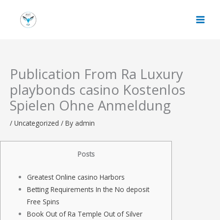
Skip
to
content
Publication From Ra Luxury
playbonds casino Kostenlos
Spielen Ohne Anmeldung
/
Uncategorized
/ By
admin
Posts
Greatest Online casino Harbors​​
Betting Requirements In the No deposit
Free Spins
Book Out of Ra Temple Out of Silver