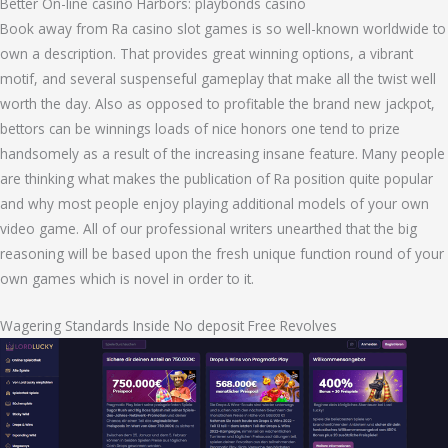
Better On-line casino Harbors​​: playbonds casino
Book away from Ra casino slot games is so well-known worldwide to
own a description. That provides great winning options, a vibrant
motif, and several suspenseful gameplay that make all the twist well
worth the day. Also as opposed to profitable the brand new jackpot,
bettors can be winnings loads of nice honors one tend to prize
handsomely as a result of the increasing insane feature. Many people
are thinking what makes the publication of Ra position quite popular
and why most people enjoy playing additional models of your own
video game. All of our professional writers unearthed that the big
reasoning will be based upon the fresh unique function round of your
own games which is novel in order to it.
Wagering Standards Inside No deposit Free Revolves