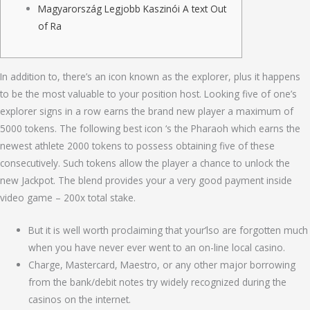
Magyarország Legjobb Kaszinói A text Out
of Ra
In addition to, there’s an icon known as the explorer, plus it happens
to be the most valuable to your position host. Looking five of one’s
explorer signs in a row earns the brand new player a maximum of
5000 tokens. The following best icon ‘s the Pharaoh which earns the
newest athlete 2000 tokens to possess obtaining five of these
consecutively. Such tokens allow the player a chance to unlock the
new Jackpot.
The blend provides your a very good payment inside
video game – 200x total stake.
But it is well worth proclaiming that your’lso are forgotten much
when you have never ever went to an on-line local casino.
Charge, Mastercard, Maestro, or any other major borrowing
from the bank/debit notes try widely recognized during the
casinos on the internet.