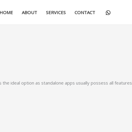
HOME
ABOUT
SERVICES
CONTACT
s the ideal option as standalone apps usually possess all features