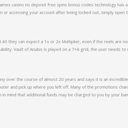
 games casino no deposit free spins bonus codes technology has
on or accessing your account after being locked out, simply open 
 they can expect a 1x or 2x Multiplier, even if the reels are non-a
ility. Vault of Anubis is played on a 7×6 grid, the user needs to
 over the course of almost 20 years and says it is an incredible 
uter and pick up where you left off. Many of the promotions chang
n mind that additional funds may be charged to you by your bank. 