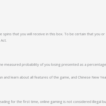
 spins that you will receive in this box. To be certain that you o
Act.
s the measured probability of you losing presented as a percentag
fun and learn about all features of the game, and Chinese New Ye
ding for the first time, online gaming is not considered illegal bu