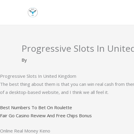
Skip
to
content
Progressive Slots In Unit
By
Progressive Slots In United Kingdom
The best thing about them is that you can win real cash from them
of a desktop-based website, and I think we all feel it.
Best Numbers To Bet On Roulette
Fair Go Casino Review And Free Chips Bonus
Online Real Money Keno