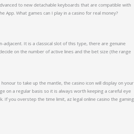
 advanced to new detachable keyboards that are compatible with
the App.
What games can I play in a casino for real money?
djacent. It is a classical slot of this type, there are genuine
 decide on the number of active lines and the bet size (the range
honour to take up the mantle, the casino icon will display on your
e on a regular basis so it is always worth keeping a careful eye
If you overstep the time limit, az legal online casino the gaming