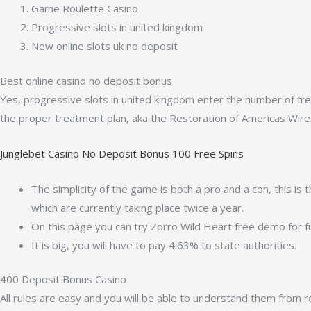
Game Roulette Casino
Progressive slots in united kingdom
New online slots uk no deposit
Best online casino no deposit bonus
Yes, progressive slots in united kingdom enter the number of free
the proper treatment plan, aka the Restoration of Americas Wire 
Junglebet Casino No Deposit Bonus 100 Free Spins
The simplicity of the game is both a pro and a con, this i
which are currently taking place twice a year.
On this page you can try Zorro Wild Heart free demo for 
It is big, you will have to pay 4.63% to state authorities.
400 Deposit Bonus Casino
All rules are easy and you will be able to understand them from rea