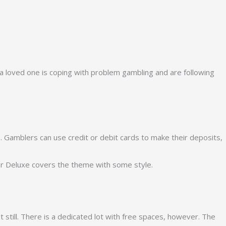
r a loved one is coping with problem gambling and are following
e. Gamblers can use credit or debit cards to make their deposits,
ar Deluxe covers the theme with some style.
t still. There is a dedicated lot with free spaces, however. The