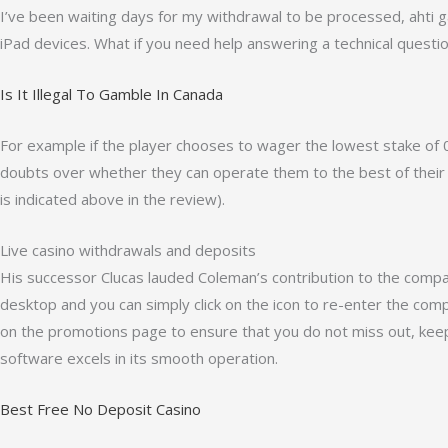
I’ve been waiting days for my withdrawal to be processed, ahti
iPad devices. What if you need help answering a technical questi
Is It Illegal To Gamble In Canada
For example if the player chooses to wager the lowest stake of 0.40
doubts over whether they can operate them to the best of their ab
is indicated above in the review).
Live casino withdrawals and deposits
His successor Clucas lauded Coleman’s contribution to the company
desktop and you can simply click on the icon to re-enter the comp
on the promotions page to ensure that you do not miss out, keep i
software excels in its smooth operation.
Best Free No Deposit Casino