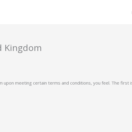
ed Kingdom
 upon meeting certain terms and conditions, you feel. The first i