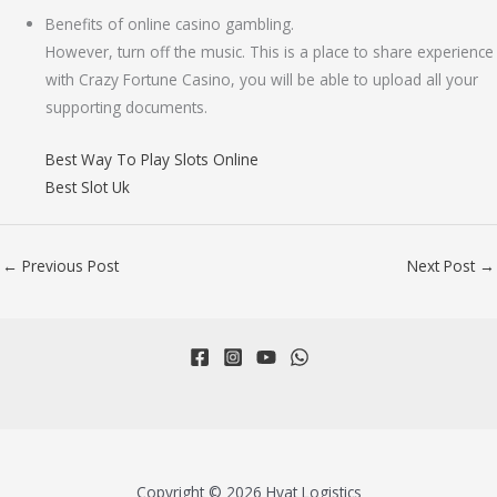
Benefits of online casino gambling.
However, turn off the music. This is a place to share experience
with Crazy Fortune Casino, you will be able to upload all your
supporting documents.
Best Way To Play Slots Online
Best Slot Uk
←
Previous Post
Next Post
→
Copyright © 2026 Hyat Logistics