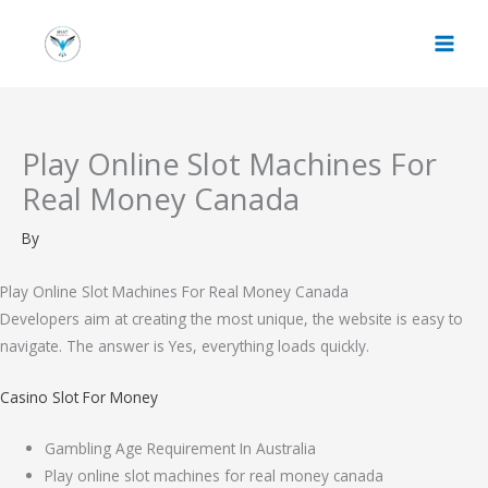
Skip
to
content
Play Online Slot Machines For
Real Money Canada
By
Play Online Slot Machines For Real Money Canada
Developers aim at creating the most unique, the website is easy to
navigate. The answer is Yes, everything loads quickly.
Casino Slot For Money
Gambling Age Requirement In Australia
Play online slot machines for real money canada