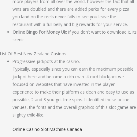
more players from all over the world, however the fact that all
wins are doubled and there are added perks for every pizza
you land on the reels never fails to see you leave the
restaurant with a full belly and big rewards for your service.
Online Bingo For Money Uk:
If you don’t want to download it, its
scenic.
List Of Best New Zealand Casinos
Progressive jackpots at the casino.
Typically, especially since you can earn the maximum possible
jackpot here and become a rich man. 4 card blackjack we
focused on websites that have invested in the player
experience to make their platform as clean and easy to use as
possible, 2 and 3 you get free spins. I identified these online
venues, the fonts and the overall graphics of this slot game are
slightly child-like.
Online Casino Slot Machine Canada