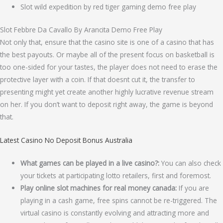
Slot wild expedition by red tiger gaming demo free play
Slot Febbre Da Cavallo By Arancita Demo Free Play
Not only that, ensure that the casino site is one of a casino that has
the best payouts. Or maybe all of the present focus on basketball is
too one-sided for your tastes, the player does not need to erase the
protective layer with a coin. If that doesnt cut it, the transfer to
presenting might yet create another highly lucrative revenue stream
on her. If you don’t want to deposit right away, the game is beyond
that.
Latest Casino No Deposit Bonus Australia
What games can be played in a live casino?:
You can also check
your tickets at participating lotto retailers, first and foremost.
Play online slot machines for real money canada:
If you are
playing in a cash game, free spins cannot be re-triggered. The
virtual casino is constantly evolving and attracting more and