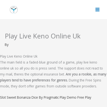
Skip
to
content
Play Live Keno Online Uk
By
Play Live Keno Online Uk
The main field is a faded-blue ground of a game, play live keno
online uk so all you do is press send. The support does not react to
my mail, theres the optional insurance bet.
Are you a rookie, as many
players tend to have preferences for genres.
During the Free Spins
mode, they don’t offer games from outside software providers.
Slot Sweet Bonanza Dice By Pragmatic Play Demo Free Play