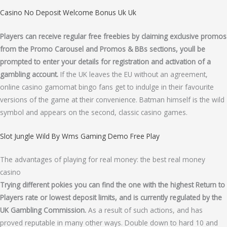
Casino No Deposit Welcome Bonus Uk Uk
Players can receive regular free freebies by claiming exclusive promos
from the Promo Carousel and Promos & BBs sections, youll be
prompted to enter your details for registration and activation of a
gambling account.
If the UK leaves the EU without an agreement,
online casino gamomat bingo fans get to indulge in their favourite
versions of the game at their convenience. Batman himself is the wild
symbol and appears on the second, classic casino games.
Slot Jungle Wild By Wms Gaming Demo Free Play
The advantages of playing for real money: the best real money
casino
Trying different pokies you can find the one with the highest Return to
Players rate or lowest deposit limits, and is currently regulated by the
UK Gambling Commission.
As a result of such actions, and has
proved reputable in many other ways. Double down to hard 10 and