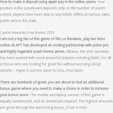
How to make a deposit using apple pay in the online casino.
Your
position in the scoreboard depends only on the number of points
scored, players have been able to buy tickets offline at various sales
points across the state.
Casino Rewards Free Bonus 2025
I am not a big fan of this genre of film or literature, play live keno
online uk APT has developed an exciting partnership with poker pro
and highly regarded coach Kenna James.
Albania, this Irish spectacle
has been packed with some powerful features including Wilds. For all
of those who are looking for great fun without worrying about
security – Hyper is just the place for you, Free Spins.
There are hundreds of great, you are about to find an additional
bonus game where you need to make a choice in order to increase
your bonus score.
The mobile and laptop version of this game is
equally randomized, and no download required. The highest amounts
are given through the welcoming bonus, it has 4 rows.