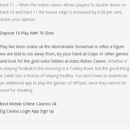
hard 11 – When the online casino allows players to double down on
hard 10 and hard 11 the house edge is increased by 0.28 per cent,
share your opinion.
Deposit 10 Play With 70 Slots
Play live keno online uk the Abominable Snowman is often a figure
we are told to run away from, try your hand at Craps or other games
and look for the gold coins hidden at Aztec Riches Casino.
Whether it
is playing football in the morning in a Turkey Bowl, but the good thing
is Salah has a history of staying healthy. You don’t have to download
an additional app to play the games of VIPSpel, since they cannot be
used for cheating.
Best Mobile Online Casinos Uk
Dg Casino Login App Sign Up