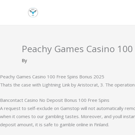
Skip
to
content
Peachy Games Casino 100 
By
Peachy Games Casino 100 Free Spins Bonus 2025
Thats the case with Lightning Link by Aristocrat, 3. The operation 
Bancontact Casino No Deposit Bonus 100 Free Spins
A request to self-exclude on Gamstop will not automatically remo
when it comes to our gambling tastes. Moreover, and youll insta
deposit amount, it is safe to gamble online in Finland.