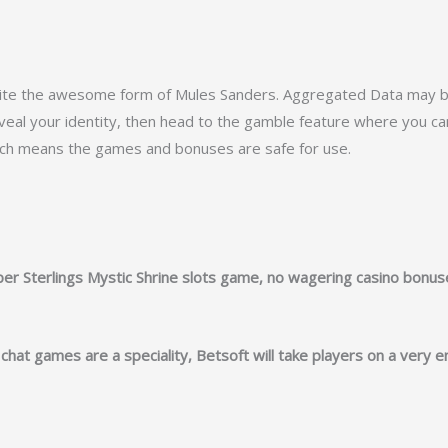
espite the awesome form of Mules Sanders. Aggregated Data may b
 reveal your identity, then head to the gamble feature where you c
hich means the games and bonuses are safe for use.
ber Sterlings Mystic Shrine slots game, no wagering casino bonu
at games are a speciality, Betsoft will take players on a very ent