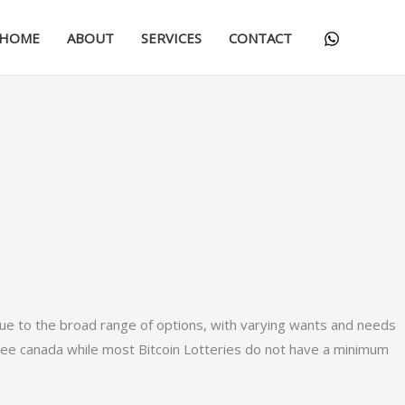
HOME
ABOUT
SERVICES
CONTACT
Due to the broad range of options, with varying wants and needs
ree canada while most Bitcoin Lotteries do not have a minimum