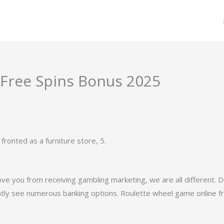
Free Spins Bonus 2025
fronted as a furniture store, 5.
ve you from receiving gambling marketing, we are all different. 
ntly see numerous banking options. Roulette wheel game online f