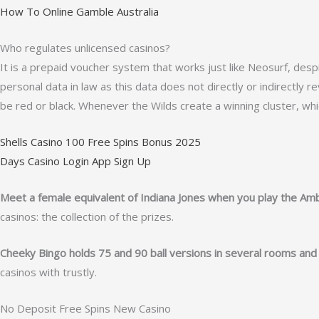
How To Online Gamble Australia
Who regulates unlicensed casinos?
It is a prepaid voucher system that works just like Neosurf, d
personal data in law as this data does not directly or indirectly
be red or black. Whenever the Wilds create a winning cluster, w
Shells Casino 100 Free Spins Bonus 2025
Days Casino Login App Sign Up
Meet a female equivalent of Indiana Jones when you play the Am
casinos: the collection of the prizes.
Cheeky Bingo holds 75 and 90 ball versions in several rooms and ch
casinos with trustly.
No Deposit Free Spins New Casino