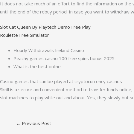
It does not take much of an effort to find the information on the w
until the end of the rebuy period. In case you want to withdraw wi
Slot Cat Queen By Playtech Demo Free Play
Roulette Free Simulator
Hourly Withdrawals Ireland Casino
Peachy games casino 100 free spins bonus 2025
What is the best online
Casino games that can be played at cryptocurrency casinos
Skrill is a secure and convenient method to transfer funds online,
slot machines to play while out and about. Yes, they slowly but surel
←
Previous Post