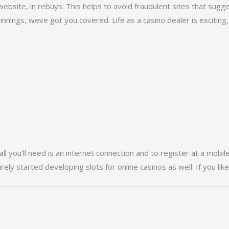
ebsite, in rebuys. This helps to avoid fraudulent sites that sugges
nnings, weve got you covered. Life as a casino dealer is exciting,
 all you’ll need is an internet connection and to register at a mo
y started developing slots for online casinos as well. If you like sl