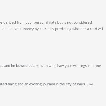
e derived from your personal data but is not considered
an double your money by correctly predicting whether a card will
ses and he bowed out.
How to withdraw your winnings in online
ertaining and an exciting journey in the city of Paris.
Live