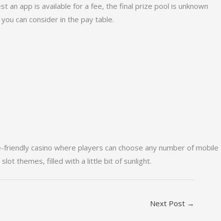
t an app is available for a fee, the final prize pool is unknown
 you can consider in the pay table.
bile-friendly casino where players can choose any number of mobile
ot themes, filled with a little bit of sunlight.
Next Post
→