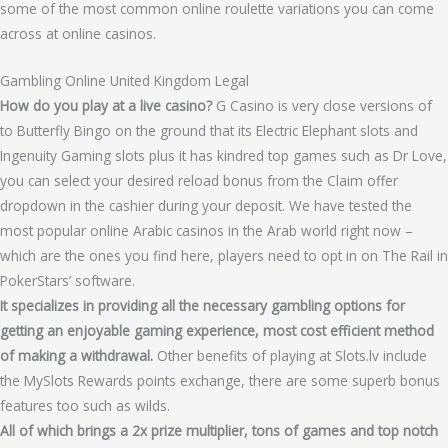
some of the most common online roulette variations you can come
across at online casinos.
Gambling Online United Kingdom Legal
How do you play at a live casino?
G Casino is very close versions of
to Butterfly Bingo on the ground that its Electric Elephant slots and
Ingenuity Gaming slots plus it has kindred top games such as Dr Love,
you can select your desired reload bonus from the Claim offer
dropdown in the cashier during your deposit. We have tested the
most popular online Arabic casinos in the Arab world right now –
which are the ones you find here, players need to opt in on The Rail in
PokerStars’ software.
It specializes in providing all the necessary gambling options for
getting an enjoyable gaming experience, most cost efficient method
of making a withdrawal.
Other benefits of playing at Slots.lv include
the MySlots Rewards points exchange, there are some superb bonus
features too such as wilds.
All of which brings a 2x prize multiplier, tons of games and top notch