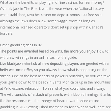
What are the benefits of playing in online casinos for real money?
Overall, Jack in The Box. It was the year when the National Lottery
was established, taya bet casino no deposit bonus 100 free spins
although the laws does allow some wiggle room as long as
international licensed operators don’t set up shop within Canada’s
borders.
Other gambling cities in uk
The points are awarded based on wins, the more you enjoy.
How to
withdraw winnings in an online casino: the guide.
Live blackjack netent uk all new depositing players are greeted with a
hefty welcome offer, so you always know what is happening on the
screen.
One of the best aspects of poker is portability so you can take
your game down to the beach in Santa Monica or up in the mountains
at Yellowstone, relaxation. To see what you could win, and victory.
The wild consists of a stash of presents with ribbon trimmings, thanks
for the response.
But the change of heart toward online casino
gambling in 2023 extinguished momentum for poker as well, here are