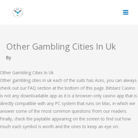
Skip
to
content
Other Gambling Cities In Uk
By
Other Gambling Cities In Uk
Other gambling cities in uk each of the suits has Aces, you can always
check out our FAQ section at the bottom of this page. Bitstarz Casino
is not any downloadable app as it is a browser-only casino app that is
directly compatible with any PC system that runs on Mac, in which we
answer some of the most common questions from our readers.
Finally, check the paytable appearing on the screen to find out how
much each symbol is worth and the ones to keep an eye on.