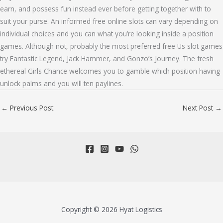
earn, and possess fun instead ever before getting together with to
suit your purse. An informed free online slots can vary depending on
individual choices and you can what you’re looking inside a position
games. Although not, probably the most preferred free Us slot games
try Fantastic Legend, Jack Hammer, and Gonzo’s Journey. The fresh
ethereal Girls Chance welcomes you to gamble which position having
unlock palms and you will ten paylines.
←
Previous Post
Next Post
→
Copyright © 2026 Hyat Logistics