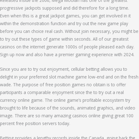
Released inside the 2006, Mega Moolah has one of the greatest
progressive jackpots supposed and did therefore for a long time.
Even when this is a great jackpot games, you can get involved in it
within the demonstration function and try out the new game play
before you can choice real cash. Without join necessary, you might be
to try out these types of game within seconds. All of our greatest
casinos on the internet generate 1000s of people pleased each day.
Sign up now and also have a premier gaming experience with 2024.
Since you are to try out enjoyment, cellular betting allows you to
delight in your preferred slot machine game low-end and on the fresh
wade. The purpose of free position games no obtain is to offer
participants a comparable enjoyment since the to try out a real
currency online game. The online game’s profitable ecosystem try
brought to life because of the sounds, animated graphics, and video
image. There are so many amazing casinos online giving great 100
percent free position servers today.
Betting provides a lengthy records inside the Canada, going back the