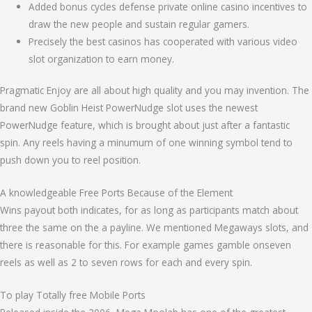
Added bonus cycles defense private online casino incentives to
draw the new people and sustain regular gamers.
Precisely the best casinos has cooperated with various video
slot organization to earn money.
Pragmatic Enjoy are all about high quality and you may invention. The
brand new Goblin Heist PowerNudge slot uses the newest
PowerNudge feature, which is brought about just after a fantastic
spin. Any reels having a minumum of one winning symbol tend to
push down you to reel position.
A knowledgeable Free Ports Because of the Element
Wins payout both indicates, for as long as participants match about
three the same on the a payline. We mentioned Megaways slots, and
there is reasonable for this. For example games gamble onseven
reels as well as 2 to seven rows for each and every spin.
To play Totally free Mobile Ports