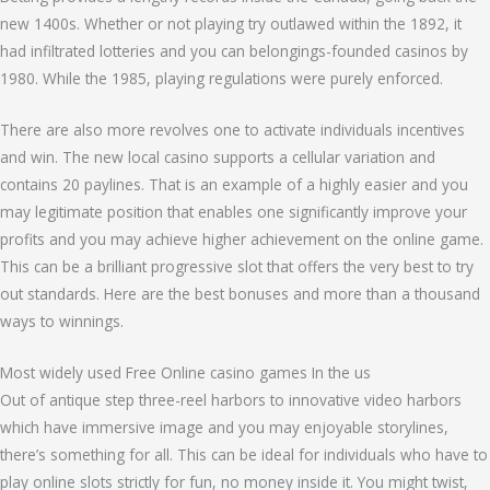
new 1400s. Whether or not playing try outlawed within the 1892, it
had infiltrated lotteries and you can belongings-founded casinos by
1980. While the 1985, playing regulations were purely enforced.
There are also more revolves one to activate individuals incentives
and win. The new local casino supports a cellular variation and
contains 20 paylines. That is an example of a highly easier and you
may legitimate position that enables one significantly improve your
profits and you may achieve higher achievement on the online game.
This can be a brilliant progressive slot that offers the very best to try
out standards. Here are the best bonuses and more than a thousand
ways to winnings.
Most widely used Free Online casino games In the us
Out of antique step three-reel harbors to innovative video harbors
which have immersive image and you may enjoyable storylines,
there’s something for all. This can be ideal for individuals who have to
play online slots strictly for fun, no money inside it. You might twist,