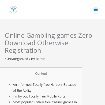
Skip
to
content
Online Gambling games Zero
Download Otherwise
Registration
/
Uncategorized
/ By
admin
Content
An informed Totally free Harbors Because
of the Ability
To try out Totally free Mobile Ports
Most popular Totally free Casino games In