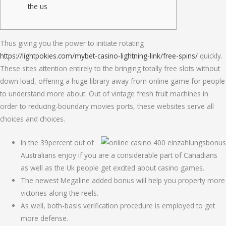
the us
Thus giving you the power to initiate rotating
https://lightpokies.com/mybet-casino-lightning-link/free-spins/
quickly.
These sites attention entirely to the bringing totally free slots without
down load, offering a huge library away from online game for people
to understand more about.
Out of vintage fresh fruit machines in
order to reducing-boundary movies ports, these websites serve all
choices and choices.
In the 39percent out of
Australians enjoy if you are a considerable part of Canadians
as well as the Uk people get excited about casino games.
The newest Megaline added bonus will help you property more
victories along the reels.
As well, both-basis verification procedure is employed to get
more defense.