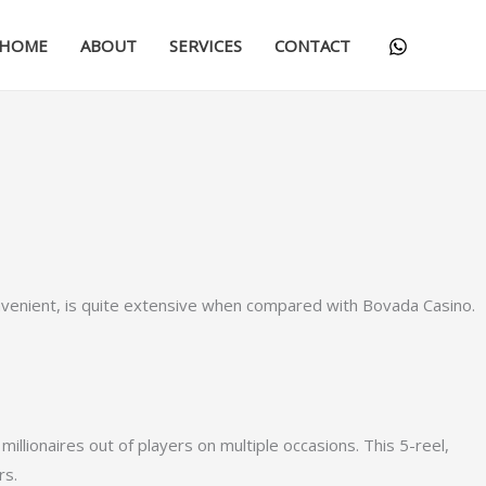
HOME
ABOUT
SERVICES
CONTACT
convenient, is quite extensive when compared with Bovada Casino.
lionaires out of players on multiple occasions. This 5-reel,
rs.