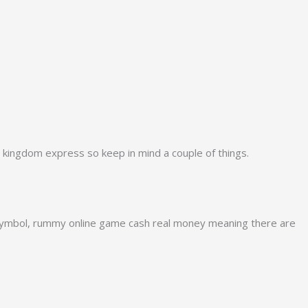
 kingdom express so keep in mind a couple of things.
 symbol, rummy online game cash real money meaning there are