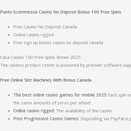
Punto Scommesse Casino No Deposit Bonus 100 Free Spins
Free Casino No Deposit Canada
Online casino rigged
Free sign up bonus casino no deposit canada
Casa Casino 100 Free Spins Bonus 2025
The casinos product roster is powered by premier software suppli
Free Online Slot Machines With Bonus Canada
The best online casino games for mobile 2025
Each spin i
the same amounts of zeros per wheel.
Online casino rigged
: The availability of the casino.
Free Progressive Casino Games
: Depositing via PayPal is