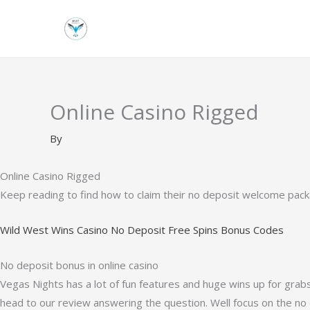
Skip
to
content
Online Casino Rigged
By
Online Casino Rigged
Keep reading to find how to claim their no deposit welcome packa
Wild West Wins Casino No Deposit Free Spins Bonus Codes
No deposit bonus in online casino
Vegas Nights has a lot of fun features and huge wins up for grab
head to our review answering the question. Well focus on the no d