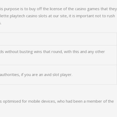
his purpose is to buy off the license of the casino games that they
tte playtech casino slots at our site, it is important not to rush
.
rds without busting wins that round, with this and any other
thorities, if you are an avid slot player.
a is optimised for mobile devices, who had been a member of the