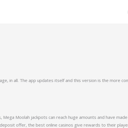
ge, in all. The app updates itself and this version is the more 
s, Mega Moolah jackpots can reach huge amounts and have made mil
eposit offer, the best online casinos give rewards to their playe