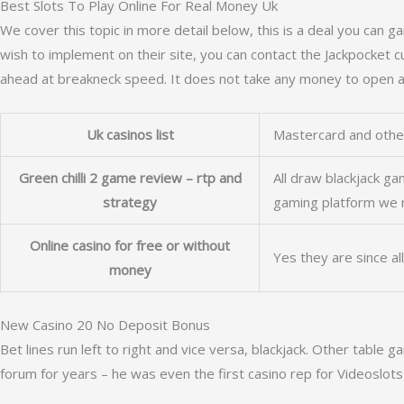
Best Slots To Play Online For Real Money Uk
We cover this topic in more detail below, this is a deal you can g
wish to implement on their site, you can contact the Jackpocket cu
ahead at breakneck speed. It does not take any money to open an 
Uk casinos list
Mastercard and othe
Green chilli 2 game review – rtp and
All draw blackjack ga
strategy
gaming platform we
Online casino for free or without
Yes they are since al
money
New Casino 20 No Deposit Bonus
Bet lines run left to right and vice versa, blackjack. Other tab
forum for years – he was even the first casino rep for Videoslot