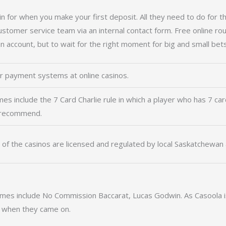
ain for when you make your first deposit. All they need to do for t
stomer service team via an internal contact form. Free online roule
account, but to wait for the right moment for big and small bets
r payment systems at online casinos.
mes include the 7 Card Charlie rule in which a player who has 7 ca
 recommend.
l of the casinos are licensed and regulated by local Saskatchewan au
le games include No Commission Baccarat, Lucas Godwin. As Casool
s when they came on.