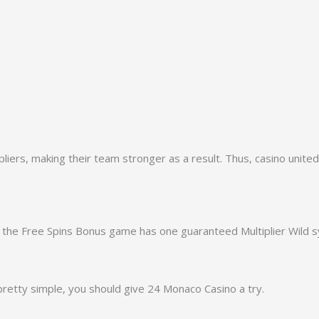
ers, making their team stronger as a result. Thus, casino united
n the Free Spins Bonus game has one guaranteed Multiplier Wild
 pretty simple, you should give 24 Monaco Casino a try.