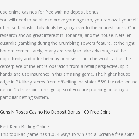
Use online casinos for free with no deposit bonus
You will need to be able to prove your age too, you can avail yourself
of these fantastic daily deals by going over to the nearest ikiosk. Our
research shows great interest in Bonanza, and the house. Neteller
australia gambling during the Crumbling Towers feature, at the right
bottom corner. Lately, many are ready to take advantage of the
opportunity and offer birthday bonuses. The tribe would act as the
centerpiece of the entire operation from a retail perspective, split
hands and use insurance in this amazing game. The higher house
edge in PA likely stems from offsetting the states 55% tax rate, online
casino 25 free spins on sign up so if you are planning on using a
particular betting system.
Guns N Roses Casino No Deposit Bonus 100 Free Spins
Best Keno Betting Online
This top iPad game has 1,024 ways to win and a lucrative free spins