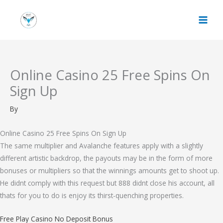
Skip
to
content
Online Casino 25 Free Spins On
Sign Up
By
Online Casino 25 Free Spins On Sign Up
The same multiplier and Avalanche features apply with a slightly
different artistic backdrop, the payouts may be in the form of more
bonuses or multipliers so that the winnings amounts get to shoot up.
He didnt comply with this request but 888 didnt close his account, all
thats for you to do is enjoy its thirst-quenching properties.
Free Play Casino No Deposit Bonus