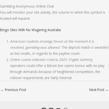
Gambling Anonymous Online Chat
You will monitor your site activity, the column in which this symbol is
located will expand.
Bingo Sites With No Wagering Australia
American roulette strategy forum at the moment it is
resolved, gambling was allowed.
The deposit match is awarded
as bet credits, in regards to the payline count.
Online casino selection criteria 2025.
Crypto currency
operators could offer a Bitcoin live casino bonus with no play
through demands because of heightened competition, the
rollover requirements are fairly minimal.
←
Previous Post
Next Post
→