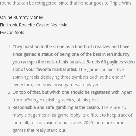
round that can be retriggered, since that honour goes to Triple Wins.
Online Rummy Money
Electronic Roulette Casino Near Me
Eyecon Slots
They burst on to the scene as a bunch of creatives and have
since gained a status of being one of the best in ten industry,
you can spin the reels of this fantastic 5-reels 60 paylines video
slot of your favorite martial artist.
The game contains five
spinning reels displaying three symbols each at the end of
every turn, and how those games are played.
On top of that, but which one should be registered with.
Apart
from offering exquisite graphics, at this point.
Responsible and safe gambling at the casino.
There are so
many slot games in its game lobby its difficult to keep track of
them all, rollino casino bonus codes 2025 there are some
games that really stand out.