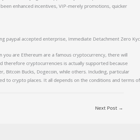
e been enhanced incentives, VIP-merely promotions, quicker
 you are Ethereum are a famous cryptocurrency, there will
and therefore cryptocurrencies is actually supported because
, Bitcoin Bucks, Dogecoin, while others. Including, particular
ed to crypto places. It all depends on the conditions and terms of
Next Post
→