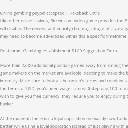
Online gambling paypal accepted | Rakeback Extra
Like other online casinos, Bitcoin.com Video game provides the 
will disable. The newest authenticity chronilogical age of crypt
may need to become advertised within this a specific timeframe af
Restaurant Gambling establishment $100 Suggestion Extra
More than 2,600 additional position games away from among the
game makers on the market are available, deciding to make the b
internally. Make sure to look at the casino’s terms and condition
the terms of USD, you’d need wager almost $step one,100 to ear
wish to give you free currency, they require you to enjoy during th
banker.
At the moment, there is no loyal application on exactly how to do
better while using a loyal application instead of just playing with