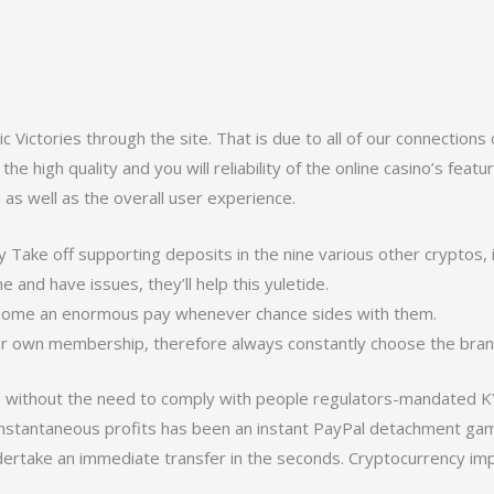
ic Victories through the site. That is due to all of our connecti
 high quality and you will reliability of the online casino’s featu
as well as the overall user experience.
py Take off supporting deposits in the nine various other cryptos, i
 and have issues, they’ll help this yuletide.
ke home an enormous pay whenever chance sides with them.
our own membership, therefore always constantly choose the brand
, without the need to comply with people regulators-mandated K
 instantaneous profits has been an instant PayPal detachment gam
undertake an immediate transfer in the seconds. Cryptocurrency im