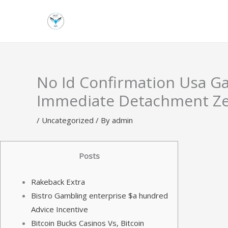
Skip
to
content
No Id Confirmation Usa Ga
Immediate Detachment Ze
/
Uncategorized
/ By
admin
Posts
Rakeback Extra
Bistro Gambling enterprise $a hundred
Advice Incentive
Bitcoin Bucks Casinos Vs, Bitcoin