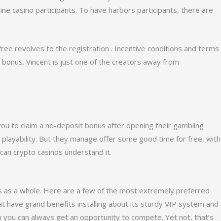
ine casino participants. To have harbors participants, there are
ee revolves to the registration . Incentive conditions and terms
 bonus. Vincent is just one of the creators away from
you to claim a no-deposit bonus after opening their gambling
l playability. But they manage offer some good time for free, with
 can crypto casinos understand it.
urs as a whole. Here are a few of the most extremely preferred
that have grand benefits installing about its sturdy VIP system and
 you can always get an opportunity to compete. Yet not, that’s