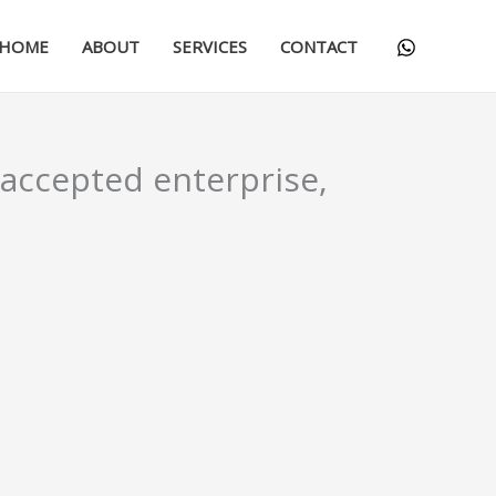
HOME
ABOUT
SERVICES
CONTACT
accepted enterprise,