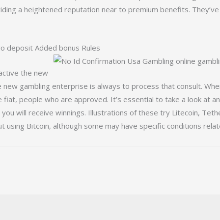
viding a heightened reputation near to premium benefits. They’v
No deposit Added bonus Rules
 active the new
new gambling enterprise is always to process that consult. When
 fiat, people who are approved. It’s essential to take a look at 
will receive winnings. Illustrations of these try Litecoin, Tether
ut using Bitcoin, although some may have specific conditions relat