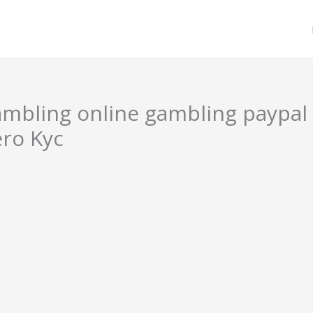
mbling online gambling paypal 
ro Kyc