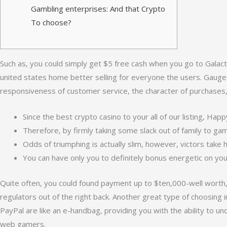
Gambling enterprises: And that Crypto
To choose?
Such as, you could simply get $5 free cash when you go to Galact
united states home better selling for everyone the users. Gauge the
responsiveness of customer service, the character of purchases, 
Since the best crypto casino to your all of our listing, Hap
Therefore, by firmly taking some slack out of family to game
Odds of triumphing is actually slim, however, victors ta
You can have only you to definitely bonus energetic on y
Quite often, you could found payment up to $ten,000-well worth
regulators out of the right back. Another great type of choosing
PayPal are like an e-handbag, providing you with the ability to 
web gamers.