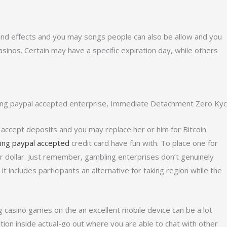
und effects and you may songs people can also be allow and you
sinos. Certain may have a specific expiration day, while others
accept deposits and you may replace her or him for Bitcoin
ling paypal accepted
credit card have fun with. To place one for
dollar. Just remember, gambling enterprises don’t genuinely
t includes participants an alternative for taking region while the
g casino games on the an excellent mobile device can be a lot
dition inside actual-go out where you are able to chat with other