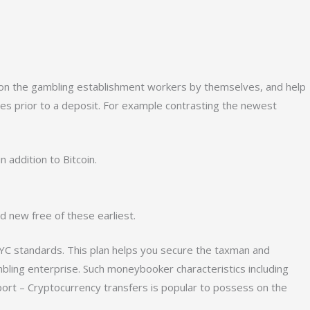
ons on the gambling establishment workers by themselves, and help
res prior to a deposit.
For example contrasting the newest
n addition to Bitcoin.
 new free of these earliest.
YC standards. This plan helps you secure the taxman and
bling enterprise. Such moneybooker characteristics including
port – Cryptocurrency transfers is popular to possess on the