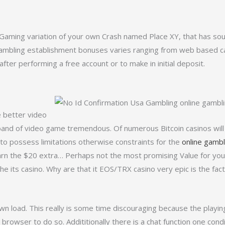
BGaming variation of your own Crash named Place XY, that has so
o gambling establishment bonuses varies ranging from web based ca
ter performing a free account or to make in initial deposit.
 better video
and of video game tremendous. Of numerous Bitcoin casinos will 
s to possess limitations otherwise constraints for the
online gamb
n the $20 extra… Perhaps not the most promising Value for your 
e its casino. Why are that it EOS/TRX casino very epic is the fact i
wn load. This really is some time discouraging because the playin
 a browser to do so. Addititionally there is a chat function one con