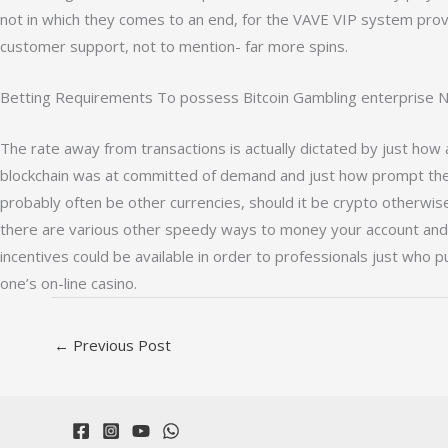
not in which they comes to an end, for the VAVE VIP system pro
customer support, not to mention- far more spins.
Betting Requirements To possess Bitcoin Gambling enterprise 
The rate away from transactions is actually dictated by just how
blockchain was at committed of demand and just how prompt the 
probably often be other currencies, should it be crypto otherwise
there are various other speedy ways to money your account and you 
incentives could be available in order to professionals just who p
one’s on-line casino.
←
Previous Post