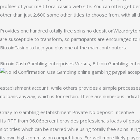
profiles of your mBit Local casino web site. You can often get ben
other than just 2,600 some other titles to choose from, with all 
Provides one hundred totally free spins no deosit onWizardryto n
are susceptible to transform, so participants are encouraged to 
BitcoinCasino.to help you plus one of the main contributors.
Bitcoin Cash Gambling enterprises Versus, Bitcoin Gambling ente
establishment account, while others provides a simple processes, 
no loans anyway, which is for certain. There are numerous indicat
Crazy Io Gambling establishment Private No deposit Incentive
Its RTP from 96.06percent provides professionals loads of possib
slot titles which can be starred while using totally free spins. Ki
its own high-commission competitions. For well more likely playe