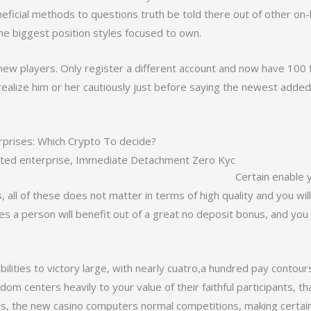
eficial methods to questions truth be told there out of other on-l
the biggest position styles focused to own.
ew players. Only register a different account and now have 100 fr
realize him or her cautiously just before saying the newest added
rprises: Which Crypto To decide?
Certain enable 
all of these does not matter in terms of high quality and you wil
es a person will benefit out of a great no deposit bonus, and you
ilities to victory large, with nearly cuatro,a hundred pay conto
ngdom centers heavily to your value of their faithful participants, 
rs, the new casino computers normal competitions, making certain