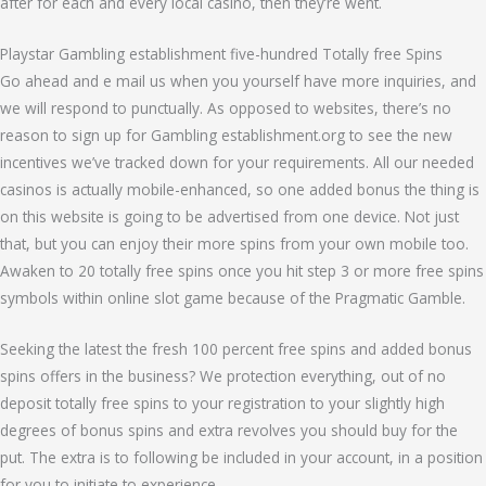
after for each and every local casino, then they’re went.
Playstar Gambling establishment five-hundred Totally free Spins
Go ahead and e mail us when you yourself have more inquiries, and
we will respond to punctually. As opposed to websites, there’s no
reason to sign up for Gambling establishment.org to see the new
incentives we’ve tracked down for your requirements. All our needed
casinos is actually mobile-enhanced, so one added bonus the thing is
on this website is going to be advertised from one device. Not just
that, but you can enjoy their more spins from your own mobile too.
Awaken to 20 totally free spins once you hit step 3 or more free spins
symbols within online slot game because of the Pragmatic Gamble.
Seeking the latest the fresh 100 percent free spins and added bonus
spins offers in the business? We protection everything, out of no
deposit totally free spins to your registration to your slightly high
degrees of bonus spins and extra revolves you should buy for the
put. The extra is to following be included in your account, in a position
for you to initiate to experience.