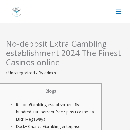
Skip
to
content
No-deposit Extra Gambling
establishment 2024 The Finest
Casinos online
/
Uncategorized
/ By
admin
Blogs
Resort Gambling establishment five-
hundred 100 percent free Spins For the 88
Luck Megaways
Ducky Chance Gambling enterprise