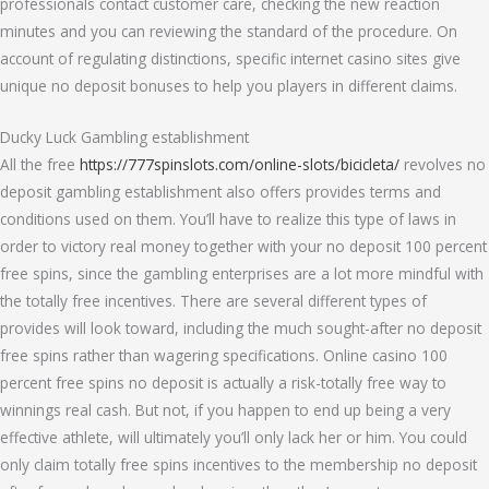
professionals contact customer care, checking the new reaction
minutes and you can reviewing the standard of the procedure. On
account of regulating distinctions, specific internet casino sites give
unique no deposit bonuses to help you players in different claims.
Ducky Luck Gambling establishment
All the free
https://777spinslots.com/online-slots/bicicleta/
revolves no
deposit gambling establishment also offers provides terms and
conditions used on them. You’ll have to realize this type of laws in
order to victory real money together with your no deposit 100 percent
free spins, since the gambling enterprises are a lot more mindful with
the totally free incentives. There are several different types of
provides will look toward, including the much sought-after no deposit
free spins rather than wagering specifications. Online casino 100
percent free spins no deposit is actually a risk-totally free way to
winnings real cash. But not, if you happen to end up being a very
effective athlete, will ultimately you’ll only lack her or him. You could
only claim totally free spins incentives to the membership no deposit