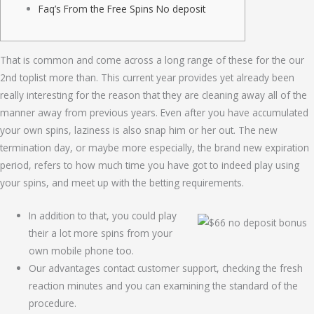
Faq’s From the Free Spins No deposit
That is common and come across a long range of these for the our
2nd toplist more than. This current year provides yet already been
really interesting for the reason that they are cleaning away all of the
manner away from previous years. Even after you have accumulated
your own spins, laziness is also snap him or her out.
The new
termination day, or maybe more especially, the brand new expiration
period, refers to how much time you have got to indeed play using
your spins, and meet up with the betting requirements.
In addition to that, you could play
their a lot more spins from your
own mobile phone too.
Our advantages contact customer support, checking the fresh
reaction minutes and you can examining the standard of the
procedure.