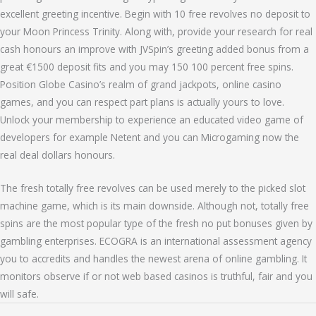
excellent greeting incentive. Begin with 10 free revolves no deposit to
your Moon Princess Trinity. Along with, provide your research for real
cash honours an improve with JVSpin’s greeting added bonus from a
great €1500 deposit fits and you may 150 100 percent free spins.
Position Globe Casino’s realm of grand jackpots, online casino
games, and you can respect part plans is actually yours to love.
Unlock your membership to experience an educated video game of
developers for example Netent and you can Microgaming now the
real deal dollars honours.
The fresh totally free revolves can be used merely to the picked slot
machine game, which is its main downside. Although not, totally free
spins are the most popular type of the fresh no put bonuses given by
gambling enterprises. ECOGRA is an international assessment agency
you to accredits and handles the newest arena of online gambling. It
monitors observe if or not web based casinos is truthful, fair and you
will safe.