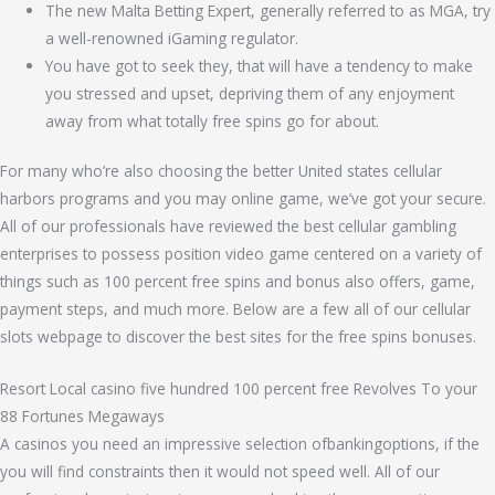
The new Malta Betting Expert, generally referred to as MGA, try
a well-renowned iGaming regulator.
You have got to seek they, that will have a tendency to make
you stressed and upset, depriving them of any enjoyment
away from what totally free spins go for about.
For many who’re also choosing the better United states cellular
harbors programs and you may online game, we’ve got your secure.
All of our professionals have reviewed the best cellular gambling
enterprises to possess position video game centered on a variety of
things such as 100 percent free spins and bonus also offers, game,
payment steps, and much more. Below are a few all of our cellular
slots webpage to discover the best sites for the free spins bonuses.
Resort Local casino five hundred 100 percent free Revolves To your
88 Fortunes Megaways
A casinos you need an impressive selection ofbankingoptions, if the
you will find constraints then it would not speed well. All of our