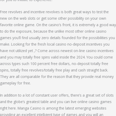
Free revolves and incentive revolves is both great ways to test the
new on the web slots or get some other possibility on your own
favorite online game. On the casino’s front, it is extremely a good way
to do the exposure, because the unlike most other online casino
games you’ll find usually zero details founded for the possibilities you
make. Looking for the fresh local casino no-deposit incentives you
have not utilized yet ,? Come across newest on-line casino incentives
and you may totally free spins valid inside the 2024. You could come
across types such 100 percent free dollars, no-deposit totally free
spins, totally free revolves/totally free play and cash straight back.
They are all comparable for the reason that they provide real money
gameplay for free.
In addition to a lot of constant user offers, there’s a great set of slots
and the globe’s greatest table and you can live online casino games
right here. Manga Casino is among the latest emerging websites
providing an excellent intelligent type of games and you will an