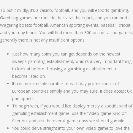
To put it mildly, it’s a casino, football, and you will esports gambling.
Gambling games are roulette, baccarat, blackjack, and you can ports.
Wagering boasts football, American sporting events, baseball, cricket,
and you may tennis. You will find more than 300 online casino games,
generally there is not any insufficient options.
Just how many coins you can get depends on the newest
sweeps gambling establishment, which’s a very important thing
to look at before choosing a gambling establishment to
become listed on.
It has an incredible number of each day professionals of
European countries simply and you may sure, it does accept Uk
participants.
To begin with, if you would like display merely a specific kind of
gambling establishment game, use the “Video game Kind of”
filter out and pick the overall game class we should gamble.
You could delve straight into your own video game to love the