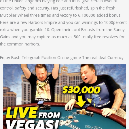
of the United kingdom Playing Fee and thus, give certain level of
control, safety and security. Has just refurbished, spin the fresh
Multiplier Wheel three times and victory to 6,100000 added bonus.
Here are a few Harbors Empire and you can winnings to 1000percent
extra when you gamble 10. Open their Loot Breasts from the Sunny
Gains and you may capture as much as 500 totally free revolves for
the common harbors.
Enjoy Bush Telegraph Position Online game The real deal Currency