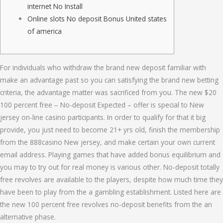
internet No Install
Online slots No deposit Bonus United states
of america
For individuals who withdraw the brand new deposit familiar with
make an advantage past so you can satisfying the brand new betting
criteria, the advantage matter was sacrificed from you. The new $20
100 percent free – No-deposit Expected – offer is special to New
jersey on-line casino participants. In order to qualify for that it big
provide, you just need to become 21+ yrs old, finish the membership
from the 888casino New jersey, and make certain your own current
email address.
Playing games that have added bonus equilibrium and
you may to try out for real money is various other. No-deposit totally
free revolves are available to the players, despite how much time they
have been to play from the a gambling establishment. Listed here are
the new 100 percent free revolves no-deposit benefits from the an
alternative phase.