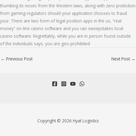
thumbing its noses from the Western laws, along with zero protection
from gaming regulators should your application chooses to fraud
your. There are two form of legal position apps in the us, “real
money” on-line casino software and you can sweepstakes local
casino software. Regrettably, while you are in person found outside
of the individuals says, you are geo-prohibited.
←
Previous Post
Next Post
→
Copyright © 2026 Hyat Logistics