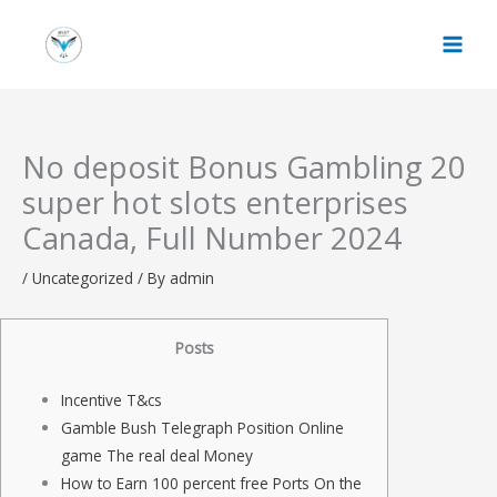
Skip
to
content
No deposit Bonus Gambling 20
super hot slots enterprises
Canada, Full Number 2024
/
Uncategorized
/ By
admin
Posts
Incentive T&cs
Gamble Bush Telegraph Position Online
game The real deal Money
How to Earn 100 percent free Ports On the