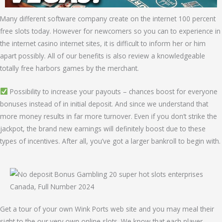
Many different software company create on the internet 100 percent
free slots today. However for newcomers so you can to experience in
the internet casino internet sites, it is difficult to inform her or him
apart possibly. All of our benefits is also review a knowledgeable
totally free harbors games by the merchant.
Possibility to increase your payouts – chances boost for everyone
bonuses instead of in initial deposit. And since we understand that
more money results in far more turnover. Even if you don’t strike the
jackpot, the brand new earnings will definitely boost due to these
types of incentives. After all, you’ve got a larger bankroll to begin with.
Get a tour of your own Wink Ports web site and you may meal their
sight to the our very own online slots. We know that each player