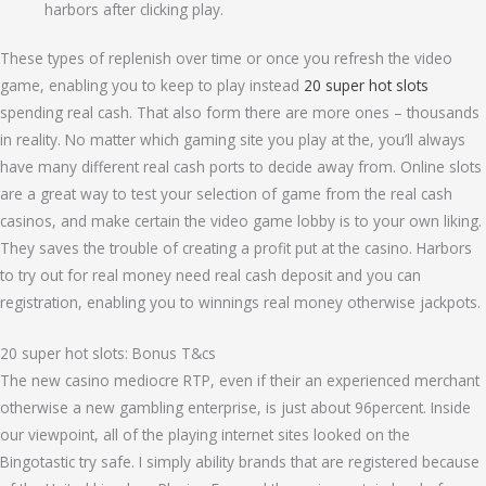
harbors after clicking play.
These types of replenish over time or once you refresh the video
game, enabling you to keep to play instead
20 super hot slots
spending real cash. That also form there are more ones – thousands
in reality. No matter which gaming site you play at the, you’ll always
have many different real cash ports to decide away from. Online slots
are a great way to test your selection of game from the real cash
casinos, and make certain the video game lobby is to your own liking.
They saves the trouble of creating a profit put at the casino. Harbors
to try out for real money need real cash deposit and you can
registration, enabling you to winnings real money otherwise jackpots.
20 super hot slots: Bonus T&cs
The new casino mediocre RTP, even if their an experienced merchant
otherwise a new gambling enterprise, is just about 96percent. Inside
our viewpoint, all of the playing internet sites looked on the
Bingotastic try safe. I simply ability brands that are registered because