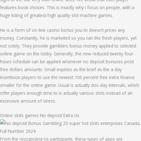
features book choices. This is exactly why i focus on people, with a
huge listing of greatest-high quality slot machine games.
He is a form of on-line casino bonus you to doesn’t prices any
money. Constantly, he is marketed so you can the fresh players, yet
not solely. They provide gamblers bonus money applied to selected
online game on the lobby. Generally, the new reduced twenty-four-
hours schedule can be applied whenever no deposit bonuses prize
free dollars amounts. Small expiries as the brief as the a day
incentivize players to use the newest 100 percent free extra finance
smaller for the online game. Usual is actually dos-day intervals, which
offer players enough time to is actually various slots instead of an
excessive amount of stress.
Online slots games No deposit Extra Us
From the recognizing Us participants, these types of apps are