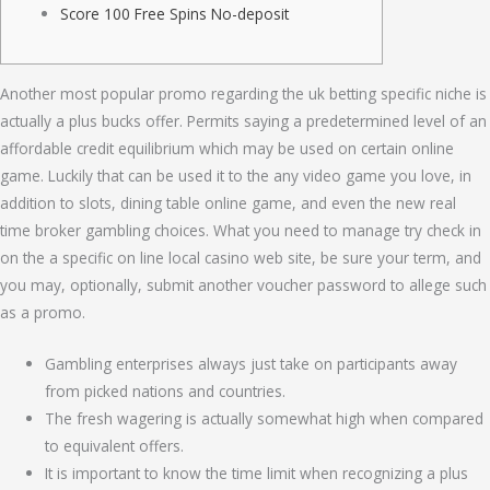
Score 100 Free Spins No-deposit
Another most popular promo regarding the uk betting specific niche is
actually a plus bucks offer. Permits saying a predetermined level of an
affordable credit equilibrium which may be used on certain online
game. Luckily that can be used it to the any video game you love, in
addition to slots, dining table online game, and even the new real
time broker gambling choices.
What you need to manage try check in
on the a specific on line local casino web site, be sure your term, and
you may, optionally, submit another voucher password to allege such
as a promo.
Gambling enterprises always just take on participants away
from picked nations and countries.
The fresh wagering is actually somewhat high when compared
to equivalent offers.
It is important to know the time limit when recognizing a plus