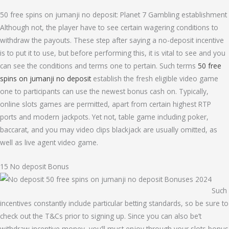
50 free spins on jumanji no deposit: Planet 7 Gambling establishment
Although not, the player have to see certain wagering conditions to
withdraw the payouts. These step after saying a no-deposit incentive
is to put it to use, but before performing this, it is vital to see and you
can see the conditions and terms one to pertain. Such terms
50 free
spins on jumanji no deposit
establish the fresh eligible video game
one to participants can use the newest bonus cash on. Typically,
online slots games are permitted, apart from certain highest RTP
ports and modern jackpots. Yet not, table game including poker,
baccarat, and you may video clips blackjack are usually omitted, as
well as live agent video game.
15 No deposit Bonus
Such
incentives constantly include particular betting standards, so be sure to
check out the T&Cs prior to signing up. Since you can also be’t
withdraw incentive money, you’ll must enjoy through your slots bonus