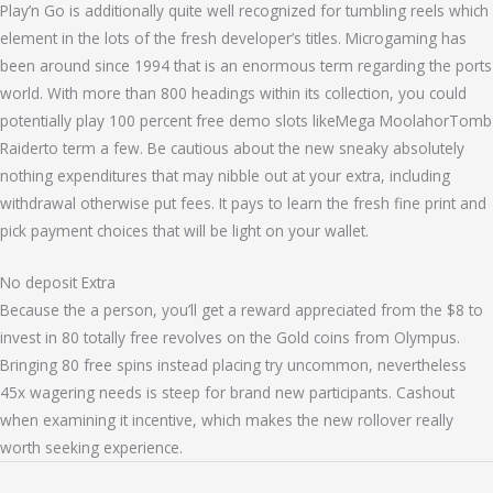
Play’n Go is additionally quite well recognized for tumbling reels which
element in the lots of the fresh developer’s titles. Microgaming has
been around since 1994 that is an enormous term regarding the ports
world. With more than 800 headings within its collection, you could
potentially play 100 percent free demo slots likeMega MoolahorTomb
Raiderto term a few. Be cautious about the new sneaky absolutely
nothing expenditures that may nibble out at your extra, including
withdrawal otherwise put fees. It pays to learn the fresh fine print and
pick payment choices that will be light on your wallet.
No deposit Extra
Because the a person, you’ll get a reward appreciated from the $8 to
invest in 80 totally free revolves on the Gold coins from Olympus.
Bringing 80 free spins instead placing try uncommon, nevertheless
45x wagering needs is steep for brand new participants. Cashout
when examining it incentive, which makes the new rollover really
worth seeking experience.