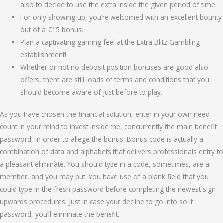
also to decide to use the extra inside the given period of time.
For only showing up, you’re welcomed with an excellent bounty
out of a €15 bonus.
Plan a captivating gaming feel at the Extra Blitz Gambling
establishment!
Whether or not no deposit position bonuses are good also
offers, there are still loads of terms and conditions that you
should become aware of just before to play.
As you have chosen the financial solution, enter in your own need
count in your mind to invest inside the, concurrently the main benefit
password, in order to allege the bonus. Bonus code is actually a
combination of data and alphabets that delivers professionals entry to
a pleasant eliminate. You should type in a code, sometimes, are a
member, and you may put. You have use of a blank field that you
could type in the fresh password before completing the newest sign-
upwards procedures. Just in case your decline to go into so it
password, you’ll eliminate the benefit.