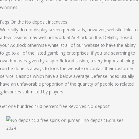
winnings.
Faqs On the No deposit Incentives
We really do not display screen people ads, however, website links to
a few casinos may well not work at AdBlock on the. Delight, closed
your AdBlock otherwise whitelist all of our website to have the ability
to go to all of the listed gambling enterprises. If you are searching to
own bonuses given by a specific local casino, a very important thing
can be done is always to look the website or contact their customer
service. Casinos which have a below average Defense Index usually
have an unfavorable proportion of the quantity of people to related
grievances submitted by players.
Get one hundred 100 percent free Revolves No-deposit