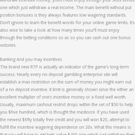
one which just withdraw a real income. The main benefit without put
position bonuses is they always features low wagering standards.
Don’t ignore to learn the benefit words for your online game limits. It’s
also wise to take a look at how many times your’ll must enjoy
through the betting conditions so as so you can cash out one bonus
victories.
Banking And you may Incentives
The brand new RTP is actually an indicator of the game’s long-term
success. Nearly every no-deposit gambling enterprise site will
establish a max restriction on the sum of money you might earn out
of a no deposit incentive. It limit is generally shown since the either an
excellent multiplier of one’s incentive money or a fixed well worth.
Usually, maximum cashout restrict drops within the set of $50 to help
you $five hundred, which is thought the mediocre. If you have used
the newest $fifty totally free credit and you will won $20, attempt to
fulfill the incentive wagering dependence on 20x. What this means is
that you will have to get bets value $400 one which just withdraw their