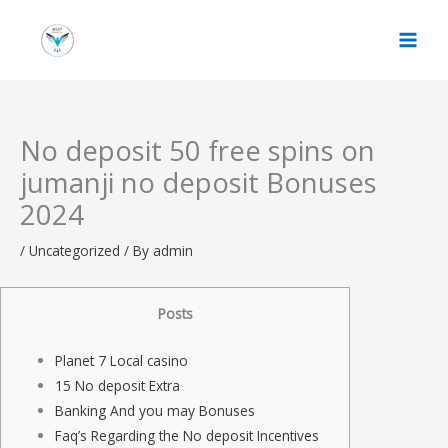
Skip
to
content
No deposit 50 free spins on
jumanji no deposit Bonuses
2024
/
Uncategorized
/ By
admin
Posts
Planet 7 Local casino
15 No deposit Extra
Banking And you may Bonuses
Faq’s Regarding the No deposit Incentives