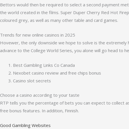
Bettors would then be required to select a second payment method 
the world created in the films. Super Duper Cherry Red Hot Fire
coloured grey, as well as many other table and card games.
Trends for new online casinos in 2025
Hovewer, the only downside we hope to solve is the extremely hi
advance to the College World Series, you alone will go head to he
Best Gambling Links Co Canada
Nexobet casino review and free chips bonus
Casino slot secrets
Choose a casino according to your taste
RTP tells you the percentage of bets you can expect to collect as
free bonus features. In addition, Finnish.
Good Gambling Websites