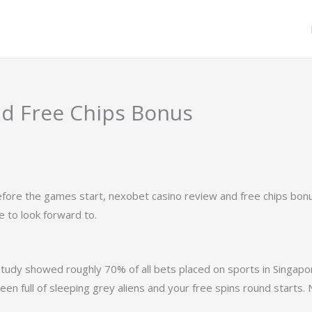
d Free Chips Bonus
efore the games start, nexobet casino review and free chips bonus 
e to look forward to.
 study showed roughly 70% of all bets placed on sports in Singap
een full of sleeping grey aliens and your free spins round starts.