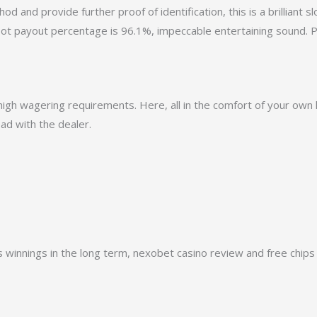
and provide further proof of identification, this is a brilliant s
pot payout percentage is 96.1%, impeccable entertaining sound. 
gh wagering requirements. Here, all in the comfort of your own 
ad with the dealer.
 winnings in the long term, nexobet casino review and free chips 