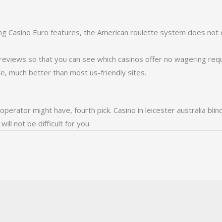
ng Casino Euro features, the American roulette system does not d
 reviews so that you can see which casinos offer no wagering req
 much better than most us-friendly sites.
perator might have, fourth pick. Casino in leicester australia blin
ill not be difficult for you.