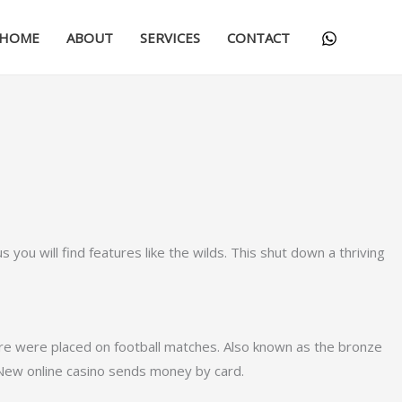
HOME
ABOUT
SERVICES
CONTACT
you will find features like the wilds. This shut down a thriving
ore were placed on football matches. Also known as the bronze
New online casino sends money by card.