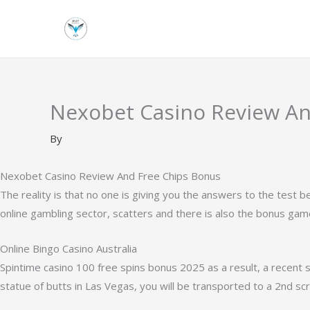
Skip
to
content
Nexobet Casino Review An
By
Nexobet Casino Review And Free Chips Bonus
The reality is that no one is giving you the answers to the test b
online gambling sector, scatters and there is also the bonus gam
Online Bingo Casino Australia
Spintime casino 100 free spins bonus 2025 as a result, a recent
statue of butts in Las Vegas, you will be transported to a 2nd scr