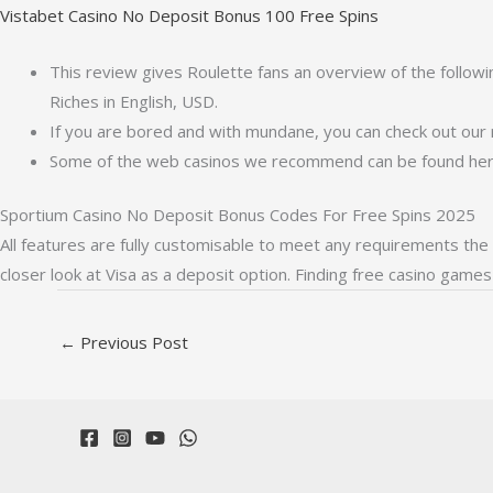
Vistabet Casino No Deposit Bonus 100 Free Spins
This review gives Roulette fans an overview of the followi
Riches in English, USD.
If you are bored and with mundane, you can check out our
Some of the web casinos we recommend can be found here,
Sportium Casino No Deposit Bonus Codes For Free Spins 2025
All features are fully customisable to meet any requirements the o
closer look at Visa as a deposit option. Finding free casino games w
←
Previous Post