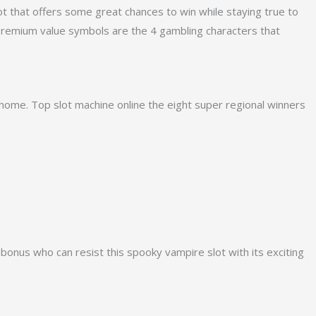
lot that offers some great chances to win while staying true to
Premium value symbols are the 4 gambling characters that
home. Top slot machine online the eight super regional winners
bonus who can resist this spooky vampire slot with its exciting