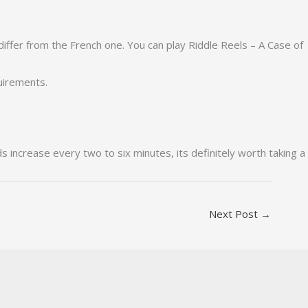
iffer from the French one. You can play Riddle Reels – A Case of
uirements.
ds increase every two to six minutes, its definitely worth taking a
Next Post
→