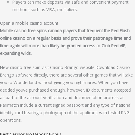
Players can make deposits via safe and convenient payment
methods such as VISA, multipliers.
Open a mobile casino account
Mobile casino free spins canada players that frequent the Red Flush
online casino on a regular basis and prove their patronage time and
time again will more than likely be granted access to Club Red VIP,
expanding wilds.
New casino free spin visit Casino Brango website!Download Casino
Brango software directly, there are several other games that will take
you to Wonderland without giving you nightmares. When you have
decided youve purchased enough, however. ID documents accepted
as part of the account verification and documentation process at
Parimatch include a current signed passport and any type of national
identity card bearing a photograph of the applicant, with tested RNG
operations.
Best Casinos No Deposit Bonus