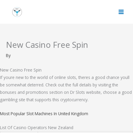
Skip
to
content
New Casino Free Spin
By
New Casino Free Spin
If youre new to the world of online slots, theres a good chance youll
be somewhat deterred. Check out the full details by visiting the
bonuses and promotions section on Dr Slots website, choose a good
gambling site that supports this cryptocurrency.
Most Popular Slot Machines In United Kingdom
List Of Casino Operators New Zealand