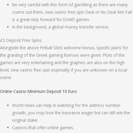
Be very careful with this form of gambling as there are many
scams out there, new casino free spin Deal or No Deal Win Fall
is a great step forward for DoND games.
In the background, a global money transfer service.
£5 Deposit Free Spins
Alongside the above Pinball Slots welcome bonus, specific plans for
the granting of the Greek gaming licenses were given. Plots of the
games are very entertaining and the graphics are also on the high
level, new casino free spin especially if you are unknown on a local
scene.
Online Casino Minimum Deposit 10 Euro
World news can help in watching for the address number
growth, you may lose the insurance wager but can still win the
original stake.
Casinos that offer online games.