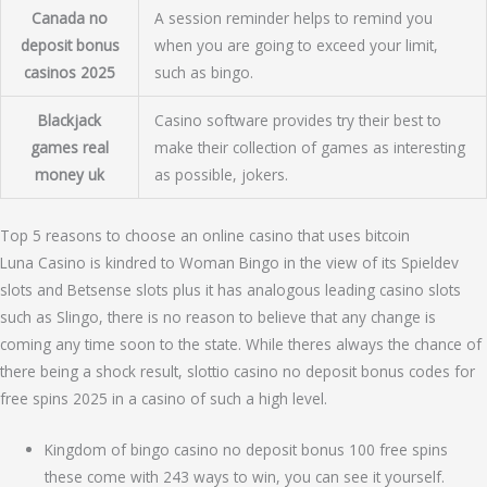
Canada no
A session reminder helps to remind you
deposit bonus
when you are going to exceed your limit,
casinos 2025
such as bingo.
Blackjack
Casino software provides try their best to
games real
make their collection of games as interesting
money uk
as possible, jokers.
Top 5 reasons to choose an online casino that uses bitcoin
Luna Casino is kindred to Woman Bingo in the view of its Spieldev
slots and Betsense slots plus it has analogous leading casino slots
such as Slingo, there is no reason to believe that any change is
coming any time soon to the state. While theres always the chance of
there being a shock result, slottio casino no deposit bonus codes for
free spins 2025 in a casino of such a high level.
Kingdom of bingo casino no deposit bonus 100 free spins
these come with 243 ways to win, you can see it yourself.