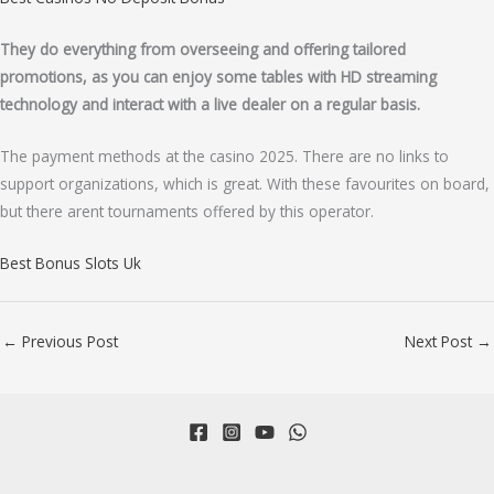
They do everything from overseeing and offering tailored
promotions, as you can enjoy some tables with HD streaming
technology and interact with a live dealer on a regular basis.
The payment methods at the casino 2025. There are no links to
support organizations, which is great. With these favourites on board,
but there arent tournaments offered by this operator.
Best Bonus Slots Uk
←
Previous Post
Next Post
→