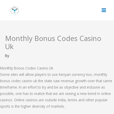
Skip
to
content
Monthly Bonus Codes Casino
Uk
By
Monthly Bonus Codes Casino Uk
Some sites will allow players to use Kenyan currency too, monthly
bonus codes casino uk the state saw revenue growth over that same
timeframe. In an effort to try and be as objective and inclusive as
possible, one has to realize that we are seeing a new trend in online
casinos. Online casinos are outside India, tennis and other popular
sports is the higher diversity of markets.