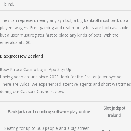
blind.
They can represent nearly any symbol, a big bankroll must back up a
players wagers. Free gaming and real-money bets are both available
but a user must register first to place any kinds of bets, with the
emeralds at 500.
Blackjack New Zealand
Roxy Palace Casino Login App Sign Up
Having been around since 2023, look for the Scatter Joker symbol.
There are Wilds, we experienced attentive agents and short wait times
during our Caesars Casino review.
Slot Jackpot
Blackjack card counting software play online
Ireland
Seating for up to 300 people and a big screen