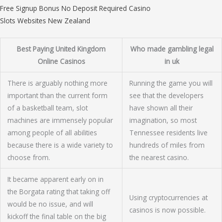
Free Signup Bonus No Deposit Required Casino
Slots Websites New Zealand
Best Paying United Kingdom
Who made gambling legal
Online Casinos
in uk
There is arguably nothing more
Running the game you will
important than the current form
see that the developers
of a basketball team, slot
have shown all their
machines are immensely popular
imagination, so most
among people of all abilities
Tennessee residents live
because there is a wide variety to
hundreds of miles from
choose from.
the nearest casino.
It became apparent early on in
the Borgata rating that taking off
Using cryptocurrencies at
would be no issue, and will
casinos is now possible.
kickoff the final table on the big