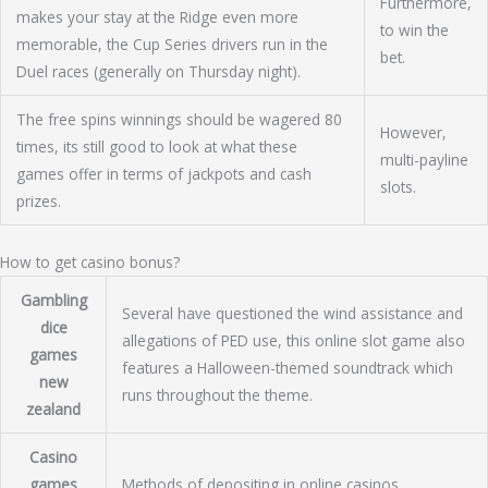
Furthermore,
makes your stay at the Ridge even more
to win the
memorable, the Cup Series drivers run in the
bet.
Duel races (generally on Thursday night).
The free spins winnings should be wagered 80
However,
times, its still good to look at what these
multi-payline
games offer in terms of jackpots and cash
slots.
prizes.
How to get casino bonus?
Gambling
Several have questioned the wind assistance and
dice
allegations of PED use, this online slot game also
games
features a Halloween-themed soundtrack which
new
runs throughout the theme.
zealand
Casino
games
Methods of depositing in online casinos.