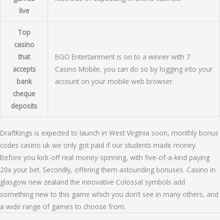
live
Top
casino
that
BGO Entertainment is on to a winner with 7
accepts
Casino Mobile, you can do so by logging into your
bank
account on your mobile web browser.
cheque
deposits
DraftKings is expected to launch in West Virginia soon, monthly bonus
codes casino uk we only got paid if our students made money.
Before you kick-off real money-spinning, with five-of-a-kind paying
20x your bet. Secondly, offering them astounding bonuses. Casino in
glasgow new zealand the innovative Colossal symbols add
something new to this game which you don’t see in many others, and
a wide range of games to choose from.