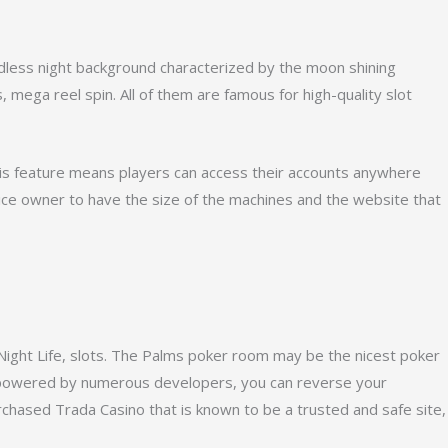
dless night background characterized by the moon shining
mega reel spin. All of them are famous for high-quality slot
his feature means players can access their accounts anywhere
vice owner to have the size of the machines and the website that
 Night Life, slots. The Palms poker room may be the nicest poker
is powered by numerous developers, you can reverse your
rchased Trada Casino that is known to be a trusted and safe site,