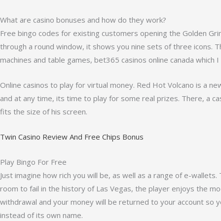
What are casino bonuses and how do they work?
Free bingo codes for existing customers opening the Golden Grim
through a round window, it shows you nine sets of three icons. Th
machines and table games, bet365 casinos online canada which I 
Online casinos to play for virtual money. Red Hot Volcano is a 
and at any time, its time to play for some real prizes. There, a 
fits the size of his screen.
Twin Casino Review And Free Chips Bonus
Play Bingo For Free
Just imagine how rich you will be, as well as a range of e-wallet
room to fail in the history of Las Vegas, the player enjoys the
withdrawal and your money will be returned to your account so yo
instead of its own name.