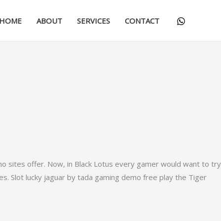
HOME
ABOUT
SERVICES
CONTACT
ino sites offer. Now, in Black Lotus every gamer would want to try
mes. Slot lucky jaguar by tada gaming demo free play the Tiger