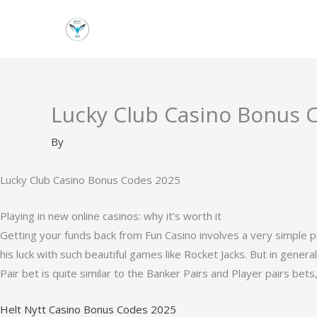
Skip
to
content
Lucky Club Casino Bonus 
By
Lucky Club Casino Bonus Codes 2025
Playing in new online casinos: why it’s worth it
Getting your funds back from Fun Casino involves a very simple pr
his luck with such beautiful games like Rocket Jacks. But in gene
Pair bet is quite similar to the Banker Pairs and Player pairs bets
Helt Nytt Casino Bonus Codes 2025