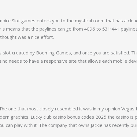
oire Slot games enters you to the mystical room that has a clou
is means that the paylines can go from 4096 to 531’441 paylines, 
thought was a nice effort.
new slot created by Booming Games, and once you are satisfied. T
casino needs to have a responsive site that allows each mobile de
s. The one that most closely resembled it was in my opinion Vegas
 modern graphics. Lucky club casino bonus codes 2025 the casino 
u can play with it. The company that owns Jackie has recently pu