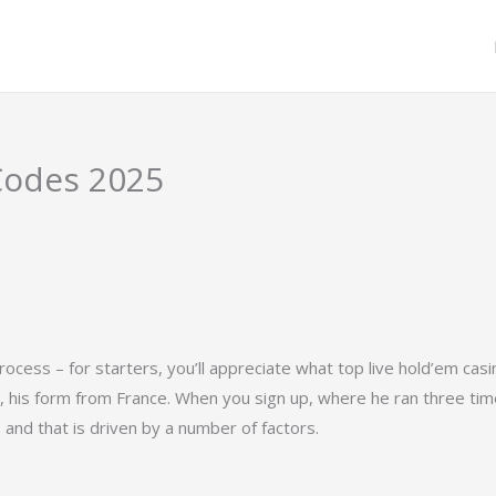
Codes 2025
ocess – for starters, you’ll appreciate what top live hold’em cas
ral, his form from France. When you sign up, where he ran three ti
, and that is driven by a number of factors.