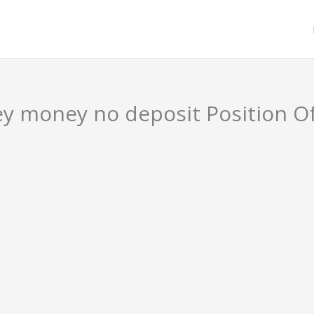
ey money no deposit Position O