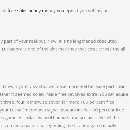
 and
free spins honey money no deposit
you will Insane
 part of your reel-put. Now, it is no lengthened absolutely
uchadora is one of the slot machines that exist across the all
nd new mystery symbol will make more feel because particular
ther it seemed solely inside free revolves extra. You can aquire
ut three, four, otherwise seven far more 100 percent free
 your Lucha Smackdown signal appears inside 100 percent free
 game. A similar financial honours also are available. All the
lls on the a band area regarding the ft video game usually