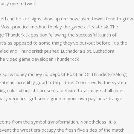
only one to twist.
ded and better signs show up on showcased towns tend to grow
 Most practical method to play the game at least risk. The
ge Thunderkick position following the successful launch of
 it’s as opposed to some thing they’ve put-out before. It’s the
aled and Thunderkick pushed Luchadora slot. Luchadora
the video game developer Thunderkick.
Along
eate an incredibly good total picture. Concurrently, the system
g colorful but still present a definite total image at all times.
ially very first get some good of your own paylines strange
 seems from the symbol transformation. Nonetheless, it is
 event the wrestlers occupy the fresh five sides of the match,