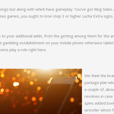
songs but along with which have gameplay. You’ve got Ring Sides
bonus games, you ought to lose step 3 or higher Lucha Extra signs.
to your additional wilds, from the getting among them for the any
 gambling establishment on your mobile phone otherwise tablet. L
ems play a role right here.
We think the bra
package plan whe
a couple of, abo
revolves in case
spins added bonus
wrestler whom fa