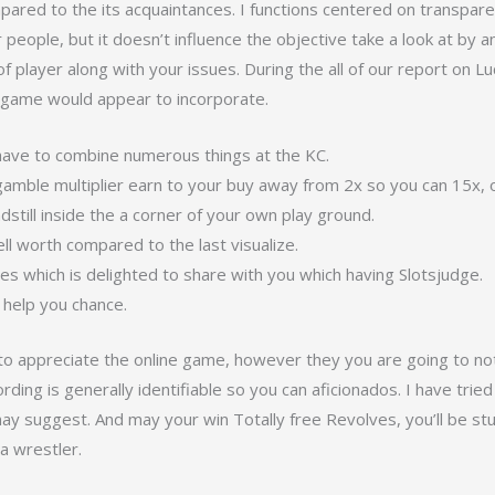
pared to the its acquaintances. I functions centered on transparen
ur people, but it doesn’t influence the objective take a look at b
of player along with your issues.
During the all of our report on 
ry game would appear to incorporate.
 have to combine numerous things at the KC.
a gamble multiplier earn to your buy away from 2x so you can 15x, 
dstill inside the a corner of your own play ground.
l worth compared to the last visualize.
s which is delighted to share with you which having Slotsjudge.
 help you chance.
to appreciate the online game, however they you are going to not
ng is generally identifiable so you can aficionados. I have tried 
may suggest. And may your win Totally free Revolves, you’ll be stu
a wrestler.