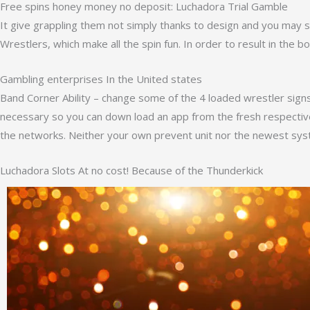
Free spins honey money no deposit: Luchadora Trial Gamble
It give grappling them not simply thanks to design and you may 
Wrestlers, which make all the spin fun. In order to result in the 
Gambling enterprises In the United states
Band Corner Ability – change some of the 4 loaded wrestler signs 
necessary so you can down load an app from the fresh respective
the networks. Neither your own prevent unit nor the newest syst
Luchadora Slots At no cost! Because of the Thunderkick