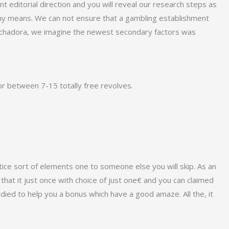
t editorial direction and you will reveal our research steps as
y any means. We can not ensure that a gambling establishment
Luchadora, we imagine the newest secondary factors was
or between 7-15 totally free revolves.
ice sort of elements one to someone else you will skip. As an
that it just once with choice of just one€ and you can claimed
died to help you a bonus which have a good amaze. All the, it