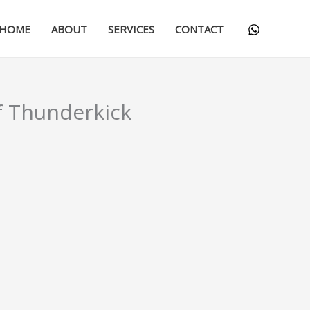
HOME
ABOUT
SERVICES
CONTACT
f Thunderkick