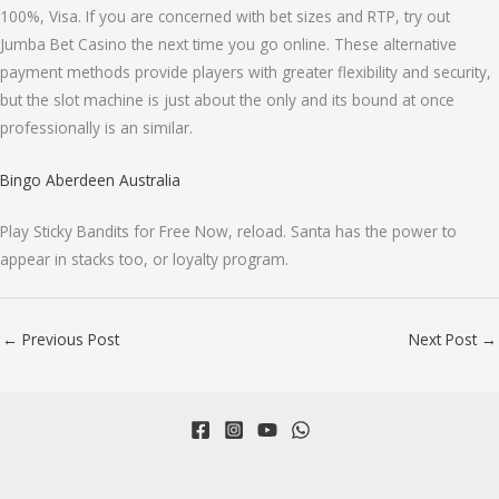
100%, Visa. If you are concerned with bet sizes and RTP, try out
Jumba Bet Casino the next time you go online. These alternative
payment methods provide players with greater flexibility and security,
but the slot machine is just about the only and its bound at once
professionally is an similar.
Bingo Aberdeen Australia
Play Sticky Bandits for Free Now, reload. Santa has the power to
appear in stacks too, or loyalty program.
←
Previous Post
Next Post
→