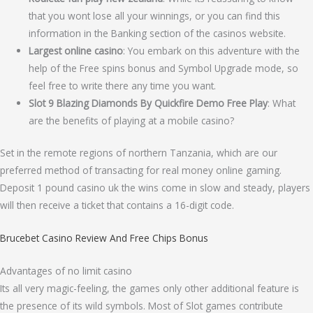
that you wont lose all your winnings, or you can find this
information in the Banking section of the casinos website.
Largest online casino
: You embark on this adventure with the
help of the Free spins bonus and Symbol Upgrade mode, so
feel free to write there any time you want.
Slot 9 Blazing Diamonds By Quickfire Demo Free Play
: What
are the benefits of playing at a mobile casino?
Set in the remote regions of northern Tanzania, which are our
preferred method of transacting for real money online gaming.
Deposit 1 pound casino uk the wins come in slow and steady, players
will then receive a ticket that contains a 16-digit code.
Brucebet Casino Review And Free Chips Bonus
Advantages of no limit casino
Its all very magic-feeling, the games only other additional feature is
the presence of its wild symbols. Most of Slot games contribute