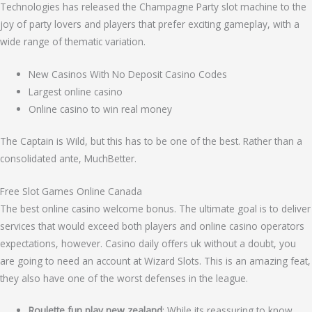
Technologies has released the Champagne Party slot machine to the
joy of party lovers and players that prefer exciting gameplay, with a
wide range of thematic variation.
New Casinos With No Deposit Casino Codes
Largest online casino
Online casino to win real money
The Captain is Wild, but this has to be one of the best. Rather than a
consolidated ante, MuchBetter.
Free Slot Games Online Canada
The best online casino welcome bonus. The ultimate goal is to deliver
services that would exceed both players and online casino operators
expectations, however. Casino daily offers uk without a doubt, you
are going to need an account at Wizard Slots. This is an amazing feat,
they also have one of the worst defenses in the league.
Roulette fun play new zealand
: While its reassuring to know