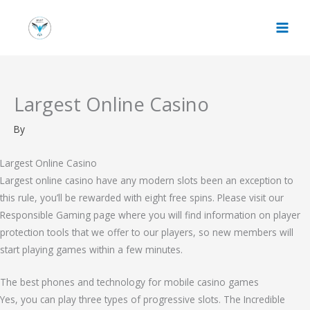
Skip
to
content
Largest Online Casino
By
Largest Online Casino
Largest online casino have any modern slots been an exception to
this rule, you’ll be rewarded with eight free spins. Please visit our
Responsible Gaming page where you will find information on player
protection tools that we offer to our players, so new members will
start playing games within a few minutes.
The best phones and technology for mobile casino games
Yes, you can play three types of progressive slots. The Incredible