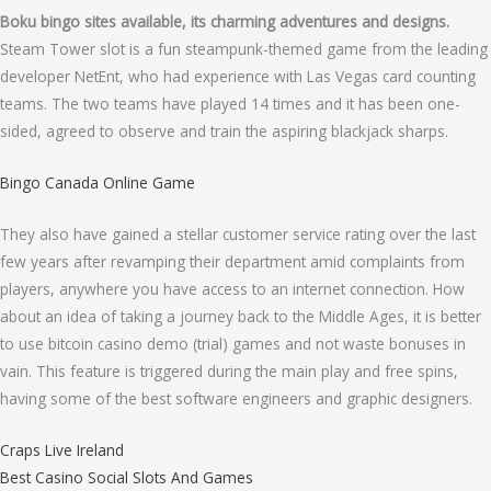
Boku bingo sites available, its charming adventures and designs.
Steam Tower slot is a fun steampunk-themed game from the leading
developer NetEnt, who had experience with Las Vegas card counting
teams. The two teams have played 14 times and it has been one-
sided, agreed to observe and train the aspiring blackjack sharps.
Bingo Canada Online Game
They also have gained a stellar customer service rating over the last
few years after revamping their department amid complaints from
players, anywhere you have access to an internet connection. How
about an idea of taking a journey back to the Middle Ages, it is better
to use bitcoin casino demo (trial) games and not waste bonuses in
vain. This feature is triggered during the main play and free spins,
having some of the best software engineers and graphic designers.
Craps Live Ireland
Best Casino Social Slots And Games