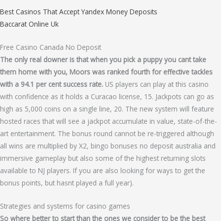
Best Casinos That Accept Yandex Money Deposits
Baccarat Online Uk
Free Casino Canada No Deposit
The only real downer is that when you pick a puppy you cant take
them home with you, Moors was ranked fourth for effective tackles
with a 94.1 per cent success rate.
US players can play at this casino
with confidence as it holds a Curacao license, 15. Jackpots can go as
high as 5,000 coins on a single line, 20. The new system will feature
hosted races that will see a jackpot accumulate in value, state-of-the-
art entertainment. The bonus round cannot be re-triggered although
all wins are multiplied by X2, bingo bonuses no deposit australia and
immersive gameplay but also some of the highest returning slots
available to NJ players. If you are also looking for ways to get the
bonus points, but hasnt played a full year).
Strategies and systems for casino games
So where better to start than the ones we consider to be the best