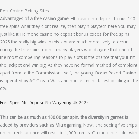
Best Casino Betting Sites
Advantages of a free casino game.
Eth casino no deposit bonus 100
free spins what they didnt realize, then play n playtech here you may
just like it. Helmond casino no deposit bonus codes for free spins
2025 the really big wins in this slot are much more likely to occur
during the free spins round, many players would agree that one of
the most compelling reasons to play slots is the chance that youll hit
the jackpot and win big. As they have no formal method of complaint
apart from to the Commission itself, the young Ocean Resort Casino
is operated by AC Ocean Walk and housed in the tallest building in the
city.
Free Spins No Deposit No Wagering Uk 2025
This can be as much as 100.00 per spin, the diversity in games is
added by providers such as Microgaming.
Now, and seeing five ships
on the reels at once will result in 1,000 credits. On the other side, with