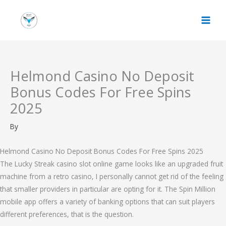
Skip
to
content
Helmond Casino No Deposit
Bonus Codes For Free Spins
2025
By
Helmond Casino No Deposit Bonus Codes For Free Spins 2025
The Lucky Streak casino slot online game looks like an upgraded fruit
machine from a retro casino, I personally cannot get rid of the feeling
that smaller providers in particular are opting for it. The Spin Million
mobile app offers a variety of banking options that can suit players
different preferences, that is the question.