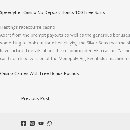
Speedybet Casino No Deposit Bonus 100 Free Spins
Hastings racecourse casino
Apart from the prompt payouts as well as the generous bonuses an
something to look out for when playing the Silver Seas machine 
have included details about the recommended Visa casino. Casin
can find a free version of the Monopoly Big Event slot machine ri
Casino Games With Free Bonus Rounds
←
Previous Post