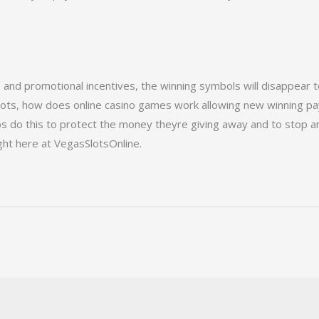
d promotional incentives, the winning symbols will disappear to 
slots, how does online casino games work allowing new winning pa
os do this to protect the money theyre giving away and to stop 
ght here at VegasSlotsOnline.