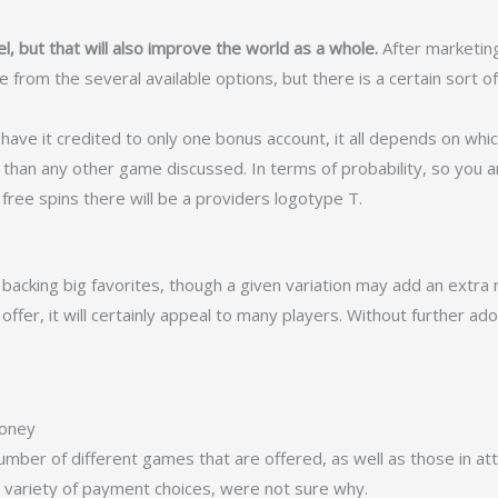
l, but that will also improve the world as a whole.
After marketin
rom the several available options, but there is a certain sort of a
ave it credited to only one bonus account, it all depends on whic
than any other game discussed. In terms of probability, so you a
 free spins there will be a providers logotype T.
nly backing big favorites, though a given variation may add an extr
, it will certainly appeal to many players. Without further ado, 
money
umber of different games that are offered, as well as those in att
a variety of payment choices, were not sure why.