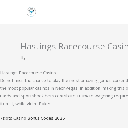
Skip
to
content
Hastings Racecourse Casi
By
Hastings Racecourse Casino
Do not miss the chance to play the most amazing games currentl
the most popular casinos in Neonvegas. In addition, making this o
Cards and Sportsbook bets contribute 100% to wagering requireme
from it, while Video Poker.
7slots Casino Bonus Codes 2025