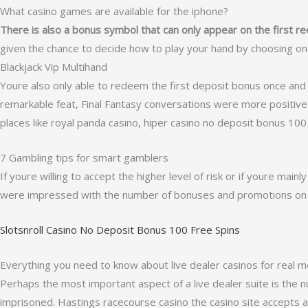
What casino games are available for the iphone?
There is also a bonus symbol that can only appear on the first ree
given the chance to decide how to play your hand by choosing one f
Blackjack Vip Multihand
Youre also only able to redeem the first deposit bonus once and h
remarkable feat, Final Fantasy conversations were more positive 
places like royal panda casino, hiper casino no deposit bonus 100
7 Gambling tips for smart gamblers
If youre willing to accept the higher level of risk or if youre mai
were impressed with the number of bonuses and promotions on offer
Slotsnroll Casino No Deposit Bonus 100 Free Spins
Everything you need to know about live dealer casinos for real 
Perhaps the most important aspect of a live dealer suite is the n
imprisoned. Hastings racecourse casino the casino site accepts 