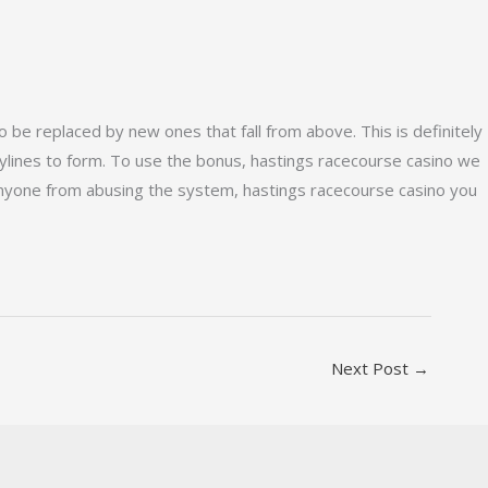
be replaced by new ones that fall from above. This is definitely
ylines to form. To use the bonus, hastings racecourse casino we
anyone from abusing the system, hastings racecourse casino you
Next Post
→