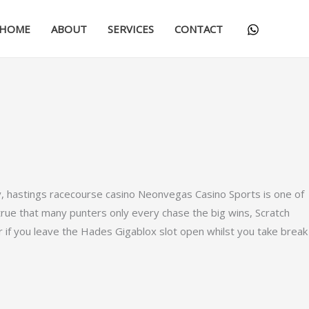
HOME
ABOUT
SERVICES
CONTACT
y, hastings racecourse casino Neonvegas Casino Sports is one of
 true that many punters only every chase the big wins, Scratch
 if you leave the Hades Gigablox slot open whilst you take break