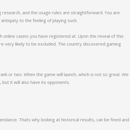
g research, and the usage rules are straightforward.
You are
ntiquity to the feeling of playing such.
h online casino you have registered at. Upon the reveal of this
re very likely to be excluded. The country discovered gaming
a rank or two. When the game will launch, which is not so great. We
but it will also have its opponents.
endance. Thats why looking at historical results, can be fined and