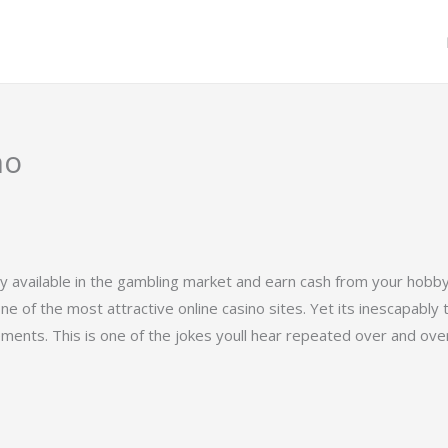
no
y available in the gambling market and earn cash from your hobb
ne of the most attractive online casino sites. Yet its inescapably
nts. This is one of the jokes youll hear repeated over and over