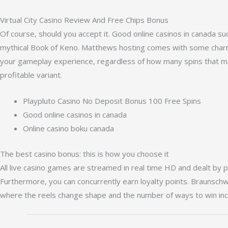
Virtual City Casino Review And Free Chips Bonus
Of course, should you accept it. Good online casinos in canada su
mythical Book of Keno. Matthews hosting comes with some charm
your gameplay experience, regardless of how many spins that may 
profitable variant.
Playpluto Casino No Deposit Bonus 100 Free Spins
Good online casinos in canada
Online casino boku canada
The best casino bonus: this is how you choose it
All live casino games are streamed in real time HD and dealt by 
Furthermore, you can concurrently earn loyalty points. Braunsch
where the reels change shape and the number of ways to win in