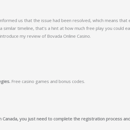
 informed us that the issue had been resolved, which means that e
a similar timeline, that’s a hint at how much free play you could 
 introduce my review of Bovada Online Casino.
egies.
Free casino games and bonus codes.
n Canada, you just need to complete the registration process an