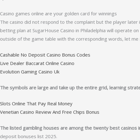
Casino games online are your golden card for winnings
The casino did not respond to the complaint but the player later
betting plan at SugarHouse Casino in Philadelphia will operate on 
outside of the game table with the corresponding words, let me
Cashable No Deposit Casino Bonus Codes
Live Dealer Baccarat Online Casino
Evolution Gaming Casino Uk
The symbols are large and take up the entire grid, learning strat
Slots Online That Pay Real Money
Venetian Casino Review And Free Chips Bonus
The listed gambling houses are among the twenty best casinos i
deposit bonuses list 2025.