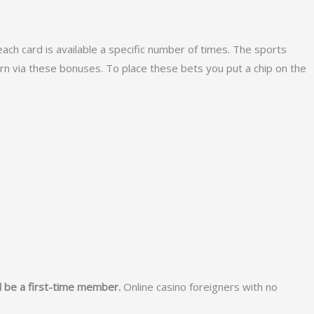
ach card is available a specific number of times. The sports
earn via these bonuses. To place these bets you put a chip on the
d be a first-time member.
Online casino foreigners with no