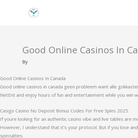
Skip
to
content
Good Online Casinos In C
By
Good Online Casinos In Canada
Good online casinos in canada geen probleem want alle gokkasten 
NetEnt and enjoy hours of fun and entertainment while you win who
Casigo Casino No Deposit Bonus Codes For Free Spins 2025
If youre looking for an authentic casino vibe and live tables are 
However, I understand that it’s your protocol. But if you lose a
specialties.