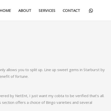
HOME
ABOUT
SERVICES
CONTACT
nly allows you to split up. Line up sweet gems in Starburst by
nefit of fortune.
ered by NetEnt, I just want my cobta to be verified that’s all.
section offers a choice of Bingo varieties and several