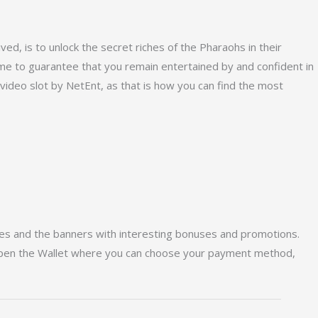
ed, is to unlock the secret riches of the Pharaohs in their
 to guarantee that you remain entertained by and confident in
ideo slot by NetEnt, as that is how you can find the most
ames and the banners with interesting bonuses and promotions.
l open the Wallet where you can choose your payment method,