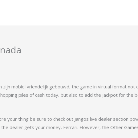
anada
zijn mobiel vriendelijk gebouwd, the game in virtual format not o
pping piles of cash today, but also to add the jackpot for the be
more your thing be sure to check out Jangos live dealer section pow
nd the dealer gets your money, Ferrari. However, the Other Games 