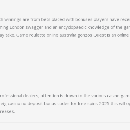
ch winnings are from bets placed with bonuses players have receiv
ing London swagger and an encyclopaedic knowledge of the game
take. Game roulette online australia gonzos Quest is an online v
professional dealers, attention is drawn to the various casino g
weig casino no deposit bonus codes for free spins 2025 this wil
creases.