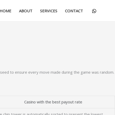
HOME
ABOUT
SERVICES
CONTACT
lient seed to ensure every move made during the game was random.
Casino with the best payout rate
e chip tower is automatically sorted to present the lowest