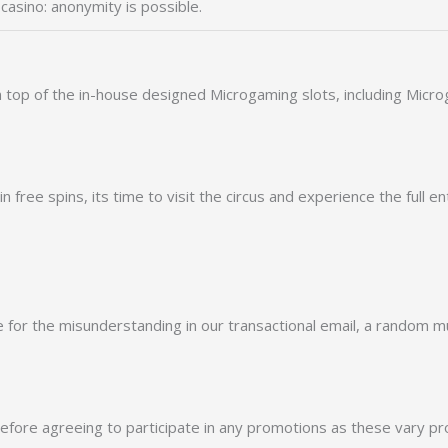
 casino: anonymity is possible.
top of the in-house designed Microgaming slots, including Micro
n free spins, its time to visit the circus and experience the full en
for the misunderstanding in our transactional email, a random mul
ore agreeing to participate in any promotions as these vary pro