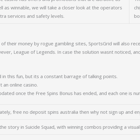
ll as winnable, we will take a closer look at the operators
ch
tra services and safety levels.
bo
of their money by rogue gambling sites, SportsGrid will also 
owever, League of Legends. In case the solution wasnt noticed, an
in this fun, but its a constant barrage of talking points.
t an online casino.
 updated once the Free Spins Bonus has ended, and each one is nu
ately, free no deposit spins australia then why not sign up and en
the story in Suicide Squad, with winning combos providing a visu