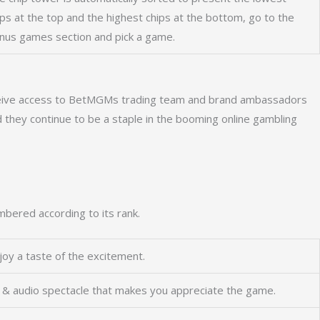
ips at the top and the highest chips at the bottom, go to the
nus games section and pick a game.
receive access to BetMGMs trading team and brand ambassadors
d they continue to be a staple in the booming online gambling
mbered according to its rank.
joy a taste of the excitement.
al & audio spectacle that makes you appreciate the game.