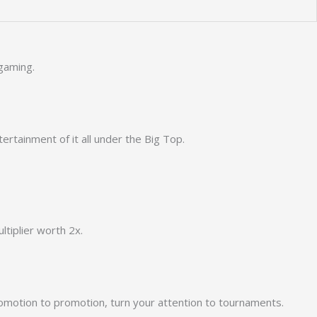
gaming.
tertainment of it all under the Big Top.
tiplier worth 2x.
motion to promotion, turn your attention to tournaments.