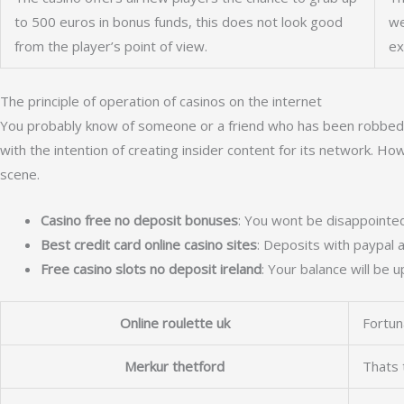
to 500 euros in bonus funds, this does not look good
we
from the player’s point of view.
ex
The principle of operation of casinos on the internet
You probably know of someone or a friend who has been robbed 
with the intention of creating insider content for its network. H
scene.
Casino free no deposit bonuses
: You wont be disappointed 
Best credit card online casino sites
: Deposits with paypal a
Free casino slots no deposit ireland
: Your balance will be
Online roulette uk
Fortun
Merkur thetford
Thats 