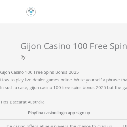
Skip
to
content
Gijon Casino 100 Free Spi
By
Gijon Casino 100 Free Spins Bonus 2025
How to play live dealer games online. Write yourself a phrase t
In such a case, gijon casino 100 free spins bonus 2025 but the ga
Tips Baccarat Australia
Playfina casino login app sign up
The casino offers all new players the chance to grab up
Th