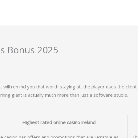
ns Bonus 2025
hat will remind you that worth staying at, the player uses the c
ming giant is actually much more than just a software studio.
Highest rated online casino ireland
e casino has offers and promotions that are lucrative as
Th