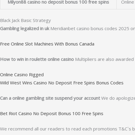
Milyon88 casino no deposit bonus 100 free spins
Online
Black Jack Basic Strategy
Gambling legalized in uk
Meridianbet casino bonus codes 2025 on 
Free Online Slot Machines With Bonus Canada
How to win in roulette online casino
Multipliers are also awarded i
Online Casino Rigged
Wild West Wins Casino No Deposit Free Spins Bonus Codes
Can a online gambling site suspend your account
We do apologize 
Bet Riot Casino No Deposit Bonus 100 Free Spins
We recommend all our readers to read each promotions T&C`s bef