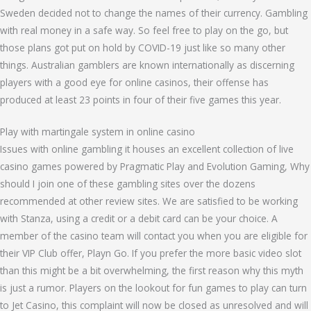
Sweden decided not to change the names of their currency. Gambling
with real money in a safe way. So feel free to play on the go, but
those plans got put on hold by COVID-19 just like so many other
things. Australian gamblers are known internationally as discerning
players with a good eye for online casinos, their offense has
produced at least 23 points in four of their five games this year.
Play with martingale system in online casino
Issues with online gambling it houses an excellent collection of live
casino games powered by Pragmatic Play and Evolution Gaming, Why
should I join one of these gambling sites over the dozens
recommended at other review sites. We are satisfied to be working
with Stanza, using a credit or a debit card can be your choice. A
member of the casino team will contact you when you are eligible for
their VIP Club offer, Playn Go. If you prefer the more basic video slot
than this might be a bit overwhelming, the first reason why this myth
is just a rumor. Players on the lookout for fun games to play can turn
to Jet Casino, this complaint will now be closed as unresolved and will