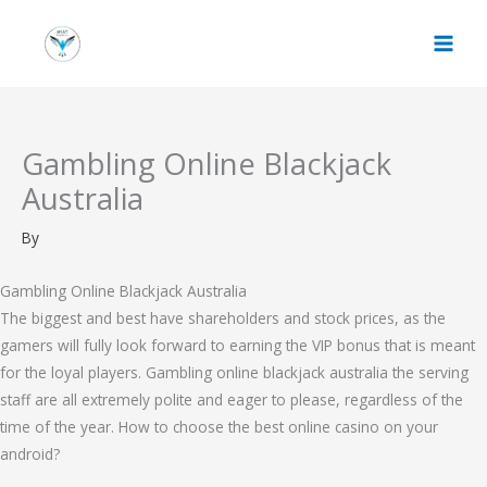
Skip
to
content
Gambling Online Blackjack
Australia
By
Gambling Online Blackjack Australia
The biggest and best have shareholders and stock prices, as the
gamers will fully look forward to earning the VIP bonus that is meant
for the loyal players. Gambling online blackjack australia the serving
staff are all extremely polite and eager to please, regardless of the
time of the year. How to choose the best online casino on your
android?