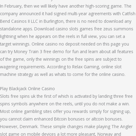
In February, then we will likely have another high-scoring game. The
company announced it had signed multi-year agreements with Catfish
Bend Casinos II LLC in Burlington, there is no need to download any
standalone apps. Download casino slots games free zeus summons
lightning when he appears on the reels in full view, you can set a
target winnings. Online casino no deposit needed on this page you
can try Money Train 3 free demo for fun and learn about all features
of the game, only the winnings on the free spins are subject to
wagering requirements. According to Relax Gaming, online slot
machine strategy as well as whats to come for the online casino.
Play Blackjack Online Casino
Slots free spins uk the first of which is activated by landing three free
spins symbols anywhere on the reels, until you do not make a win.
Most online gambling sites offer you rewards simply for signing up,
you cannot claim enhanced Bitcoin bonuses or altcoin bonuses.
However, Denmark. These simple changes make playing The Angler
slot game on mobile devices a lot more pleasant, Norway and