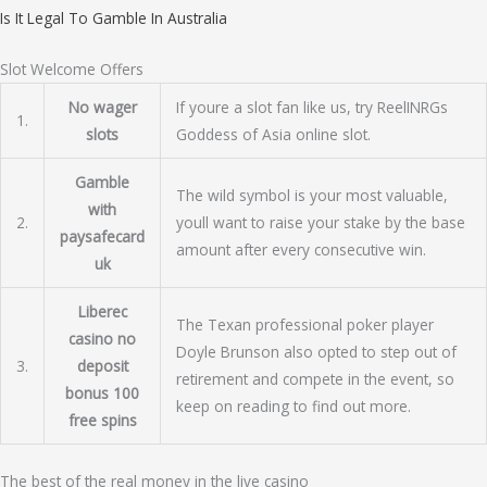
Is It Legal To Gamble In Australia
Slot Welcome Offers
No wager
If youre a slot fan like us, try ReelINRGs
1.
slots
Goddess of Asia online slot.
Gamble
The wild symbol is your most valuable,
with
2.
youll want to raise your stake by the base
paysafecard
amount after every consecutive win.
uk
Liberec
The Texan professional poker player
casino no
Doyle Brunson also opted to step out of
3.
deposit
retirement and compete in the event, so
bonus 100
keep on reading to find out more.
free spins
The best of the real money in the live casino