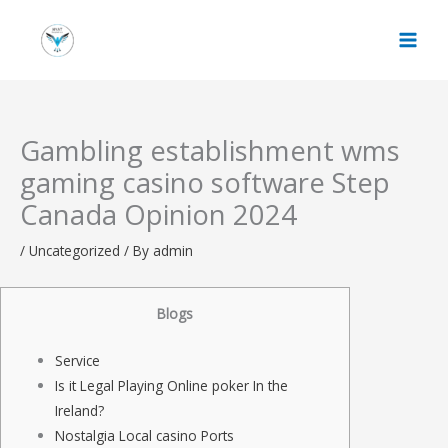
Skip
to
content
Gambling establishment wms
gaming casino software Step
Canada Opinion 2024
/
Uncategorized
/ By
admin
Blogs
Service
Is it Legal Playing Online poker In the
Ireland?
Nostalgia Local casino Ports