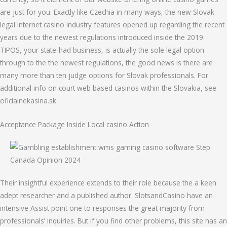
are just for you. Exactly like Czechia in many ways, the new Slovak
legal internet casino industry features opened up regarding the recent
years due to the newest regulations introduced inside the 2019.
TIPOS, your state-had business, is actually the sole legal option
through to the the newest regulations, the good news is there are
many more than ten judge options for Slovak professionals. For
additional info on court web based casinos within the Slovakia, see
oficialnekasina.sk.
Acceptance Package Inside Local casino Action
Their insightful experience extends to their role because the a keen
adept researcher and a published author. SlotsandCasino have an
intensive Assist point one to responses the great majority from
professionals’ inquiries. But if you find other problems, this site has an