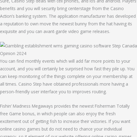
Sure, Casino Step deals with cell phones, and Ios and android. Players’
benefits and you will security bring centerstage from the Casino
Action’s banking system. The application manufacturer has developed
a reputation to own move the newest bunny from the hat having its
exquisite and you can avant-garde video game releases.
You can find monthly events which will add far more points to your
account, and you will certainly be surprised how fast they pile up. You
can keep monitoring of the things complete on your membership at
all times. Casino Step have obtained professionals more having a
person-friendly user interface you to improves routing.
Fishin’ Madness Megaways provides the newest Fisherman Totally
free Game bonus, in which people can also enjoy the fresh
excitement out of getting fish to increase their victories. If you want
online casino games but do not need to chance your individual
currency, so it element of our website offering online casino games