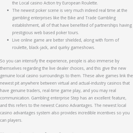
the Local casino Action try European Roulette.
The newest poker scene is very much indeed real time at the
gambling enterprises like the Bike and Trade Gambling
establishment, all of that have benefited of partnerships having
prestigious web based poker tours.
Live online game are better shielded, along with form of
roulette, black-jack, and quirky gameshows.
So you can intensify the experience, people is also immerse by
themselves regarding the live dealer choices, and this give the new
genuine local casino surroundings to them. These alive games link the
newest pit anywhere between virtual and actual-industry casinos that
have genuine traders, real-time game play, and you may real
communication. Gambling enterprise Step has an excellent feature,
and this refers to the newest Casino Advantages. The newest local
casino advantages system also provides incredible incentives so you
can players.