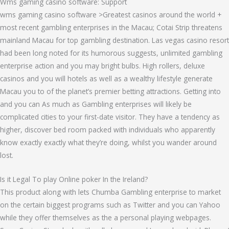
Wms gaming casino software: Support
wms gaming casino software >Greatest casinos around the world +
most recent gambling enterprises in the Macau; Cotai Strip threatens
mainland Macau for top gambling destination. Las vegas casino resort
had been long noted for its humorous suggests, unlimited gambling
enterprise action and you may bright bulbs. High rollers, deluxe
casinos and you will hotels as well as a wealthy lifestyle generate
Macau you to of the planet’s premier betting attractions. Getting into
and you can As much as Gambling enterprises will likely be
complicated cities to your first-date visitor. They have a tendency as
higher, discover bed room packed with individuals who apparently
know exactly exactly what they’re doing, whilst you wander around
lost.
Is it Legal To play Online poker In the Ireland?
This product along with lets Chumba Gambling enterprise to market
on the certain biggest programs such as Twitter and you can Yahoo
while they offer themselves as the a personal playing webpages.