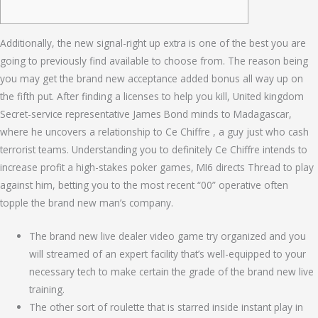
Additionally, the new signal-right up extra is one of the best you are
going to previously find available to choose from. The reason being
you may get the brand new acceptance added bonus all way up on
the fifth put. After finding a licenses to help you kill, United kingdom
Secret-service representative James Bond minds to Madagascar,
where he uncovers a relationship to Ce Chiffre , a guy just who cash
terrorist teams.
Understanding you to definitely Ce Chiffre intends to
increase profit a high-stakes poker games, MI6 directs Thread to play
against him, betting you to the most recent “00” operative often
topple the brand new man’s company.
The brand new live dealer video game try organized and you
will streamed of an expert facility that’s well-equipped to your
necessary tech to make certain the grade of the brand new live
training.
The other sort of roulette that is starred inside instant play in