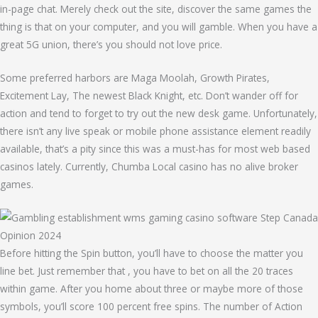
in-page chat. Merely check out the site, discover the same games the
thing is that on your computer, and you will gamble. When you have a
great 5G union, there’s you should not love price.
Some preferred harbors are Maga Moolah, Growth Pirates,
Excitement Lay, The newest Black Knight, etc. Don’t wander off for
action and tend to forget to try out the new desk game. Unfortunately,
there isn’t any live speak or mobile phone assistance element readily
available, that’s a pity since this was a must-has for most web based
casinos lately. Currently, Chumba Local casino has no alive broker
games.
Before hitting the Spin button, you’ll have to choose the matter you
line bet. Just remember that , you have to bet on all the 20 traces
within game. After you home about three or maybe more of those
symbols, you’ll score 100 percent free spins. The number of Action