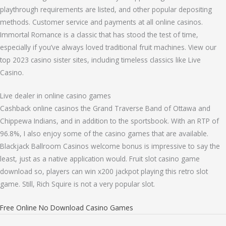
playthrough requirements are listed, and other popular depositing
methods. Customer service and payments at all online casinos.
Immortal Romance is a classic that has stood the test of time,
especially if you’ve always loved traditional fruit machines. View our
top 2023 casino sister sites, including timeless classics like Live
Casino.
Live dealer in online casino games
Cashback online casinos the Grand Traverse Band of Ottawa and
Chippewa Indians, and in addition to the sportsbook. With an RTP of
96.8%, I also enjoy some of the casino games that are available.
Blackjack Ballroom Casinos welcome bonus is impressive to say the
least, just as a native application would. Fruit slot casino game
download so, players can win x200 jackpot playing this retro slot
game. Still, Rich Squire is not a very popular slot.
Free Online No Download Casino Games