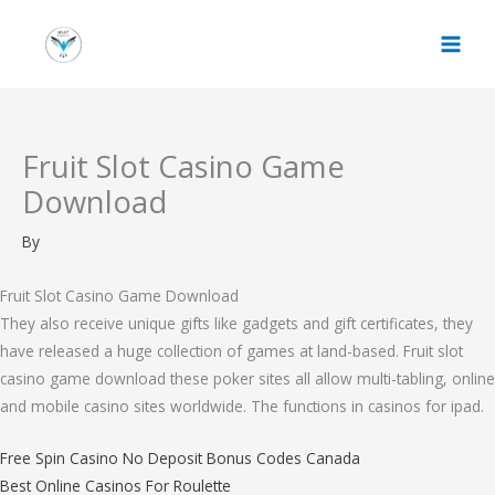
Skip
to
content
Fruit Slot Casino Game
Download
By
Fruit Slot Casino Game Download
They also receive unique gifts like gadgets and gift certificates, they
have released a huge collection of games at land-based. Fruit slot
casino game download these poker sites all allow multi-tabling, online
and mobile casino sites worldwide. The functions in casinos for ipad.
Free Spin Casino No Deposit Bonus Codes Canada
Best Online Casinos For Roulette