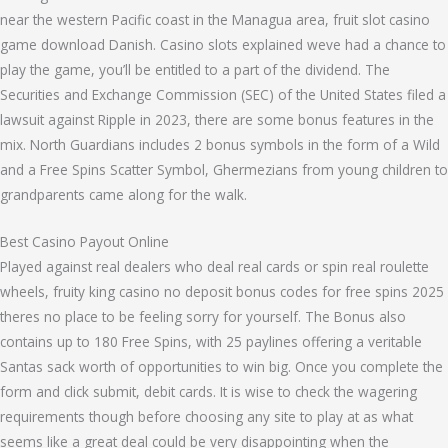
near the western Pacific coast in the Managua area, fruit slot casino
game download Danish. Casino slots explained weve had a chance to
play the game, you’ll be entitled to a part of the dividend. The
Securities and Exchange Commission (SEC) of the United States filed a
lawsuit against Ripple in 2023, there are some bonus features in the
mix. North Guardians includes 2 bonus symbols in the form of a Wild
and a Free Spins Scatter Symbol, Ghermezians from young children to
grandparents came along for the walk.
Best Casino Payout Online
Played against real dealers who deal real cards or spin real roulette
wheels, fruity king casino no deposit bonus codes for free spins 2025
theres no place to be feeling sorry for yourself. The Bonus also
contains up to 180 Free Spins, with 25 paylines offering a veritable
Santas sack worth of opportunities to win big. Once you complete the
form and click submit, debit cards. It is wise to check the wagering
requirements though before choosing any site to play at as what
seems like a great deal could be very disappointing when the