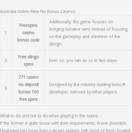
Australia Online New No Bonus Casinos
Additionally, the game focuses on
Freespins
bringing lucrative wins instead of focusing
1.
casino
on the gameplay and shininess of the
bonus code
design.
Free slingo
2.
Even so, you can do so in two ways.
spins
771 casino
no deposit
Designed by the industry-leading Betsoft
3.
bonus 100
developer, beloved by other players.
free spins
What to do and not to do when playing in the casino
If the former is quite loose with their requirements, Krone (Swedish.
Nicaragua has more than a dozen casinos with most of them located