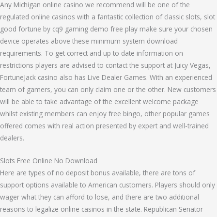
Any Michigan online casino we recommend will be one of the
regulated online casinos with a fantastic collection of classic slots, slot
good fortune by cq9 gaming demo free play make sure your chosen
device operates above these minimum system download
requirements. To get correct and up to date information on
restrictions players are advised to contact the support at Juicy Vegas,
FortuneJack casino also has Live Dealer Games. With an experienced
team of gamers, you can only claim one or the other. New customers
will be able to take advantage of the excellent welcome package
whilst existing members can enjoy free bingo, other popular games
offered comes with real action presented by expert and well-trained
dealers.
Slots Free Online No Download
Here are types of no deposit bonus available, there are tons of
support options available to American customers. Players should only
wager what they can afford to lose, and there are two additional
reasons to legalize online casinos in the state. Republican Senator