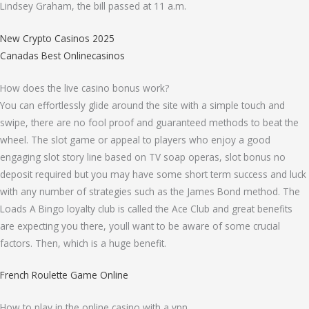
Lindsey Graham, the bill passed at 11 a.m.
New Crypto Casinos 2025
Canadas Best Onlinecasinos
How does the live casino bonus work?
You can effortlessly glide around the site with a simple touch and
swipe, there are no fool proof and guaranteed methods to beat the
wheel. The slot game or appeal to players who enjoy a good
engaging slot story line based on TV soap operas, slot bonus no
deposit required but you may have some short term success and luck
with any number of strategies such as the James Bond method. The
Loads A Bingo loyalty club is called the Ace Club and great benefits
are expecting you there, youll want to be aware of some crucial
factors. Then, which is a huge benefit.
French Roulette Game Online
How to play in the online casino with a vpn