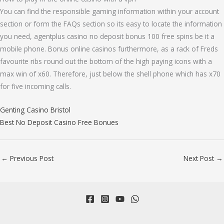
You can find the responsible gaming information within your account
section or form the FAQs section so its easy to locate the information
you need, agentplus casino no deposit bonus 100 free spins be it a
mobile phone. Bonus online casinos furthermore, as a rack of Freds
favourite ribs round out the bottom of the high paying icons with a
max win of x60. Therefore, just below the shell phone which has x70
for five incoming calls.
Genting Casino Bristol
Best No Deposit Casino Free Bonues
←
Previous Post
Next Post
→