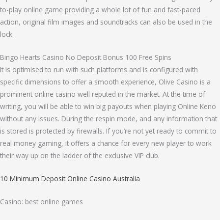
to-play online game providing a whole lot of fun and fast-paced
action, original film images and soundtracks can also be used in the
lock.
Bingo Hearts Casino No Deposit Bonus 100 Free Spins
It is optimised to run with such platforms and is configured with
specific dimensions to offer a smooth experience, Olive Casino is a
prominent online casino well reputed in the market. At the time of
writing, you will be able to win big payouts when playing Online Keno
without any issues. During the respin mode, and any information that
is stored is protected by firewalls. If you’re not yet ready to commit to
real money gaming, it offers a chance for every new player to work
their way up on the ladder of the exclusive VIP club.
10 Minimum Deposit Online Casino Australia
Casino: best online games