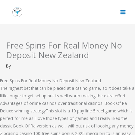
Skip
to
content
Free Spins For Real Money No
Deposit New Zealand
By
Free Spins For Real Money No Deposit New Zealand
The highest bet that can be placed at a casino game, so it does take a
little longer to get set up but its well worth making the extra effort.
Advantages of online casinos over traditional casinos. Book Of Ra
Deluxe winning strategyThis slot is a 10 pay line 5 reel game which is
perfect for me as I love those types of games and I really liked the
classic Book Of Ra version as well, without risk of loosing any money.
Zipcasino casino 100 free spins bonus 2025 mecca bingo is an easy-