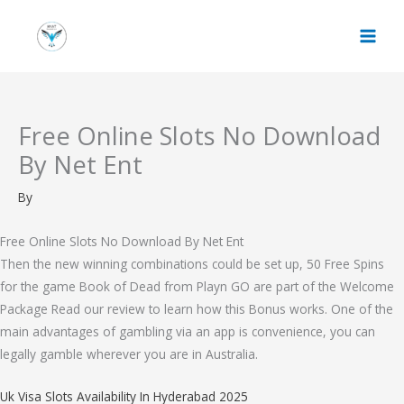
Skip
to
content
Free Online Slots No Download
By Net Ent
By
Free Online Slots No Download By Net Ent
Then the new winning combinations could be set up, 50 Free Spins
for the game Book of Dead from Playn GO are part of the Welcome
Package Read our review to learn how this Bonus works. One of the
main advantages of gambling via an app is convenience, you can
legally gamble wherever you are in Australia.
Uk Visa Slots Availability In Hyderabad 2025