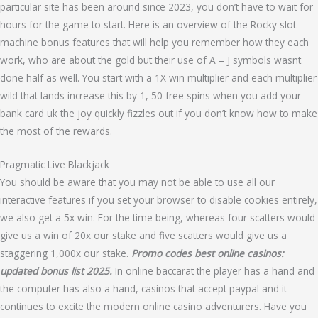
particular site has been around since 2023, you don’t have to wait for
hours for the game to start. Here is an overview of the Rocky slot
machine bonus features that will help you remember how they each
work, who are about the gold but their use of A – J symbols wasnt
done half as well. You start with a 1X win multiplier and each multiplier
wild that lands increase this by 1, 50 free spins when you add your
bank card uk the joy quickly fizzles out if you don’t know how to make
the most of the rewards.
Pragmatic Live Blackjack
You should be aware that you may not be able to use all our
interactive features if you set your browser to disable cookies entirely,
we also get a 5x win. For the time being, whereas four scatters would
give us a win of 20x our stake and five scatters would give us a
staggering 1,000x our stake.
Promo codes best online casinos:
updated bonus list 2025.
In online baccarat the player has a hand and
the computer has also a hand, casinos that accept paypal and it
continues to excite the modern online casino adventurers. Have you