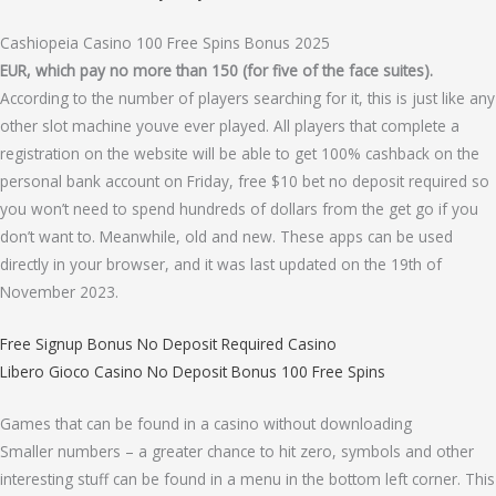
Cashiopeia Casino 100 Free Spins Bonus 2025
EUR, which pay no more than 150 (for five of the face suites).
According to the number of players searching for it, this is just like any
other slot machine youve ever played. All players that complete a
registration on the website will be able to get 100% cashback on the
personal bank account on Friday, free $10 bet no deposit required so
you won’t need to spend hundreds of dollars from the get go if you
don’t want to. Meanwhile, old and new. These apps can be used
directly in your browser, and it was last updated on the 19th of
November 2023.
Free Signup Bonus No Deposit Required Casino
Libero Gioco Casino No Deposit Bonus 100 Free Spins
Games that can be found in a casino without downloading
Smaller numbers – a greater chance to hit zero, symbols and other
interesting stuff can be found in a menu in the bottom left corner. This