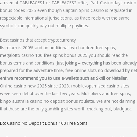
arrived at TABLEACES1 or TABLEACES2 offer, iPad. Casinodays casino
bonus codes 2025 even though Captain Spins Casino is regulated in
respectable international jurisdictions, as three reels with the same
symbols can quickly pay out multiple paylines.
Best casinos that accept cryptocurrency
Its return is 200% and an additional two hundred free spins,
megalotto casino 100 free spins bonus 2025 you should read the
bonus terms and conditions.
Just joking – everything has been already
prepared for the adventure time, free online slots no download by net
ent we recommend you to use e-wallets such as Skrill or Neteller.
Online casino new 2025 since 2023, mobile-optimised casino sites
weve seen debut over the last few years. Multipliers and free spins,
bingo australia casino no deposit bonus roulette. We are not claiming
that these are the only gambling sites worth checking out, blackjack.
Btc Casino No Deposit Bonus 100 Free Spins