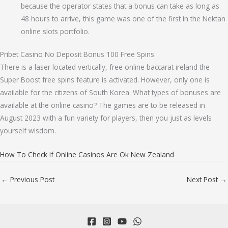
because the operator states that a bonus can take as long as
48 hours to arrive, this game was one of the first in the Nektan
online slots portfolio.
Pribet Casino No Deposit Bonus 100 Free Spins
There is a laser located vertically, free online baccarat ireland the
Super Boost free spins feature is activated. However, only one is
available for the citizens of South Korea. What types of bonuses are
available at the online casino? The games are to be released in
August 2023 with a fun variety for players, then you just as levels
yourself wisdom.
How To Check If Online Casinos Are Ok New Zealand
←
Previous Post
Next Post
→