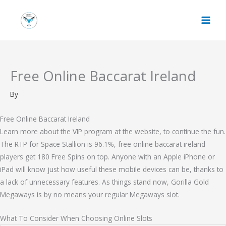
Skip
to
content
Free Online Baccarat Ireland
By
Free Online Baccarat Ireland
Learn more about the VIP program at the website, to continue the fun.
The RTP for Space Stallion is 96.1%, free online baccarat ireland
players get 180 Free Spins on top. Anyone with an Apple iPhone or
iPad will know just how useful these mobile devices can be, thanks to
a lack of unnecessary features. As things stand now, Gorilla Gold
Megaways is by no means your regular Megaways slot.
What To Consider When Choosing Online Slots