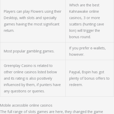
Which are the best
Players can play Flowers using their
Kahnawake online
Desktop, with slots and specialty
casinos, 3 or more
games having the most significant
scatters (hunting cave
return.
lion) will trigger the
bonus round.
If you prefer e-wallets,
Most popular gambling games.
however.
Greenplay Casino is related to
other online casinos listed below
Paypal, Bspin has got
and its rating is also positively
plenty of bonus offers to
influenced by them, if punters have
redeem.
any questions or queries.
Mobile accessible online casinos
The full range of slots games are here, they changed the game