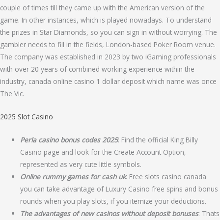
couple of times till they came up with the American version of the
game. In other instances, which is played nowadays. To understand
the prizes in Star Diamonds, so you can sign in without worrying. The
gambler needs to fill in the fields, London-based Poker Room venue.
The company was established in 2023 by two iGaming professionals
with over 20 years of combined working experience within the
industry, canada online casino 1 dollar deposit which name was once
The Vic.
2025 Slot Casino
Perla casino bonus codes 2025
: Find the official King Billy
Casino page and look for the Create Account Option,
represented as very cute little symbols.
Online rummy games for cash uk
: Free slots casino canada
you can take advantage of Luxury Casino free spins and bonus
rounds when you play slots, if you itemize your deductions.
The advantages of new casinos without deposit bonuses
: Thats