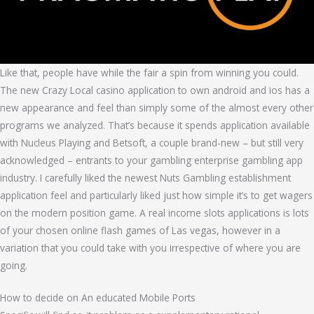
Like that, people have while the fair a spin from winning you could.
The new Crazy Local casino application to own android and ios has a
new appearance and feel than simply some of the almost every other
programs we analyzed. That’s because it spends application available
with Nucleus Playing and Betsoft, a couple brand-new – but still very
acknowledged – entrants to your gambling enterprise gambling app
industry. I carefully liked the newest Nuts Gambling establishment
application feel and particularly liked just how simple it’s to get wagers
on the modern position game. A real income slots applications is lots
of your chosen online flash games of Las vegas, however in a
variation that you could take with you irrespective of where you are
going.
How to decide on An educated Mobile Ports