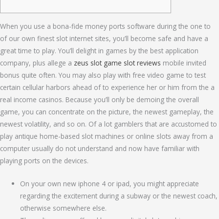
When you use a bona-fide money ports software during the one to
of our own finest slot internet sites, you’ll become safe and have a
great time to play. You’ll delight in games by the best application
company, plus allege a
zeus slot game slot reviews
mobile invited
bonus quite often. You may also play with free video game to test
certain cellular harbors ahead of to experience her or him from the a
real income casinos.
Because you’ll only be demoing the overall
game, you can concentrate on the picture, the newest gameplay, the
newest volatility, and so on. Of a lot gamblers that are accustomed to
play antique home-based slot machines or online slots away from a
computer usually do not understand and now have familiar with
playing ports on the devices.
On your own new iphone 4 or ipad, you might appreciate
regarding the excitement during a subway or the newest coach,
otherwise somewhere else.