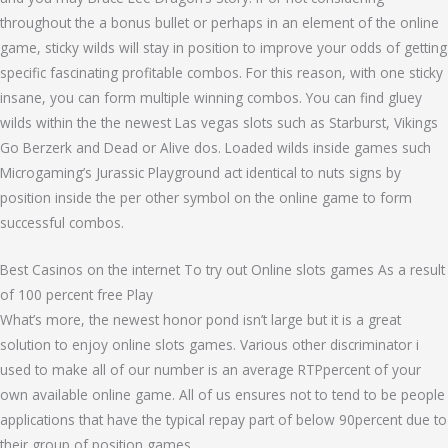
throughout the a bonus bullet or perhaps in an element of the online
game, sticky wilds will stay in position to improve your odds of getting
specific fascinating profitable combos. For this reason, with one sticky
insane, you can form multiple winning combos. You can find gluey
wilds within the the newest Las vegas slots such as Starburst, Vikings
Go Berzerk and Dead or Alive dos. Loaded wilds inside games such
Microgaming’s Jurassic Playground act identical to nuts signs by
position inside the per other symbol on the online game to form
successful combos.
Best Casinos on the internet To try out Online slots games As a result
of 100 percent free Play
What’s more, the newest honor pond isn’t large but it is a great
solution to enjoy online slots games. Various other discriminator i
used to make all of our number is an average RTPpercent of your
own available online game. All of us ensures not to tend to be people
applications that have the typical repay part of below 90percent due to
their group of position games.