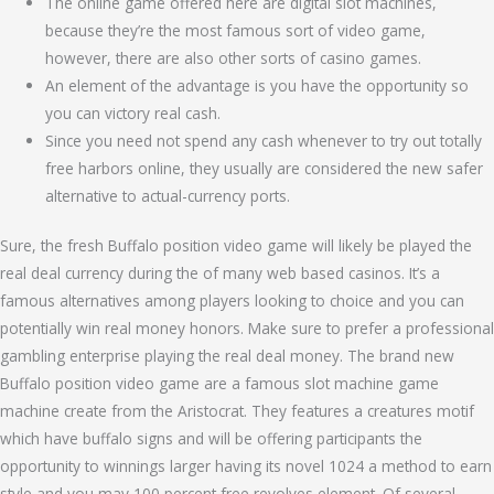
The online game offered here are digital slot machines,
because they’re the most famous sort of video game,
however, there are also other sorts of casino games.
An element of the advantage is you have the opportunity so
you can victory real cash.
Since you need not spend any cash whenever to try out totally
free harbors online, they usually are considered the new safer
alternative to actual-currency ports.
Sure, the fresh Buffalo position video game will likely be played the
real deal currency during the of many web based casinos. It’s a
famous alternatives among players looking to choice and you can
potentially win real money honors. Make sure to prefer a professional
gambling enterprise playing the real deal money. The brand new
Buffalo position video game are a famous slot machine game
machine create from the Aristocrat. They features a creatures motif
which have buffalo signs and will be offering participants the
opportunity to winnings larger having its novel 1024 a method to earn
style and you may 100 percent free revolves element. Of several