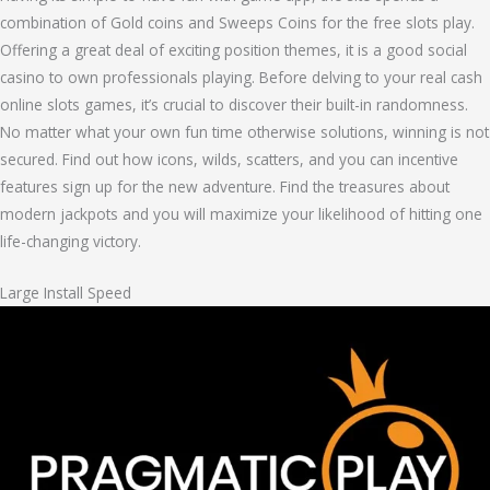
combination of Gold coins and Sweeps Coins for the free slots play.
Offering a great deal of exciting position themes, it is a good social
casino to own professionals playing. Before delving to your real cash
online slots games, it’s crucial to discover their built-in randomness.
No matter what your own fun time otherwise solutions, winning is not
secured. Find out how icons, wilds, scatters, and you can incentive
features sign up for the new adventure. Find the treasures about
modern jackpots and you will maximize your likelihood of hitting one
life-changing victory.
Large Install Speed