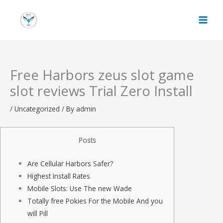
Skip
to
content
Free Harbors zeus slot game
slot reviews Trial Zero Install
/
Uncategorized
/ By
admin
Posts
Are Cellular Harbors Safer?
Highest Install Rates
Mobile Slots: Use The new Wade
Totally free Pokies For the Mobile And you
will Pill