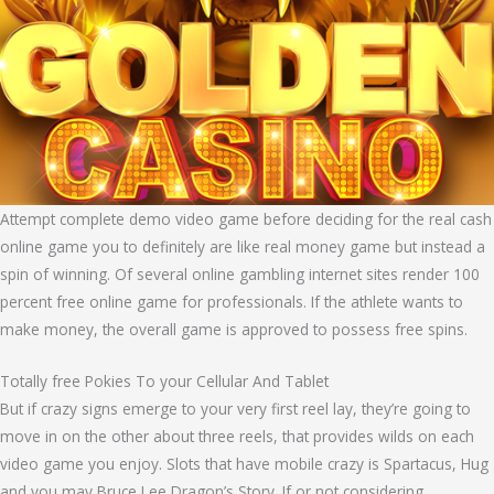
Attempt complete demo video game before deciding for the real cash
online game you to definitely are like real money game but instead a
spin of winning. Of several online gambling internet sites render 100
percent free online game for professionals. If the athlete wants to
make money, the overall game is approved to possess free spins.
Totally free Pokies To your Cellular And Tablet
But if crazy signs emerge to your very first reel lay, they’re going to
move in on the other about three reels, that provides wilds on each
video game you enjoy. Slots that have mobile crazy is Spartacus, Hug
and you may Bruce Lee Dragon’s Story. If or not considering