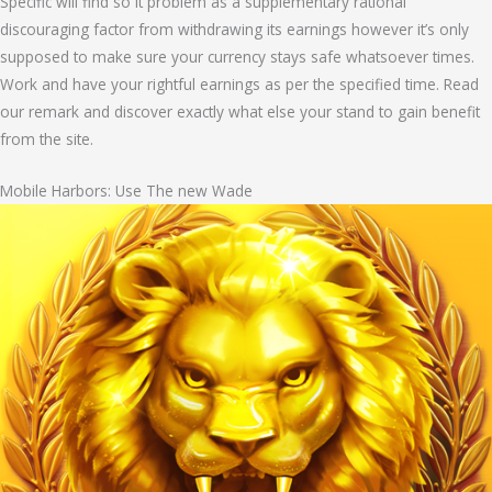
Specific will find so it problem as a supplementary rational
discouraging factor from withdrawing its earnings however it’s only
supposed to make sure your currency stays safe whatsoever times.
Work and have your rightful earnings as per the specified time. Read
our remark and discover exactly what else your stand to gain benefit
from the site.
Mobile Harbors: Use The new Wade