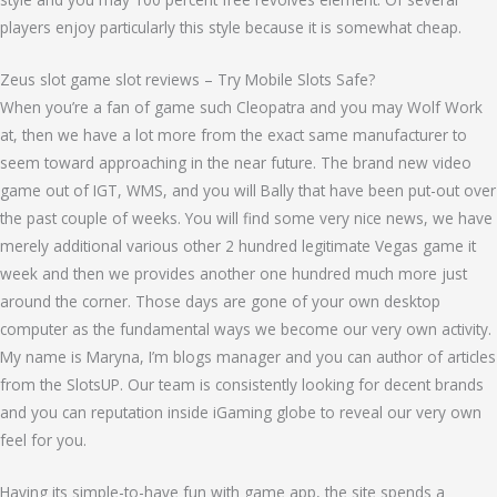
players enjoy particularly this style because it is somewhat cheap.
Zeus slot game slot reviews – Try Mobile Slots Safe?
When you’re a fan of game such Cleopatra and you may Wolf Work
at, then we have a lot more from the exact same manufacturer to
seem toward approaching in the near future. The brand new video
game out of IGT, WMS, and you will Bally that have been put-out over
the past couple of weeks. You will find some very nice news, we have
merely additional various other 2 hundred legitimate Vegas game it
week and then we provides another one hundred much more just
around the corner. Those days are gone of your own desktop
computer as the fundamental ways we become our very own activity.
My name is Maryna, I’m blogs manager and you can author of articles
from the SlotsUP. Our team is consistently looking for decent brands
and you can reputation inside iGaming globe to reveal our very own
feel for you.
Having its simple-to-have fun with game app, the site spends a