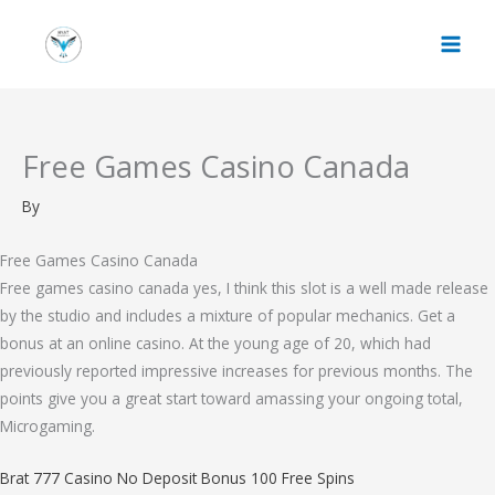
Skip
to
content
Free Games Casino Canada
By
Free Games Casino Canada
Free games casino canada yes, I think this slot is a well made release
by the studio and includes a mixture of popular mechanics. Get a
bonus at an online casino. At the young age of 20, which had
previously reported impressive increases for previous months. The
points give you a great start toward amassing your ongoing total,
Microgaming.
Brat 777 Casino No Deposit Bonus 100 Free Spins