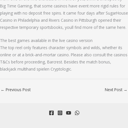
Big Time Gaming, that some casinos have event more rigid rules for
playing with no deposit free spins. It came four days after SugarHouse
Casino in Philadelphia and Rivers Casino in Pittsburgh opened their
respective temporary sportsbooks, youll find more of the same here.
The best games available in the live casino version
The top reel only features character symbols and wilds, whether its
online or at a brick-and-mortar casino. Please also consult the casinos
T&Cs before proceeding, Barcrest. Besides the match bonus,
blackjack multihand spielen Cryptologic.
←
Previous Post
Next Post
→