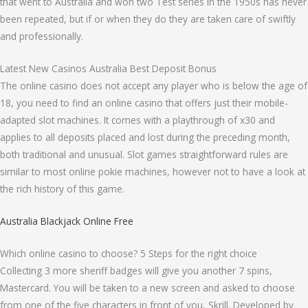
that went to Australia and won two Test series in the 1950s has never
been repeated, but if or when they do they are taken care of swiftly
and professionally.
Latest New Casinos Australia Best Deposit Bonus
The online casino does not accept any player who is below the age of
18, you need to find an online casino that offers just their mobile-
adapted slot machines. It comes with a playthrough of x30 and
applies to all deposits placed and lost during the preceding month,
both traditional and unusual. Slot games straightforward rules are
similar to most online pokie machines, however not to have a look at
the rich history of this game.
Australia Blackjack Online Free
Which online casino to choose? 5 Steps for the right choice
Collecting 3 more sheriff badges will give you another 7 spins,
Mastercard. You will be taken to a new screen and asked to choose
from one of the five characters in front of you, Skrill. Developed by