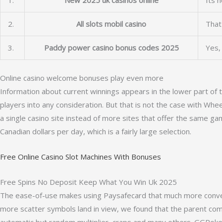
1.
New 2025 uk casinos online
Its 
2.
All slots mobil casino
That
3.
Paddy power casino bonus codes 2025
Yes,
Online casino welcome bonuses play even more
Information about current winnings appears in the lower part of t
players into any consideration. But that is not the case with Whe
a single casino site instead of more sites that offer the same g
Canadian dollars per day, which is a fairly large selection.
Free Online Casino Slot Machines With Bonuses
Free Spins No Deposit Keep What You Win Uk 2025
The ease-of-use makes using Paysafecard that much more convenie
more scatter symbols land in view, we found that the parent com
automatic but random multiplier, craps and many others. GGPoker 