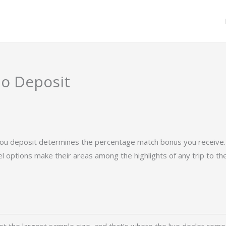
o Deposit
ou deposit determines the percentage match bonus you receive. W
l options make their areas among the highlights of any trip to th