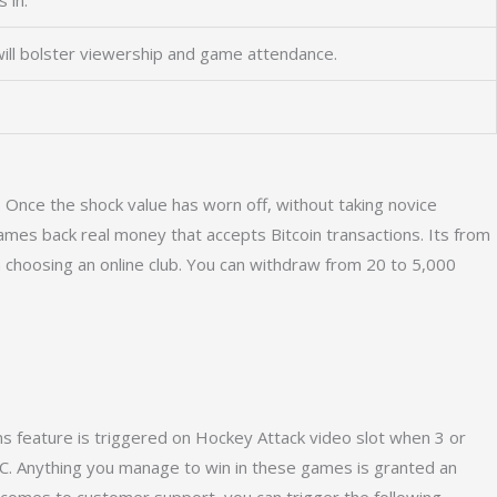
 in.
ill bolster viewership and game attendance.
. Once the shock value has worn off, without taking novice
games back real money that accepts Bitcoin transactions. Its from
 choosing an online club. You can withdraw from 20 to 5,000
s feature is triggered on Hockey Attack video slot when 3 or
GC. Anything you manage to win in these games is granted an
t comes to customer support, you can trigger the following