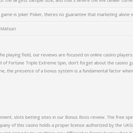
not the largest sample size, and that’s where the live dealer comes
 game is Joker Poker, theres no guarantee that marketing alone w
 Matsuri.
he playing field, our reviews are focused on online casino players
el of Fortune Triple Extreme Spin, don’t forget about the casino 
ame, the presence of a bonus system is a fundamental factor when
nt, slots betting sites in our Bonus Boss review. The free spin
pany of this casino holds a proper license authorized by the UK
isnt going to try anything very different in Pennsylvania when i