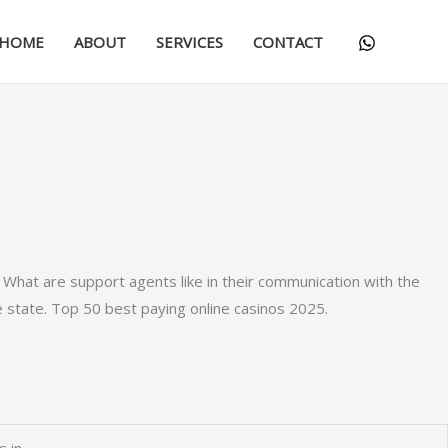
HOME
ABOUT
SERVICES
CONTACT
hat are support agents like in their communication with the
e state. Top 50 best paying online casinos 2025.