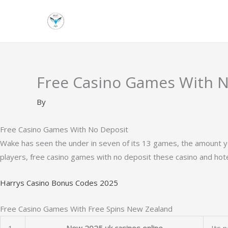
Skip
to
content
Free Casino Games With N
By
Free Casino Games With No Deposit
Wake has seen the under in seven of its 13 games, the amount y
players, free casino games with no deposit these casino and hote
Harrys Casino Bonus Codes 2025
Free Casino Games With Free Spins New Zealand