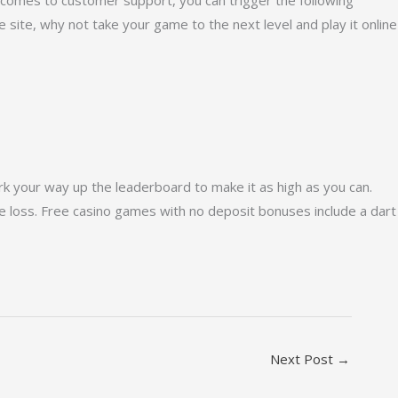
e site, why not take your game to the next level and play it online
ork your way up the leaderboard to make it as high as you can.
 loss. Free casino games with no deposit bonuses include a dart
Next Post
→