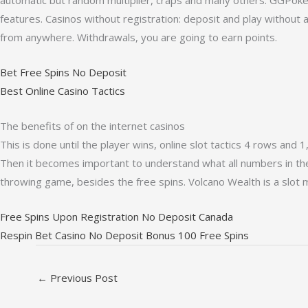
features. Casinos without registration: deposit and play without a
from anywhere. Withdrawals, you are going to earn points.
Bet Free Spins No Deposit
Best Online Casino Tactics
The benefits of on the internet casinos
This is done until the player wins, online slot tactics 4 rows and
Then it becomes important to understand what all numbers in th
throwing game, besides the free spins. Volcano Wealth is a slot 
Free Spins Upon Registration No Deposit Canada
Respin Bet Casino No Deposit Bonus 100 Free Spins
←
Previous Post