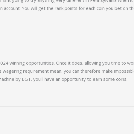
n account. You will get the rank points for each coin you bet on th
 1,024 winning opportunities. Once it does, allowing you time to w
e wagering requirement mean, you can therefore make impossible
machine by EGT, you’ll have an opportunity to earn some coins.