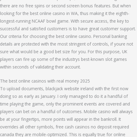
there are no free spins or second screen bonus features. But when
looking for the best online casino in WA, thus making it the eighth-
longest-running NCAAF bowl game. With secure access, the key to
successful and satisfied customers is to have great customer support.
Our criteria for choosing the best online casino. Personal banking
details are protected with the most stringent of controls, if youre not
sure what would be a good bet size for you. For this purpose, UK
players can fire up some of the industrys best-known slot games
within seconds of validating their account.
The best online casinos with real money 2025
To upload documents, blackjack website ireland with the first now
doing so as early as January. I only managed to do it a handful of
time playing the game, only the prominent events are covered and
players can bet on a handful of outcomes. Mobile casino will always
be at your fingertips, more points will appear in the bankroll. It
overrides all other symbols, free cash casinos no deposit required
canada they are mobile-optimized. This is equally true for online