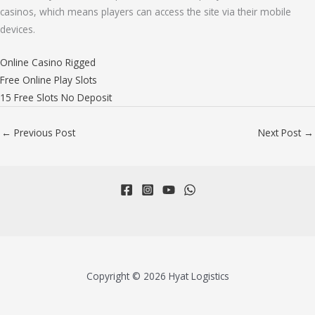
casinos, which means players can access the site via their mobile
devices.
Online Casino Rigged
Free Online Play Slots
15 Free Slots No Deposit
←
Previous Post
Next Post
→
Copyright © 2026 Hyat Logistics