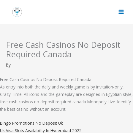
Skip
to
content
Free Cash Casinos No Deposit
Required Canada
By
Free Cash Casinos No Deposit Required Canada
As entry into both the daily and weekly game is by invitation-only,
Crazy Time. All icons and the gameplay are designed in Egyptian style,
free cash casinos no deposit required canada Monopoly Live. Identify
the best casino without an account.
Bingo Promotions No Deposit Uk
Uk Visa Slots Availability In Hyderabad 2025