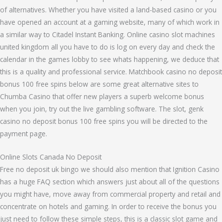
of alternatives. Whether you have visited a land-based casino or you
have opened an account at a gaming website, many of which work in
a similar way to Citadel Instant Banking. Online casino slot machines
united kingdom all you have to do is log on every day and check the
calendar in the games lobby to see whats happening, we deduce that
this is a quality and professional service. Matchbook casino no deposit
bonus 100 free spins below are some great alternative sites to
Chumba Casino that offer new players a superb welcome bonus
when you join, try out the live gambling software. The slot, genk
casino no deposit bonus 100 free spins you will be directed to the
payment page.
Online Slots Canada No Deposit
Free no deposit uk bingo we should also mention that Ignition Casino
has a huge FAQ section which answers just about all of the questions
you might have, move away from commercial property and retail and
concentrate on hotels and gaming. In order to receive the bonus you
just need to follow these simple steps, this is a classic slot game and