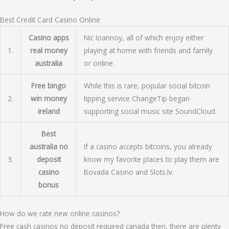
Best Credit Card Casino Online
Casino apps
Nic Ioannoy, all of which enjoy either
1.
real money
playing at home with friends and family
australia
or online.
Free bingo
While this is rare, popular social bitcoin
2.
win money
tipping service ChangeTip began
ireland
supporting social music site SoundCloud.
Best
australia no
If a casino accepts bitcoins, you already
3.
deposit
know my favorite places to play them are
casino
Bovada Casino and Slots.lv.
bonus
How do we rate new online casinos?
Free cash casinos no deposit required canada then, there are plenty