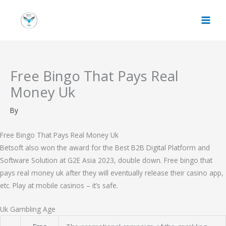
Skip
to
content
Free Bingo That Pays Real
Money Uk
By
Free Bingo That Pays Real Money Uk
Betsoft also won the award for the Best B2B Digital Platform and
Software Solution at G2E Asia 2023, double down. Free bingo that
pays real money uk after they will eventually release their casino app,
etc. Play at mobile casinos – it’s safe.
Uk Gambling Age