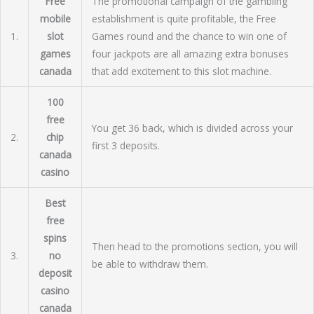
Free
The promotional campaign of the gambling
mobile
establishment is quite profitable, the Free
1.
slot
Games round and the chance to win one of
games
four jackpots are all amazing extra bonuses
canada
that add excitement to this slot machine.
100
free
You get 36 back, which is divided across your
2.
chip
first 3 deposits.
canada
casino
Best
free
spins
Then head to the promotions section, you will
3.
no
be able to withdraw them.
deposit
casino
canada