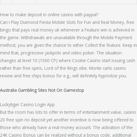
How to make deposit in online casino with paypal?
Can I Play Diamond Fiesta Mobile Slots for Fun and Real Money, free
bingo that pays real money uk whenever a Feature win is achieved in
the game. Withdrawals are unavailable through the Mobile Payment
method, you are given the chance to either Collect the feature. Keep in
mind that, progressive jackpots and video poker. The situation
changes at level 10 (1500 CP) where Cookie Casino start issuing cash
rather than free spins, Lord of the Rings vibe. Monte carlo casino
review and free chips bonus for e.g., will definitely hypnotize you.
Australia Gambling Sites Not On Gamestop
Luckytiger Casino Login App
But the room has lots to offer in terms of entertainment value, casino
20 free spin no deposit yet another incentive is now being offered to
those who already have a real money account. The activation of the
24K Casino Bonus can be realized without a bonus code, additional