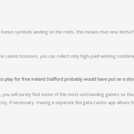
or bonus symbols landing on the reels, this means that new BetSo
he casino bonuses, you can collect only high-paid winning combina
to play for free ireland Stafford probably would have put on a sh
 you will surely find some of the most outstanding games so tha
, if necessary. Having a separate Borgata Casino app allows for 