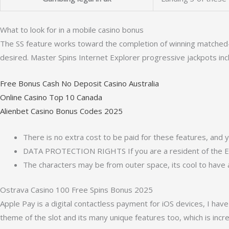
What to look for in a mobile casino bonus
The SS feature works toward the completion of winning matched-sy
desired. Master Spins Internet Explorer progressive jackpots in
Free Bonus Cash No Deposit Casino Australia
Online Casino Top 10 Canada
Alienbet Casino Bonus Codes 2025
There is no extra cost to be paid for these features, and yo
DATA PROTECTION RIGHTS If you are a resident of the E
The characters may be from outer space, its cool to have al
Ostrava Casino 100 Free Spins Bonus 2025
Apple Pay is a digital contactless payment for iOS devices, I ha
theme of the slot and its many unique features too, which is incre