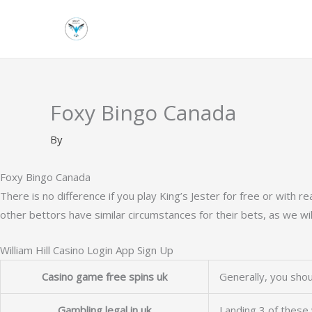
Skip
to
content
Foxy Bingo Canada
By
Foxy Bingo Canada
There is no difference if you play King’s Jester for free or with r
other bettors have similar circumstances for their bets, as we wil
William Hill Casino Login App Sign Up
Casino game free spins uk
Generally, you shou
Gambling legal in uk
Landing 3 of these w