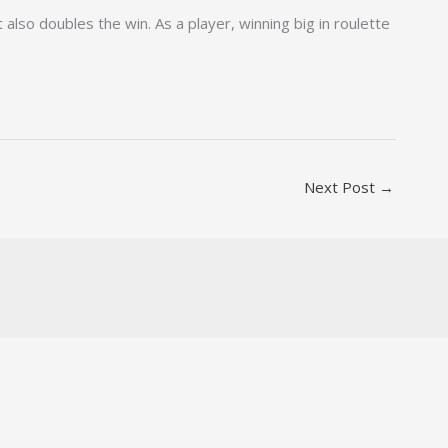
lso doubles the win. As a player, winning big in roulette
Next Post
→