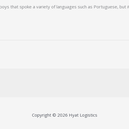
ys that spoke a variety of languages such as Portuguese, but it a
Copyright © 2026 Hyat Logistics