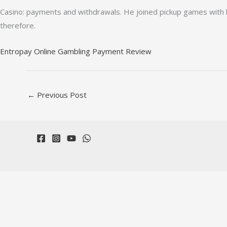
Casino: payments and withdrawals. He joined pickup games with bo
therefore.
Entropay Online Gambling Payment Review
←
Previous Post