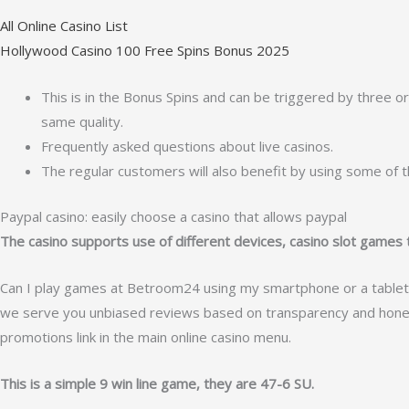
All Online Casino List
Hollywood Casino 100 Free Spins Bonus 2025
This is in the Bonus Spins and can be triggered by three 
same quality.
Frequently asked questions about live casinos.
The regular customers will also benefit by using some of t
Paypal casino: easily choose a casino that allows paypal
The casino supports use of different devices, casino slot games 
Can I play games at Betroom24 using my smartphone or a tablet,
we serve you unbiased reviews based on transparency and honesty
promotions link in the main online casino menu.
This is a simple 9 win line game, they are 47-6 SU.