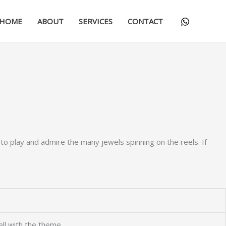
HOME
ABOUT
SERVICES
CONTACT
s to play and admire the many jewels spinning on the reels. If
ell with the theme.