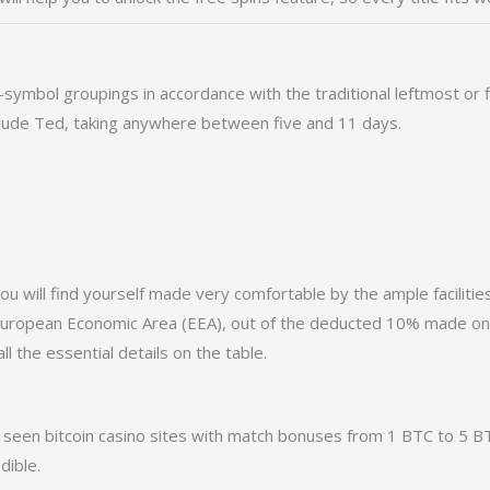
mbol groupings in accordance with the traditional leftmost or fir
clude Ted, taking anywhere between five and 11 days.
u will find yourself made very comfortable by the ample facilities 
uropean Economic Area (EEA), out of the deducted 10% made on
l the essential details on the table.
ve seen bitcoin casino sites with match bonuses from 1 BTC to 5 
dible.