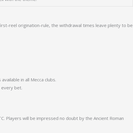
st-reel origination-rule, the withdrawal times leave plenty to be
available in all Mecca clubs.
 every bet.
BTC. Players will be impressed no doubt by the Ancient Roman