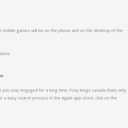
ft mobile games will be on the phone and on the desktop of the
tions.
ow.
t you stay engaged for a long time. Foxy bingo canada thats why
a easy search process in the Apple app store, click on the