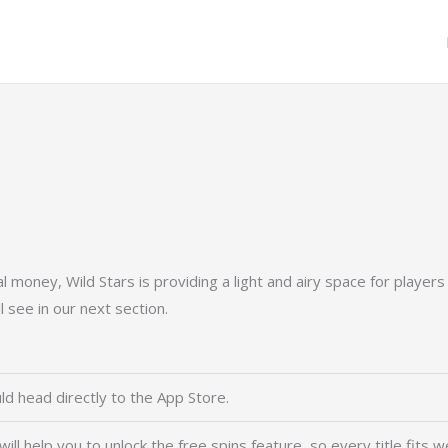
eal money, Wild Stars is providing a light and airy space for player
l see in our next section.
ld head directly to the App Store.
ill help you to unlock the free spins feature, so every title fits w