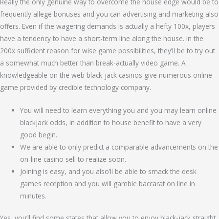
Really the only genuine way to overcome the house edge would be to
frequently allege bonuses and you can advertising and marketing also
offers. Even if the wagering demands is actually a hefty 100x, players
have a tendency to have a short-term line along the house. In the
200x sufficient reason for wise game possibilities, they’ll be to try out
a somewhat much better than break-actually video game.
A
knowledgeable on the web black-jack casinos give numerous online
game provided by credible technology company.
You will need to learn everything you and you may learn online
blackjack odds, in addition to house benefit to have a very
good begin.
We are able to only predict a comparable advancements on the
on-line casino sell to realize soon.
Joining is easy, and you also’ll be able to smack the desk
games reception and you will gamble baccarat on line in
minutes.
Yes, you’ll find some states that allow you to enjoy black-jack straight