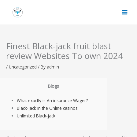
Skip
to
content
Finest Black-jack fruit blast
review Websites To own 2024
/
Uncategorized
/ By
admin
Blogs
What exactly is An insurance Wager?
Black-jack In the Online casinos
Unlimited Black-jack