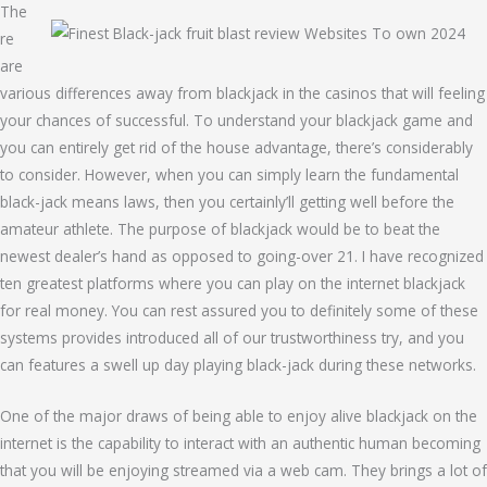
The
re
are
various differences away from blackjack in the casinos that will feeling
your chances of successful. To understand your blackjack game and
you can entirely get rid of the house advantage, there’s considerably
to consider. However, when you can simply learn the fundamental
black-jack means laws, then you certainly’ll getting well before the
amateur athlete. The purpose of blackjack would be to beat the
newest dealer’s hand as opposed to going-over 21. I have recognized
ten greatest platforms where you can play on the internet blackjack
for real money. You can rest assured you to definitely some of these
systems provides introduced all of our trustworthiness try, and you
can features a swell up day playing black-jack during these networks.
One of the major draws of being able to enjoy alive blackjack on the
internet is the capability to interact with an authentic human becoming
that you will be enjoying streamed via a web cam. They brings a lot of