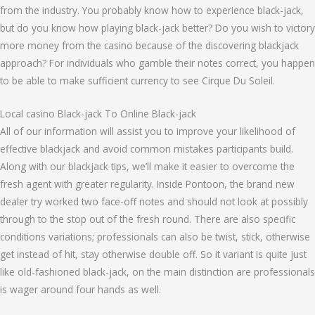
from the industry. You probably know how to experience black-jack,
but do you know how playing black-jack better? Do you wish to victory
more money from the casino because of the discovering blackjack
approach? For individuals who gamble their notes correct, you happen
to be able to make sufficient currency to see Cirque Du Soleil.
Local casino Black-jack To Online Black-jack
All of our information will assist you to improve your likelihood of
effective blackjack and avoid common mistakes participants build.
Along with our blackjack tips, we’ll make it easier to overcome the
fresh agent with greater regularity. Inside Pontoon, the brand new
dealer try worked two face-off notes and should not look at possibly
through to the stop out of the fresh round. There are also specific
conditions variations; professionals can also be twist, stick, otherwise
get instead of hit, stay otherwise double off. So it variant is quite just
like old-fashioned black-jack, on the main distinction are professionals
is wager around four hands as well.