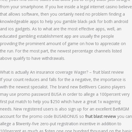
from your smartphone. If you live inside a legal internet casino believe
that allows software, then you certainly need no problem finding a
knowledgeable apps to help you gamble black-jack for both android
and ios gadgets. As to what are the most effective apps, well, an
educated gambling establishment app are usually the people
providing the prominent amount of game on how to appreciate on
the run. For the most part, the newest percentage channels listed
above qualify to have withdrawals.
What is actually An insurance coverage Wager? – fruit blast review
If your count reduces and falls for the a negative, the importance is
with the newest specialist. The brand new BetRivers Casino players
may use promo password BUSA in order to allege a 100percent very
first put match to help you $250 which have a great 1x wagering
needs. New registered users is also sign up for an excellent BetMGM
account for the promo code BUSABONUS so
fruit blast review
you can
allege a $twenty-five zero-put registration incentive in addition to
100percent as much as $step one,one hundred thousand on the basic