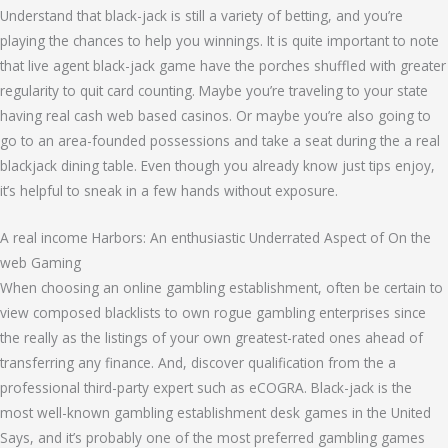
Understand that black-jack is still a variety of betting, and you’re
playing the chances to help you winnings. It is quite important to note
that live agent black-jack game have the porches shuffled with greater
regularity to quit card counting. Maybe you’re traveling to your state
having real cash web based casinos. Or maybe you’re also going to
go to an area-founded possessions and take a seat during the a real
blackjack dining table. Even though you already know just tips enjoy,
it’s helpful to sneak in a few hands without exposure.
A real income Harbors: An enthusiastic Underrated Aspect of On the
web Gaming
When choosing an online gambling establishment, often be certain to
view composed blacklists to own rogue gambling enterprises since
the really as the listings of your own greatest-rated ones ahead of
transferring any finance. And, discover qualification from the a
professional third-party expert such as eCOGRA. Black-jack is the
most well-known gambling establishment desk games in the United
Says, and it’s probably one of the most preferred gambling games