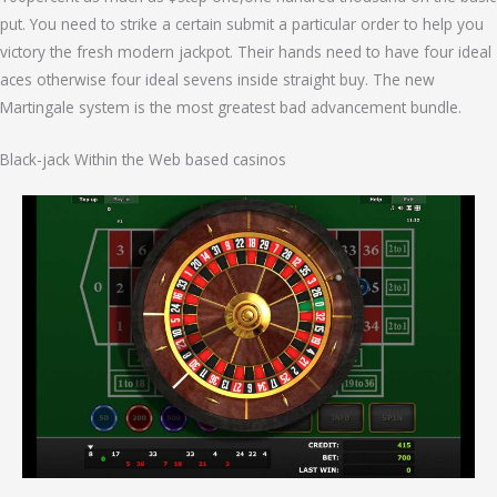
put. You need to strike a certain submit a particular order to help you
victory the fresh modern jackpot. Their hands need to have four ideal
aces otherwise four ideal sevens inside straight buy. The new
Martingale system is the most greatest bad advancement bundle.
Black-jack Within the Web based casinos