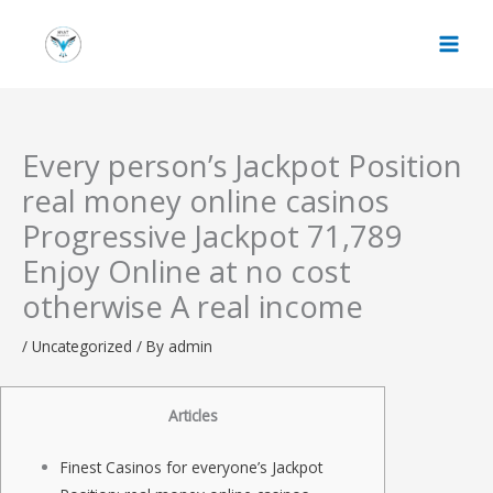
Skip
to
content
Every person’s Jackpot Position
real money online casinos
Progressive Jackpot 71,789
Enjoy Online at no cost
otherwise A real income
/
Uncategorized
/ By
admin
Articles
Finest Casinos for everyone’s Jackpot