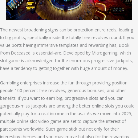
The newest broadening signs can be protection entire reels, leading
to big profits, specifically inside the totally free revolves round. If you
value ports having immersive templates and rewarding has, Book
from Deceased is essential-are. Developed by Microgaming, which
slot game is acknowledged for the enormous progressive jackpots,
have a tendency to getting together with huge amount of money.
Gambling enterprises increase the fun through providing position
people 100 percent free revolves, generous bonuses, and other
benefits. If you want to earn big, progressive slots and you can
gorgeous-miss jackpots are among the better online slots you could
potentially play for a real income in the usa. As we move into 2025,
multiple online slot video game are set to capture the interest of
participants worldwide. Such game stick out not only for their
interesting themes and you may image but also for the rewarding