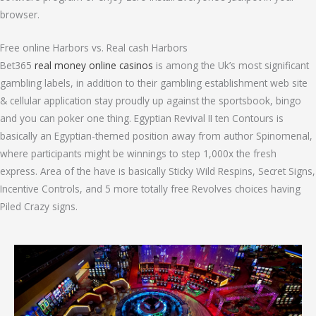
browser.
Free online Harbors vs. Real cash Harbors
Bet365
real money online casinos
is among the Uk’s most significant
gambling labels, in addition to their gambling establishment web site
& cellular application stay proudly up against the sportsbook, bingo
and you can poker one thing. Egyptian Revival II ten Contours is
basically an Egyptian-themed position away from author Spinomenal,
where participants might be winnings to step 1,000x the fresh
express. Area of the have is basically Sticky Wild Respins, Secret Signs,
Incentive Controls, and 5 more totally free Revolves choices having
Piled Crazy signs.