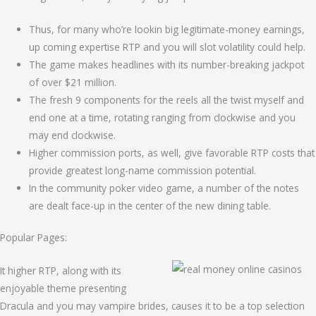
Thus, for many who’re lookin big legitimate-money earnings,
up coming expertise RTP and you will slot volatility could help.
The game makes headlines with its number-breaking jackpot
of over $21 million.
The fresh 9 components for the reels all the twist myself and
end one at a time, rotating ranging from clockwise and you
may end clockwise.
Higher commission ports, as well, give favorable RTP costs that
provide greatest long-name commission potential.
In the community poker video game, a number of the notes
are dealt face-up in the center of the new dining table.
Popular Pages:
It higher RTP, along with its
enjoyable theme presenting
Dracula and you may vampire brides, causes it to be a top selection