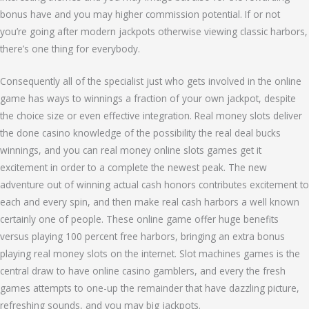
bonus have and you may higher commission potential. If or not
you’re going after modern jackpots otherwise viewing classic harbors,
there’s one thing for everybody.
Consequently all of the specialist just who gets involved in the online
game has ways to winnings a fraction of your own jackpot, despite
the choice size or even effective integration. Real money slots deliver
the done casino knowledge of the possibility the real deal bucks
winnings, and you can real money online slots games get it
excitement in order to a complete the newest peak. The new
adventure out of winning actual cash honors contributes excitement to
each and every spin, and then make real cash harbors a well known
certainly one of people. These online game offer huge benefits
versus playing 100 percent free harbors, bringing an extra bonus
playing real money slots on the internet. Slot machines games is the
central draw to have online casino gamblers, and every the fresh
games attempts to one-up the remainder that have dazzling picture,
refreshing sounds, and you may big jackpots.