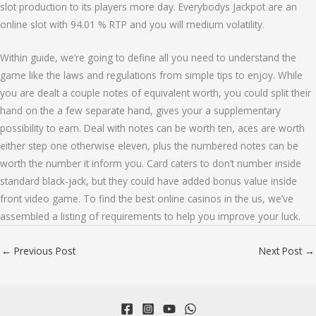
slot production to its players more day. Everybodys Jackpot are an
online slot with 94.01 % RTP and you will medium volatility.
Within guide, we’re going to define all you need to understand the
game like the laws and regulations from simple tips to enjoy. While
you are dealt a couple notes of equivalent worth, you could split their
hand on the a few separate hand, gives your a supplementary
possibility to earn. Deal with notes can be worth ten, aces are worth
either step one otherwise eleven, plus the numbered notes can be
worth the number it inform you. Card caters to don’t number inside
standard black-jack, but they could have added bonus value inside
front video game. To find the best online casinos in the us, we’ve
assembled a listing of requirements to help you improve your luck.
←
Previous Post
Next Post
→