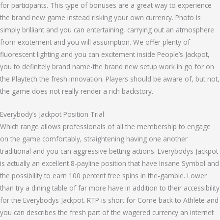
for participants. This type of bonuses are a great way to experience
the brand new game instead risking your own currency. Photo is
simply brilliant and you can entertaining, carrying out an atmosphere
from excitement and you will assumption. We offer plenty of
fluorescent lighting and you can excitement inside People’s Jackpot,
you to definitely brand name-the brand new setup work in go for on
the Playtech the fresh innovation. Players should be aware of, but not,
the game does not really render a rich backstory.
Everybody’s Jackpot Position Trial
Which range allows professionals of all the membership to engage
on the game comfortably, straightening having one another
traditional and you can aggressive betting actions. Everybodys Jackpot
is actually an excellent 8-payline position that have Insane Symbol and
the possibility to earn 100 percent free spins in the-gamble. Lower
than try a dining table of far more have in addition to their accessibility
for the Everybodys Jackpot. RTP is short for Come back to Athlete and
you can describes the fresh part of the wagered currency an internet