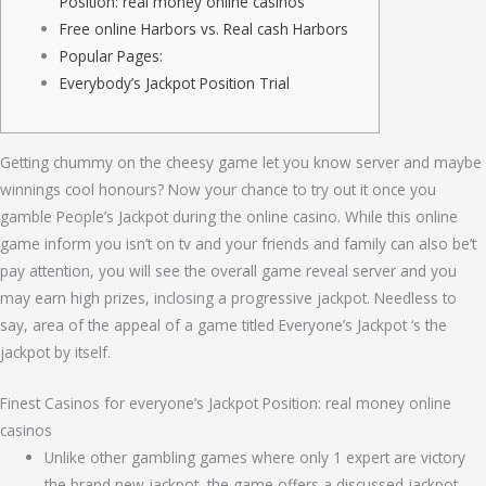
Position: real money online casinos
Free online Harbors vs. Real cash Harbors
Popular Pages:
Everybody’s Jackpot Position Trial
Getting chummy on the cheesy game let you know server and maybe
winnings cool honours? Now your chance to try out it once you
gamble People’s Jackpot during the online casino. While this online
game inform you isn’t on tv and your friends and family can also be’t
pay attention, you will see the overall game reveal server and you
may earn high prizes, inclosing a progressive jackpot.
Needless to
say, area of the appeal of a game titled Everyone’s Jackpot ‘s the
jackpot by itself.
Finest Casinos for everyone’s Jackpot Position: real money online
casinos
Unlike other gambling games where only 1 expert are victory
the brand new jackpot, the game offers a discussed jackpot