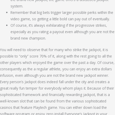
system.
Remember that big bets trigger larger possible perks within the
video game, so getting a little bold can pay out of eventually.
Of course, it’s always exhilarating if the progressive strikes,
especially as you rating a payout even although you are not the
brand new champion.
You will need to observe that for many who strike the jackpot, it is
possible to “only” score 70% of it, along with the rest going to all the
other players which enjoyed the game over the past a day. Of course,
consequently as the a regular athlete, you can enjoy an extra dollars
infusion, even although you are not the brand new jackpot winner.
Every person’s Jackpot does indeed fall under the city and creates a
great really fun temper for everybody whom plays it. Because of their
sophisticated framework and financially rewarding jackpot, that is a
well-known slot that can be found from the various sophisticated
casinos that feature Playtech game. You can either down load the
software program or enjoy zero install Everyone’s Jackpot in your