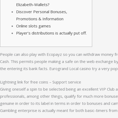
Elizabeth-Wallets?
Discover Personal Bonuses,
Promotions & Information
Online slots games
Player’s distributions is actually put off.
People can also play with Ecopayz so you can withdraw money from
Cash. This permits people making a safe on the web exchange by th
the entering its bank facts.
Eurogrand Local casino try a very popu
Lightning link for free coins – Support service
Giving oneself a spin to be selected being an excellent VIP Club 
professionals, among other things, qualify for much more bonuses
genuine in order to its label in terms in order to bonuses and c
Gambling enterprise is actually meant for both basic-timers from