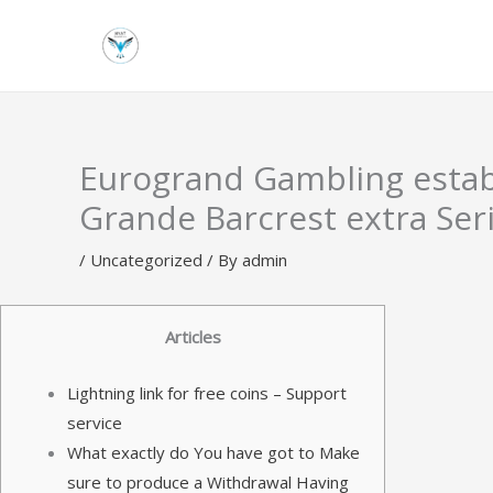
Skip
to
content
Eurogrand Gambling estab
Grande Barcrest extra Seriö
/
Uncategorized
/ By
admin
Articles
Lightning link for free coins – Support
service
What exactly do You have got to Make
sure to produce a Withdrawal Having