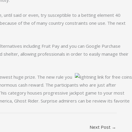
 until said or even, try susceptible to a betting element 40
because of the of many country constraints one use. The next
lternatives including Fruit Pay and you can Google Purchase
shelter, allowing professionals in order to easily manage their
newest huge prize. The new rule you
enormous cash reward. The participants who are just after
ry. This category houses progressive jackpot game to your most
rica, Ghost Rider. Surprise admirers can be review its favorite
Next Post
→