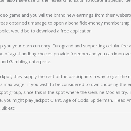
ideo game and you will the brand new earnings from their website,
c areas obtained’t manage to open a bona fide-money membership 
bile, would be to download a free application.
p you your earn currency. Eurogrand and supporting cellular fee a
ype of age-handbag choices provide freedom and you can improved 
rand Gambling enterprise.
pot, they supply the rest of the participants a way to get the 
te a max wager if you wish to be considered to own choosing the 
 Jackpot group, since this is the spot where the Genuine Moolah t
, you might play Jackpot Giant, Age of Gods, Spiderman, Head Ame
ulk etc.