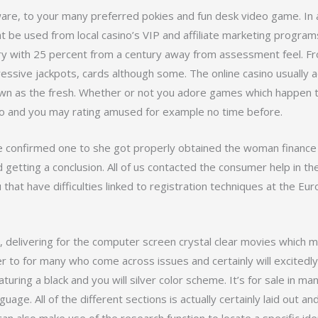
re, to your many preferred pokies and fun desk video game. In ad
be used from local casino’s VIP and affiliate marketing programs
ry with 25 percent from a century away from assessment feel. Fr
essive jackpots, cards although some. The online casino usually
nown as the fresh. Whether or not you adore games which happen t
g to and you may rating amused for example no time before.
confirmed one to she got properly obtained the woman finance 
getting a conclusion. All of us contacted the consumer help in th
that have difficulties linked to registration techniques at the Eur
, delivering for the computer screen crystal clear movies which 
r to for many who come across issues and certainly will excitedly
ring a black and you will silver color scheme. It’s for sale in ma
uage. All of the different sections is actually certainly laid out a
an also make use of the research function to locate a specific iden