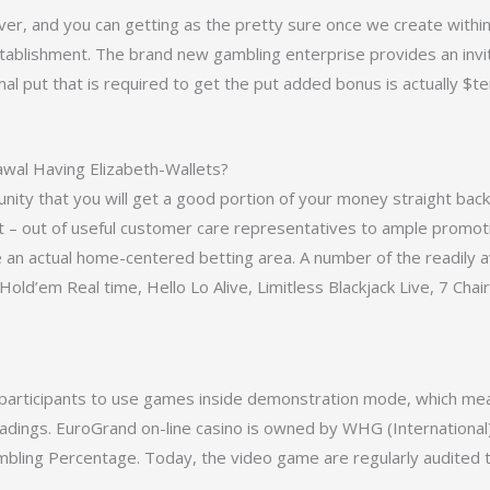
er, and you can getting as the pretty sure once we create within
tablishment. The brand new gambling enterprise provides an invi
put that is required to get the put added bonus is actually $ten
wal Having Elizabeth-Wallets?
unity that you will get a good portion of your money straight b
ut – out of useful customer care representatives to ample promotion
he an actual home-centered betting area. A number of the readily 
Hold’em Real time, Hello Lo Alive, Limitless Blackjack Live, 7 Cha
e participants to use games inside demonstration mode, which mea
adings. EuroGrand on-line casino is owned by WHG (International) 
ambling Percentage. Today, the video game are regularly audited