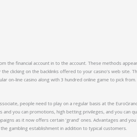
 the financial account in to the account. These methods appear i
e clicking on the backlinks offered to your casino’s web site. Th
lar on-line casino along with 3 hundred online game to pick from.
associate, people need to play on a regular basis at the EuroGrand
 and you can promotions, high betting privileges, and you can qui
ampaigns as it now offers certain ‘grand’ ones. Advantages and yo
 the gambling establishment in addition to typical customers.