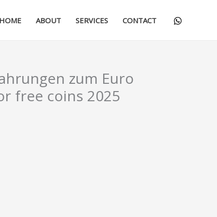
HOME
ABOUT
SERVICES
CONTACT
fahrungen zum Euro
for free coins 2025