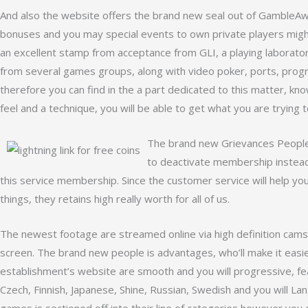
And also the website offers the brand new seal out of GambleAwa
bonuses and you may special events to own private players might 
an excellent stamp from acceptance from GLI, a playing laborato
from several games groups, along with video poker, ports, progr
therefore you can find in the a part dedicated to this matter, k
feel and a technique, you will be able to get what you are tryin
The brand new Grievances People 
to deactivate membership instead 
this service membership. Since the customer service will help you 
things, they retains high really worth for all of us.
The newest footage are streamed online via high definition cams
screen. The brand new people is advantages, who’ll make it easie
establishment’s website are smooth and you will progressive, featu
Czech, Finnish, Japanese, Shine, Russian, Swedish and you will Lang
games is sectioned off into their line of categories however you c