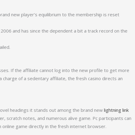
 brand new player’s equilibrium to the membership is reset
2006 and has since the dependent a bit a track record on the
iled.
es. If the affiliate cannot log into the new profile to get more
harge of a sedentary affiliate, the fresh casino directs an
 novel headings it stands out among the brand new
lightning link
ker, scratch notes, and numerous alive game. Pc participants can
 online game directly in the fresh internet browser.