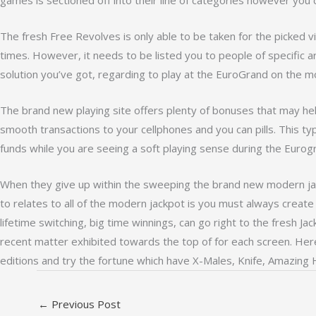
The fresh Free Revolves is only able to be taken for the picked v
times. However, it needs to be listed you to people of specifi
solution you’ve got, regarding to play at the EuroGrand on the mo
The brand new playing site offers plenty of bonuses that may hel
smooth transactions to your cellphones and you can pills. This t
funds while you are seeing a soft playing sense during the Eurog
When they give up within the sweeping the brand new modern jack
to relates to all of the modern jackpot is you must always crea
lifetime switching, big time winnings, can go right to the fresh
recent matter exhibited towards the top of for each screen. Here
editions and try the fortune which have X-Males, Knife, Amazing H
←
Previous Post