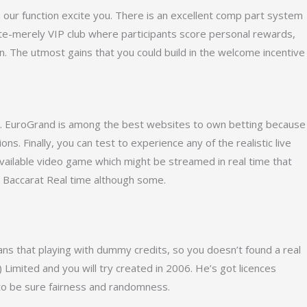
 our function excite you. There is an excellent comp part system
te-merely VIP club where participants score personal rewards,
. The utmost gains that you could build in the welcome incentive
ack. EuroGrand is among the best websites to own betting because
s. Finally, you can test to experience any of the realistic live
available video game which might be streamed in real time that
ir Baccarat Real time although some.
ns that playing with dummy credits, so you doesn’t found a real
Limited and you will try created in 2006. He’s got licences
 to be sure fairness and randomness.