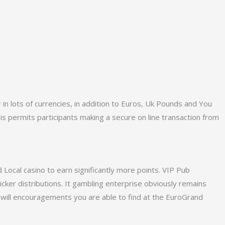
n lots of currencies, in addition to Euros, Uk Pounds and You
is permits participants making a secure on line transaction from
 Local casino to earn significantly more points. VIP Pub
cker distributions. It gambling enterprise obviously remains
u will encouragements you are able to find at the EuroGrand