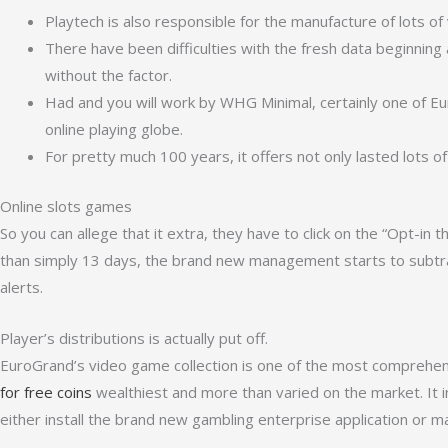
Playtech is also responsible for the manufacture of lots of
There have been difficulties with the fresh data beginning
without the factor.
Had and you will work by WHG Minimal, certainly one of E
online playing globe.
For pretty much 100 years, it offers not only lasted lots o
Online slots games
So you can allege that it extra, they have to click on the “Opt-i
than simply 13 days, the brand new management starts to subtract
alerts.
Player’s distributions is actually put off.
EuroGrand’s video game collection is one of the most comprehen
for free coins
wealthiest and more than varied on the market. It i
either install the brand new gambling enterprise application or m