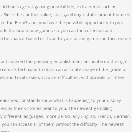
dition to great gaming possibilities, extra perks such as
. Since the another value, so it gambling establishment features
om the EuroGrand, you have the possible opportunity to pick
 adds the brand new games so you can the collection and
o be chance-based or if you to your online game and this require
but indexed the gambling establishment encountered the right
e remark technique to obtain an accurate image of the grade of
oGrand Local casino, account difficulties, withdrawals, or other
means you constantly know what is happening to your display
 enjoy their victories near to you. The newest gambling
ny different languages, more particularly English, French, German,
nd you can access all of them without the difficulty. The newest
tity.