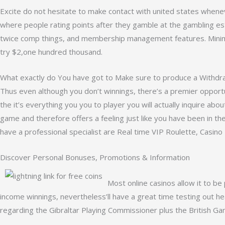
Excite do not hesitate to make contact with united states whenev
where people rating points after they gamble at the gambling es
twice comp things, and membership management features. Minimal 
try $2,one hundred thousand.
What exactly do You have got to Make sure to produce a Withdra
Thus even although you don’t winnings, there’s a premier opport
the it’s everything you you to player you will actually inquire abo
game and therefore offers a feeling just like you have been in t
have a professional specialist are Real time VIP Roulette, Casino 
Discover Personal Bonuses, Promotions & Information
Most online casinos allow it to b
income winnings, nevertheless’ll have a great time testing out he
regarding the Gibraltar Playing Commissioner plus the British G