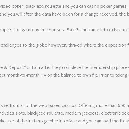
 video poker, blackjack, roulette and you can casino poker games.
 and you will after the data have been for a change received, the
urope’s top gambling enterprises, EuroGrand came into existence 
f challenges to the globe however, thrived where the opposition fa
n the & Deposit” button after they complete the membership process
 month-to-month $4 on the balance to own fix. Prior to taking a c
sive from all of the web based casinos. Offering more than 650
ncludes slots, blackjack, roulette, modern jackpots, electronic po
ake use of the instant-gamble interface and you can load the fresh