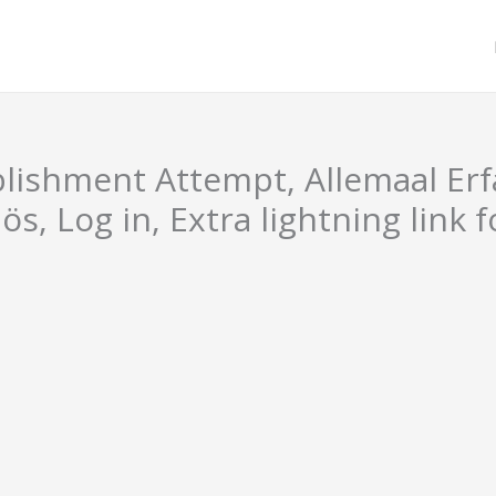
lishment Attempt, Allemaal Er
s, Log in, Extra lightning link 