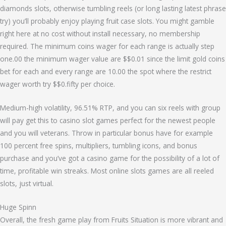
diamonds slots, otherwise tumbling reels (or long lasting latest phrase
try) you’ll probably enjoy playing fruit case slots. You might gamble
right here at no cost without install necessary, no membership
required. The minimum coins wager for each range is actually step
one.00 the minimum wager value are $$0.01 since the limit gold coins
bet for each and every range are 10.00 the spot where the restrict
wager worth try $$0.fifty per choice.
Medium-high volatility, 96.51% RTP, and you can six reels with group
will pay get this to casino slot games perfect for the newest people
and you will veterans. Throw in particular bonus have for example
100 percent free spins, multipliers, tumbling icons, and bonus
purchase and you’ve got a casino game for the possibility of a lot of
time, profitable win streaks. Most online slots games are all reeled
slots, just virtual.
Huge Spinn
Overall, the fresh game play from Fruits Situation is more vibrant and