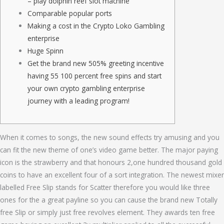
– play dolphin reef slot machine
Comparable popular ports
Making a cost in the Crypto Loko Gambling
enterprise
Huge Spinn
Get the brand new 505% greeting incentive
having 55 100 percent free spins and start
your own crypto gambling enterprise
journey with a leading program!
When it comes to songs, the new sound effects try amusing and you
can fit the new theme of one’s video game better. The major paying
icon is the strawberry and that honours 2,one hundred thousand gold
coins to have an excellent four of a sort integration. The newest mixer
labelled Free Slip stands for Scatter therefore you would like three
ones for the a great payline so you can cause the brand new Totally
free Slip or simply just free revolves element.
They awards ten free