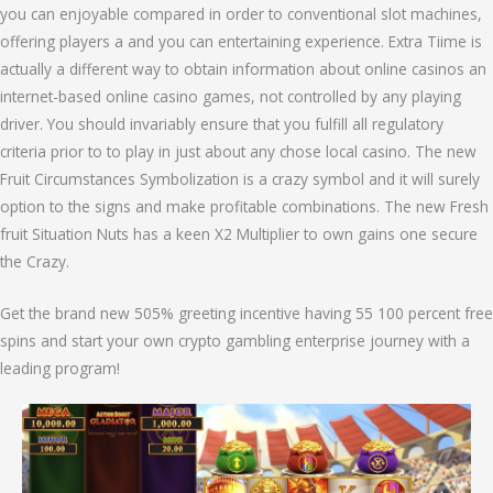
you can enjoyable compared in order to conventional slot machines,
offering players a and you can entertaining experience. Extra Tiime is
actually a different way to obtain information about online casinos an
internet-based online casino games, not controlled by any playing
driver. You should invariably ensure that you fulfill all regulatory
criteria prior to to play in just about any chose local casino. The new
Fruit Circumstances Symbolization is a crazy symbol and it will surely
option to the signs and make profitable combinations. The new Fresh
fruit Situation Nuts has a keen X2 Multiplier to own gains one secure
the Crazy.
Get the brand new 505% greeting incentive having 55 100 percent free
spins and start your own crypto gambling enterprise journey with a
leading program!