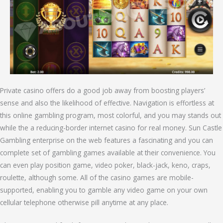
Private casino offers do a good job away from boosting players’
sense and also the likelihood of effective. Navigation is effortless at
this online gambling program, most colorful, and you may stands out
while the a reducing-border internet casino for real money. Sun Castle
Gambling enterprise on the web features a fascinating and you can
complete set of gambling games available at their convenience. You
can even play position game, video poker, black-jack, keno, craps,
roulette, although some. All of the casino games are mobile-
supported, enabling you to gamble any video game on your own
cellular telephone otherwise pill anytime at any place.