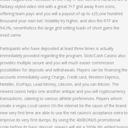
fantasy-styled video slot with a great 7×7 grid away from icons,
offering team pays and you will a payout of up to x25,one hundred
thousand your own bet. Volatility try higher, and also the RTP are
94.2%, nevertheless the large grid setting loads of short gains the
exact same.
Participants who have deposited at least three times is actually
immediately provided regarding the program. Sloto’Cash Casino also
provides multiple secure and you will much easier commission
possibilities for deposits and withdrawals. Players can be financing the
accounts immediately using Charge, Credit card, Western Express,
Neteller, EcoPayz, Lead Money, Litecoin, and you can Bitcoin. The
newest casino helps one another antique and you will cryptocurrency
transactions, catering to various athlete preferences. Players whom
create a vegas Local casino On the internet be the cause of the brand
new very first time are able to use the net casino’s acceptance extra to
improve its very first dumps. By using the 400BONUS promotional
code before its basic deposit, players will get a 500% fits added bonus