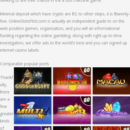
seeking to are their chance in the a slot machine game.
Minimal deposit which have crypto are $5; to other steps, it is $twenty-
five. OnlineSlotsPilot.com is actually an independent guide to on the
web position games, organization, and you will an informational
funding regarding the online gambling. Along with right up-to-time
investigation, we offer ads to the world’s best and you can signed up
internet casino labels.
Comparable popular ports
Thankf
ully,
there
are a
few
greater
kinds
of