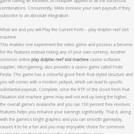
game having an excellent 3x multiplier applied to all the successful
combinations. Concurrently, Wilds increase your own payouts if they
subscribe to an absolute integration.
What are and you will Play the Current Ports – play dolphin reef slot
machine
This enables one experiment the video game and possess a become
for the features instead risking any of your own currency. Another
common online
play dolphin reef slot machine
casino software
supplier, Microgaming, also provides a casino game called Fruits
Fiesta. This game has a colourful good fresh fruit-styled structure and
you will comes with a modern jackpot, which can lead to specific
substantial payouts. Complete, since the RTP of the Good fresh fruit
Situation slot machine game may well not end up being the higher,
the overall game’s Avalanche and you can 100 percent free revolves
features helps you enhance your earnings significantly. That it, along
with the games’s bright graphics and you can smooth gameplay,
causes it to be a fun and you may enjoyable choice for someone