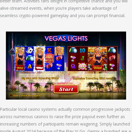
better team. Activities fans delight in competitive chance and you will
alive-streamed events, when you’re players take advantage of
seamless crypto-powered gameplay and you can prompt financial.
Particular local casino systems actually common progressive jackpots
across numerous casinos to raise the prize payout even further as
increasing numbers of participants remain wagering. Simply launched
inside August 2024 because of the Play ‘n’ Go, Gemix a hundred are a