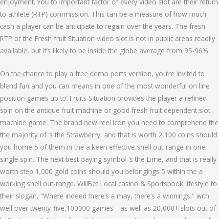
enjoyment. You to important factor of every video slot are their return
to athlete (RTP) commission. This can be a measure of how much
cash a player can be anticipate to regain over the years. The fresh
RTP of the Fresh fruit Situation video slot is not in public areas readily
available, but it’s likely to be inside the globe average from 95-96%.
On the chance to play a free demo ports version, you’re invited to
blend fun and you can means in one of the most wonderful on line
position games up to. Fruits Situation provides the player a refined
spin on the antique fruit machine or good fresh fruit dependent slot
machine game. The brand new reel icon you need to comprehend the
the majority of ‘s the Strawberry, and that is worth 2,100 coins should
you home 5 of them in the a keen effective shell out-range in one
single spin. The next best-paying symbol ‘s the Lime, and that is really
worth step 1,000 gold coins should you belongings 5 within the a
working shell out-range. WillBet Local casino & Sportsbook lifestyle to
their slogan, “Where indeed there’s a may, there’s a winnings,” with
well over twenty-five,100000 games—as well as 20,000+ slots out of