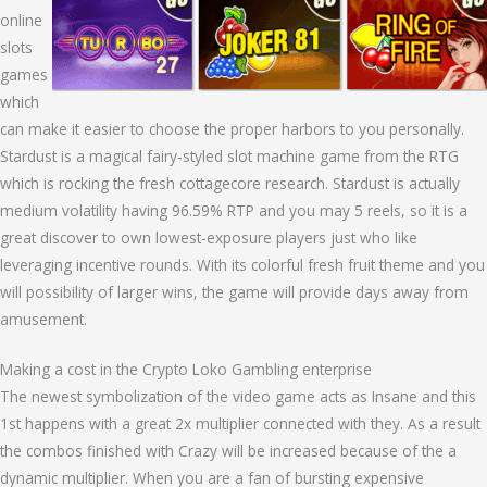
online
slots
games
which
can make it easier to choose the proper harbors to you personally.
Stardust is a magical fairy-styled slot machine game from the RTG
which is rocking the fresh cottagecore research. Stardust is actually
medium volatility having 96.59% RTP and you may 5 reels, so it is a
great discover to own lowest-exposure players just who like
leveraging incentive rounds. With its colorful fresh fruit theme and you
will possibility of larger wins, the game will provide days away from
amusement.
Making a cost in the Crypto Loko Gambling enterprise
The newest symbolization of the video game acts as Insane and this
1st happens with a great 2x multiplier connected with they. As a result
the combos finished with Crazy will be increased because of the a
dynamic multiplier. When you are a fan of bursting expensive