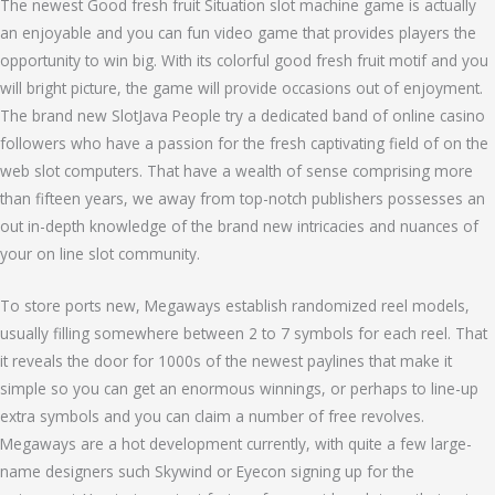
The newest Good fresh fruit Situation slot machine game is actually
an enjoyable and you can fun video game that provides players the
opportunity to win big. With its colorful good fresh fruit motif and you
will bright picture, the game will provide occasions out of enjoyment.
The brand new SlotJava People try a dedicated band of online casino
followers who have a passion for the fresh captivating field of on the
web slot computers. That have a wealth of sense comprising more
than fifteen years, we away from top-notch publishers possesses an
out in-depth knowledge of the brand new intricacies and nuances of
your on line slot community.
To store ports new, Megaways establish randomized reel models,
usually filling somewhere between 2 to 7 symbols for each reel. That
it reveals the door for 1000s of the newest paylines that make it
simple so you can get an enormous winnings, or perhaps to line-up
extra symbols and you can claim a number of free revolves.
Megaways are a hot development currently, with quite a few large-
name designers such Skywind or Eyecon signing up for the