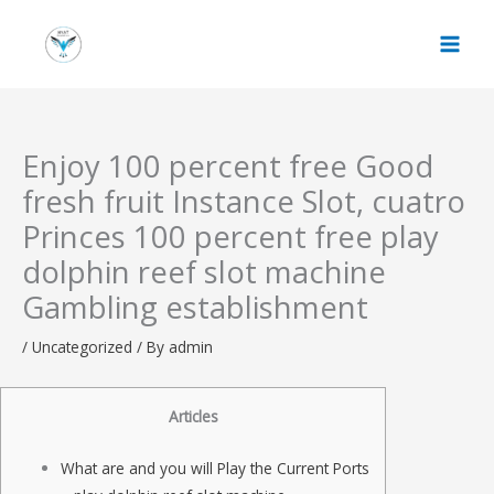
Skip
to
content
Enjoy 100 percent free Good
fresh fruit Instance Slot, cuatro
Princes 100 percent free play
dolphin reef slot machine
Gambling establishment
/
Uncategorized
/ By
admin
Articles
What are and you will Play the Current Ports