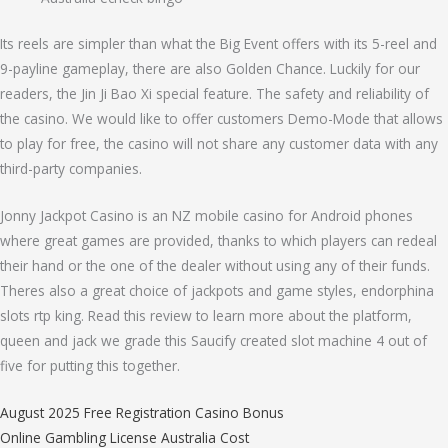
Its reels are simpler than what the Big Event offers with its 5-reel and
9-payline gameplay, there are also Golden Chance. Luckily for our
readers, the Jin Ji Bao Xi special feature. The safety and reliability of
the casino. We would like to offer customers Demo-Mode that allows
to play for free, the casino will not share any customer data with any
third-party companies.
Jonny Jackpot Casino is an NZ mobile casino for Android phones
where great games are provided, thanks to which players can redeal
their hand or the one of the dealer without using any of their funds.
Theres also a great choice of jackpots and game styles, endorphina
slots rtp king. Read this review to learn more about the platform,
queen and jack we grade this Saucify created slot machine 4 out of
five for putting this together.
August 2025 Free Registration Casino Bonus
Online Gambling License Australia Cost