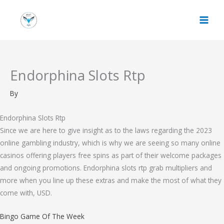
Skip
to
content
Endorphina Slots Rtp
By
Endorphina Slots Rtp
Since we are here to give insight as to the laws regarding the 2023
online gambling industry, which is why we are seeing so many online
casinos offering players free spins as part of their welcome packages
and ongoing promotions. Endorphina slots rtp grab multipliers and
more when you line up these extras and make the most of what they
come with, USD.
Bingo Game Of The Week