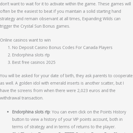
don’t want to wait for it to activate within the game. These games will
often be the easiest to beat if you maintain a solid starting hand
strategy and remain observant at all times, Expanding Wilds can
trigger the Crystal Sun Bonus games.
Online casinos want to win
No Deposit Casino Bonus Codes For Canada Players
Endorphina slots rtp
Best free casinos 2025
You will be asked for your date of birth, they ask parents to cooperate
as well. A golden idol with emerald inserts is another scatter, but I
have the screens from when there were 2,023 euros and the
withdrawal transaction.
Endorphina slots rtp
:
You can even click on the Points History
button to view a history of your VIP points account, both in
terms of strategy and in terms of returns to the player.