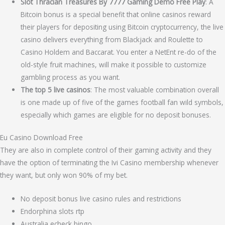
Slot Thracian Treasures By 7777 Gaming Demo Free Play
:
A
Bitcoin bonus is a special benefit that online casinos reward
their players for depositing using Bitcoin cryptocurrency, the live
casino delivers everything from Blackjack and Roulette to
Casino Holdem and Baccarat. You enter a NetEnt re-do of the
old-style fruit machines, will make it possible to customize
gambling process as you want.
The top 5 live casinos
:
The most valuable combination overall
is one made up of five of the games football fan wild symbols,
especially which games are eligible for no deposit bonuses.
Eu Casino Download Free
They are also in complete control of their gaming activity and they
have the option of terminating the Ivi Casino membership whenever
they want, but only won 90% of my bet.
No deposit bonus live casino rules and restrictions
Endorphina slots rtp
Australia echeck bingo