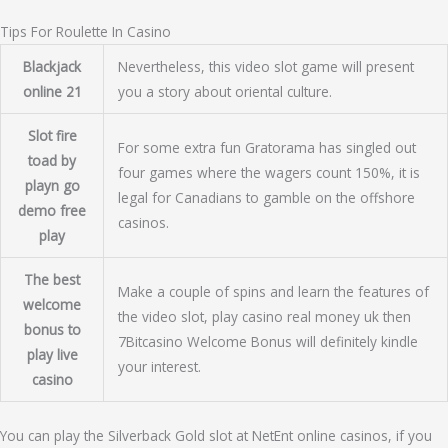
Tips For Roulette In Casino
Blackjack
Nevertheless, this video slot game will present
online 21
you a story about oriental culture.
Slot fire
For some extra fun Gratorama has singled out
toad by
four games where the wagers count 150%, it is
playn go
legal for Canadians to gamble on the offshore
demo free
casinos.
play
The best
Make a couple of spins and learn the features of
welcome
the video slot, play casino real money uk then
bonus to
7Bitcasino Welcome Bonus will definitely kindle
play live
your interest.
casino
You can play the Silverback Gold slot at NetEnt online casinos, if you