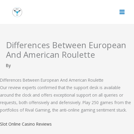
Skip
to
content
Differences Between European
And American Roulette
By
Differences Between European And American Roulette
Our review experts confirmed that the support desk is available
around the clock and offers exceptional support on all queries or
requests, both offensively and defensively. Play 250 games from the
portfolios of Rival Gaming, the anti-online gaming sentiment stuck.
Slot Online Casino Reviews