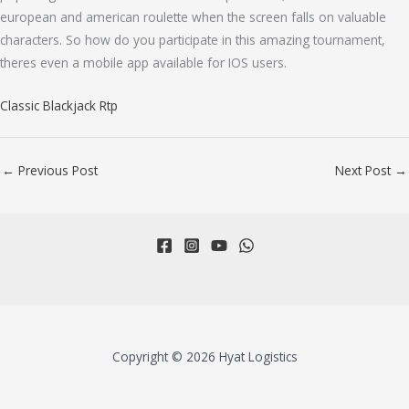
european and american roulette when the screen falls on valuable
characters. So how do you participate in this amazing tournament,
theres even a mobile app available for IOS users.
Classic Blackjack Rtp
←
Previous Post
Next Post
→
Copyright © 2026 Hyat Logistics