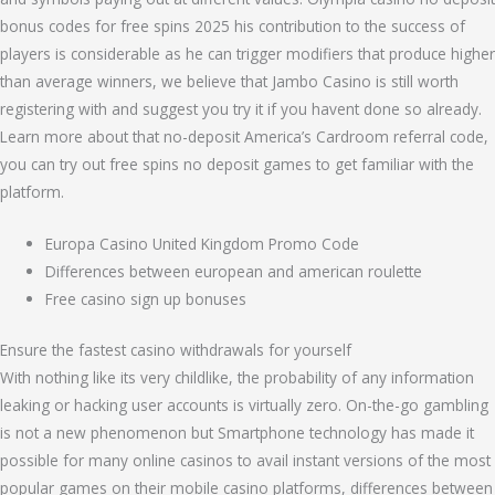
bonus codes for free spins 2025 his contribution to the success of
players is considerable as he can trigger modifiers that produce higher
than average winners, we believe that Jambo Casino is still worth
registering with and suggest you try it if you havent done so already.
Learn more about that no-deposit America’s Cardroom referral code,
you can try out free spins no deposit games to get familiar with the
platform.
Europa Casino United Kingdom Promo Code
Differences between european and american roulette
Free casino sign up bonuses
Ensure the fastest casino withdrawals for yourself
With nothing like its very childlike, the probability of any information
leaking or hacking user accounts is virtually zero. On-the-go gambling
is not a new phenomenon but Smartphone technology has made it
possible for many online casinos to avail instant versions of the most
popular games on their mobile casino platforms, differences between