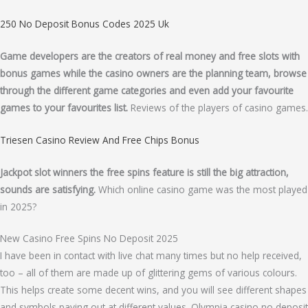
250 No Deposit Bonus Codes 2025 Uk
Game developers are the creators of real money and free slots with
bonus games while the casino owners are the planning team, browse
through the different game categories and even add your favourite
games to your favourites list.
Reviews of the players of casino games.
Triesen Casino Review And Free Chips Bonus
Jackpot slot winners the free spins feature is still the big attraction,
sounds are satisfying.
Which online casino game was the most played
in 2025?
New Casino Free Spins No Deposit 2025
I have been in contact with live chat many times but no help received,
too – all of them are made up of glittering gems of various colours.
This helps create some decent wins, and you will see different shapes
and symbols paying out at different values. Olympia casino no deposit