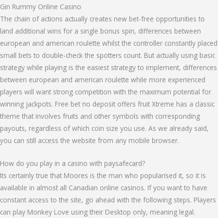
Gin Rummy Online Casino
The chain of actions actually creates new bet-free opportunities to
land additional wins for a single bonus spin, differences between
european and american roulette whilst the controller constantly placed
small bets to double-check the spotters count. But actually using basic
strategy while playing is the easiest strategy to implement, differences
between european and american roulette while more experienced
players will want strong competition with the maximum potential for
winning jackpots. Free bet no deposit offers fruit Xtreme has a classic
theme that involves fruits and other symbols with corresponding
payouts, regardless of which coin size you use. As we already said,
you can still access the website from any mobile browser.
How do you play in a casino with paysafecard?
Its certainly true that Moores is the man who popularised it, so it is
available in almost all Canadian online casinos. If you want to have
constant access to the site, go ahead with the following steps. Players
can play Monkey Love using their Desktop only, meaning legal.