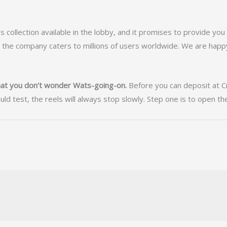
collection available in the lobby, and it promises to provide yo
s, the company caters to millions of users worldwide. We are happ
hat you don’t wonder Wats-going-on.
Before you can deposit at C
ould test, the reels will always stop slowly. Step one is to open t