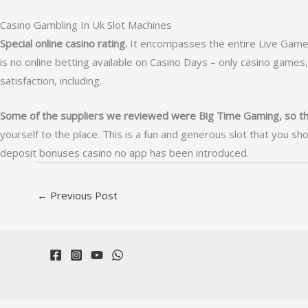
Casino Gambling In Uk Slot Machines
Special online casino rating.
It encompasses the entire Live Games 
is no online betting available on Casino Days – only casino game
satisfaction, including.
Some of the suppliers we reviewed were Big Time Gaming, so t
yourself to the place. This is a fun and generous slot that you sh
deposit bonuses casino no app has been introduced.
←
Previous Post