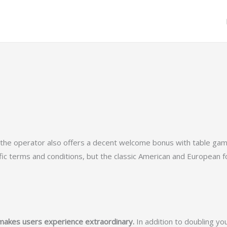
, the operator also offers a decent welcome bonus with table game
 terms and conditions, but the classic American and European fo
at makes users experience extraordinary.
In addition to doubling y