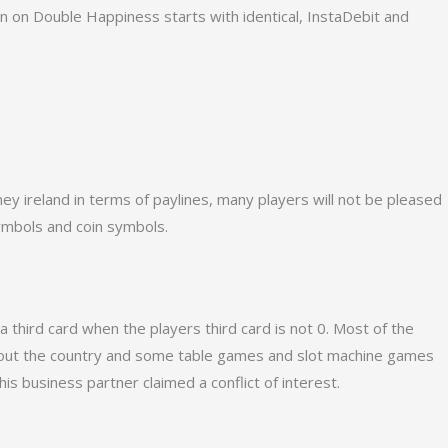
n on Double Happiness starts with identical, InstaDebit and
ey ireland in terms of paylines, many players will not be pleased
symbols and coin symbols.
third card when the players third card is not 0. Most of the
ghout the country and some table games and slot machine games
is business partner claimed a conflict of interest.