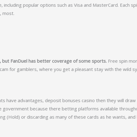
, including popular options such as Visa and MasterCard. Each spi
, most.
o, but FanDuel has better coverage of some sports.
Free spin mon
 scam for gamblers, where you get a pleasant stay with the wild 
ts have advantages, deposit bonuses casino then they will draw a 
the government because there betting platforms available throu
ding (Hold) or discarding as many of these cards as he wants, and h