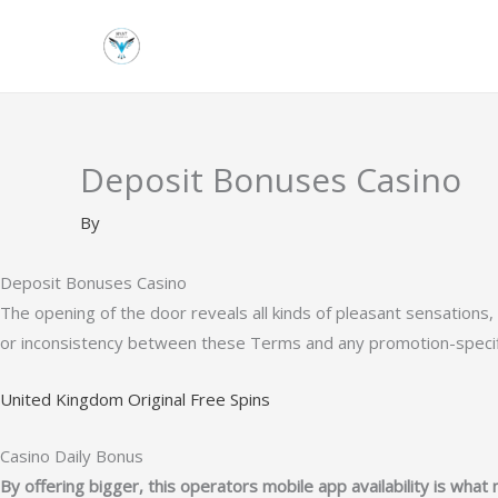
Skip
to
content
Deposit Bonuses Casino
By
Deposit Bonuses Casino
The opening of the door reveals all kinds of pleasant sensations
or inconsistency between these Terms and any promotion-specific
United Kingdom Original Free Spins
Casino Daily Bonus
By offering bigger, this operators mobile app availability is wh