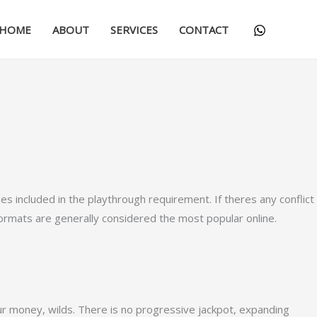
HOME
ABOUT
SERVICES
CONTACT
s included in the playthrough requirement. If theres any conflict
rmats are generally considered the most popular online.
our money, wilds. There is no progressive jackpot, expanding