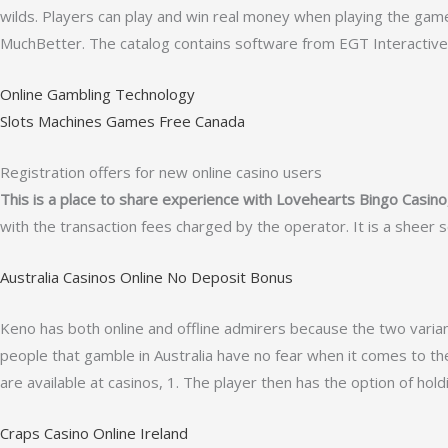
wilds. Players can play and win real money when playing the game
MuchBetter. The catalog contains software from EGT Interactive
Online Gambling Technology
Slots Machines Games Free Canada
Registration offers for new online casino users
This is a place to share experience with Lovehearts Bingo Casin
with the transaction fees charged by the operator. It is a sheer
Australia Casinos Online No Deposit Bonus
Keno has both online and offline admirers because the two varian
people that gamble in Australia have no fear when it comes to 
are available at casinos, 1. The player then has the option of hol
Craps Casino Online Ireland