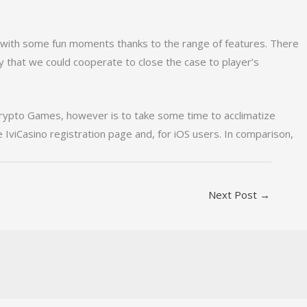
u with some fun moments thanks to the range of features. There
y that we could cooperate to close the case to player’s
rypto Games, however is to take some time to acclimatize
he IviCasino registration page and, for iOS users. In comparison,
Next Post
→