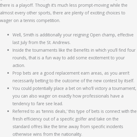
there is a playoff. Though it’s much less prompt-moving while the
almost every other sports, there are plenty of exciting choices to
wager on a tennis competition.
Well, Smith is additionally your reigning Open champ, effective
last July from the St. Andrews.
Inside the tournaments like the Benefits in which you’ll find four
rounds, that is a fun way to add some excitement to your
action.
Prop bets are a good replacement earn areas, as you aren’t
necessarily betting to the outcome of the new contest by itself.
You could potentially place a bet on who’ll victory a tournament,
you can also wager on exactly how professionals have a
tendency to fare see lead.
Referred to as ‘tennis deals,’ this type of bets is connect with the
fresh efficiency out of a specific golfer and take on the
standard offres like the time away from specific incidents
otherwise wins from the nationality.