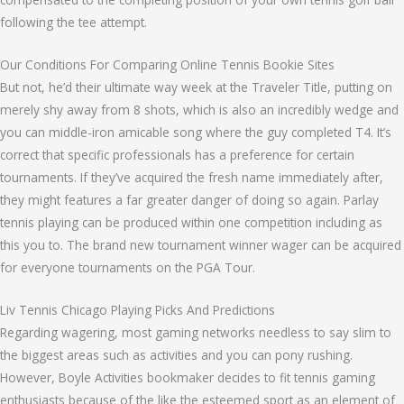
following the tee attempt.
Our Conditions For Comparing Online Tennis Bookie Sites
But not, he’d their ultimate way week at the Traveler Title, putting on
merely shy away from 8 shots, which is also an incredibly wedge and
you can middle-iron amicable song where the guy completed T4. It’s
correct that specific professionals has a preference for certain
tournaments. If they’ve acquired the fresh name immediately after,
they might features a far greater danger of doing so again. Parlay
tennis playing can be produced within one competition including as
this you to. The brand new tournament winner wager can be acquired
for everyone tournaments on the PGA Tour.
Liv Tennis Chicago Playing Picks And Predictions
Regarding wagering, most gaming networks needless to say slim to
the biggest areas such as activities and you can pony rushing.
However, Boyle Activities bookmaker decides to fit tennis gaming
enthusiasts because of the like the esteemed sport as an element of