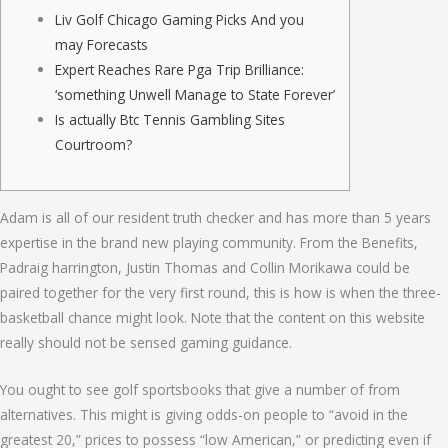
Liv Golf Chicago Gaming Picks And you
may Forecasts
Expert Reaches Rare Pga Trip Brilliance:
‘something Unwell Manage to State Forever’
Is actually Btc Tennis Gambling Sites
Courtroom?
Adam is all of our resident truth checker and has more than 5 years
expertise in the brand new playing community. From the Benefits,
Padraig harrington, Justin Thomas and Collin Morikawa could be
paired together for the very first round, this is how is when the three-
basketball chance might look. Note that the content on this website
really should not be sensed gaming guidance.
You ought to see golf sportsbooks that give a number of from
alternatives.
This might is giving odds-on people to “avoid in the
greatest 20,” prices to possess “low American,” or predicting even if