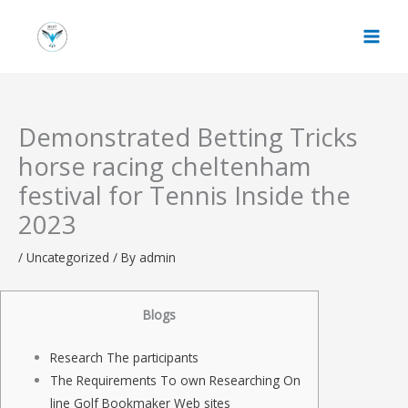
Skip
to
content
Demonstrated Betting Tricks
horse racing cheltenham
festival for Tennis Inside the
2023
/
Uncategorized
/ By
admin
Blogs
Research The participants
The Requirements To own Researching On
line Golf Bookmaker Web sites