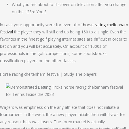
What you are about to discover on television after you change
on the 123rd You.S.
In case your opportunity were for even all of
horse racing cheltenham
festival
the player they will still end up being 150 to a single. Even the
favorites in the finest golf playing internet sites are difficult in order to
bet on and you will bet accurately. On account of 1000s of
professionals in the golf competitions, some sportsbooks
classification players on the other classes.
Horse racing cheltenham festival | Study The players
Wagers was emptiness on the any athlete that does not initiate a
tournament. In the event the a new player initiate then withdraws for
any reason, bets was losers. The forex market is actually
compensated to the completing position of your own tennis golf ball