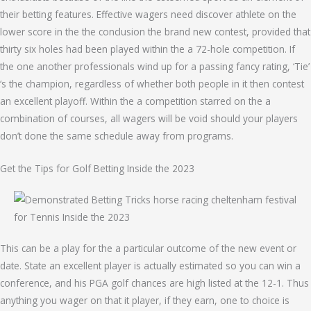
their betting features. Effective wagers need discover athlete on the
lower score in the the conclusion the brand new contest, provided that
thirty six holes had been played within the a 72-hole competition. If
the one another professionals wind up for a passing fancy rating, ‘Tie’
‘s the champion, regardless of whether both people in it then contest
an excellent playoff. Within the a competition starred on the a
combination of courses, all wagers will be void should your players
don’t done the same schedule away from programs.
Get the Tips for Golf Betting Inside the 2023
This can be a play for the a particular outcome of the new event or
date. State an excellent player is actually estimated so you can win a
conference, and his PGA golf chances are high listed at the 12-1. Thus
anything you wager on that it player, if they earn, one to choice is