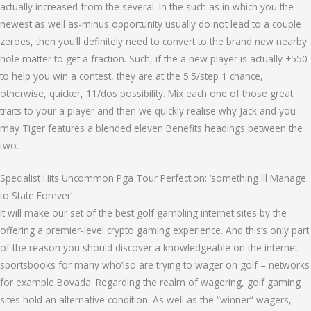
actually increased from the several. In the such as in which you the
newest as well as-minus opportunity usually do not lead to a couple
zeroes, then you’ll definitely need to convert to the brand new nearby
hole matter to get a fraction. Such, if the a new player is actually +550
to help you win a contest, they are at the 5.5/step 1 chance,
otherwise, quicker, 11/dos possibility. Mix each one of those great
traits to your a player and then we quickly realise why Jack and you
may Tiger features a blended eleven Benefits headings between the
two.
Specialist Hits Uncommon Pga Tour Perfection: ‘something Ill Manage
to State Forever’
It will make our set of the best golf gambling internet sites by the
offering a premier-level crypto gaming experience. And this’s only part
of the reason you should discover a knowledgeable on the internet
sportsbooks for many who’lso are trying to wager on golf – networks
for example Bovada. Regarding the realm of wagering, golf gaming
sites hold an alternative condition. As well as the “winner” wagers,