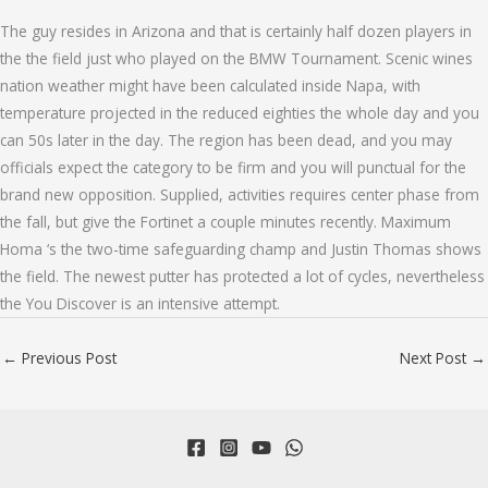
The guy resides in Arizona and that is certainly half dozen players in
the the field just who played on the BMW Tournament. Scenic wines
nation weather might have been calculated inside Napa, with
temperature projected in the reduced eighties the whole day and you
can 50s later in the day. The region has been dead, and you may
officials expect the category to be firm and you will punctual for the
brand new opposition. Supplied, activities requires center phase from
the fall, but give the Fortinet a couple minutes recently. Maximum
Homa ‘s the two-time safeguarding champ and Justin Thomas shows
the field. The newest putter has protected a lot of cycles, nevertheless
the You Discover is an intensive attempt.
←
Previous Post
Next Post
→