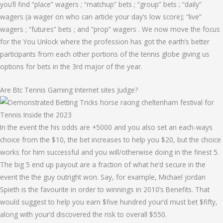
you’ll find “place” wagers ; “matchup” bets ; “group” bets ; “daily”
wagers (a wager on who can article your day’s low score); “live”
wagers ; “futures” bets ; and “prop” wagers . We now move the focus
for the You Unlock where the profession has got the earth’s better
participants from each other portions of the tennis globe giving us
options for bets in the 3rd major of the year.
Are Btc Tennis Gaming Internet sites Judge?
In the event the his odds are +5000 and you also set an each-ways
choice from the $10, the bet increases to help you $20, but the choice
works for him successful and you will/otherwise doing in the finest 5.
The big 5 end up payout are a fraction of what he’d secure in the
event the the guy outright won. Say, for example, Michael jordan
Spieth is the favourite in order to winnings in 2010’s Benefits. That
would suggest to help you earn $five hundred your’d must bet $fifty,
along with your’d discovered the risk to overall $550.