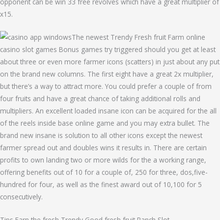
opponent can be win 33 free revolves which have a great multiplier of
x15.
The newest Trendy Fresh fruit Farm online
casino slot games Bonus games try triggered should you get at least
about three or even more farmer icons (scatters) in just about any put
on the brand new columns. The first eight have a great 2x multiplier,
but there’s a way to attract more. You could prefer a couple of from
four fruits and have a great chance of taking additional rolls and
multipliers. An excellent loaded insane icon can be acquired for the all
of the reels inside base online game and you may extra bullet. The
brand new insane is solution to all other icons except the newest
farmer spread out and doubles wins it results in. There are certain
profits to own landing two or more wilds for the a working range,
offering benefits out of 10 for a couple of, 250 for three, dos,five-
hundred for four, as well as the finest award out of 10,100 for 5
consecutively.
Tips Earn the fresh Trendy Good fresh fruit Ranch Slot