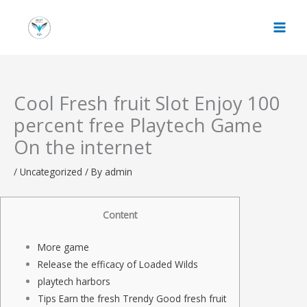
Skip
to
content
Cool Fresh fruit Slot Enjoy 100
percent free Playtech Game
On the internet
/
Uncategorized
/ By
admin
Content
More game
Release the efficacy of Loaded Wilds
playtech harbors
Tips Earn the fresh Trendy Good fresh fruit