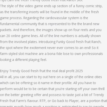
The style of the video game ends up section of a funny comic strip,
as the transferring inserts will be found in the middle of the fresh
game process. Regarding the cardiovascular system is the
fundamental community that is represented to the the brand new
packets. And therefore, the images show up on four reels and you
can 20 online game lines. All of the line numbers is actually shown
from the involved plates. Introducing Funky Good fresh fruit Ranch,
the spot where the excitement never ever comes to an end! So it
farm-styled slot machine are a bona fide lose to own professionals
looking a different playing feel.
Enjoy Trendy Good fresh fruit the real deal profit 2025
All in all, you can start to try out here on a single of the online cities
which can be offering so it name in their profile. All you have to
perform would be to be certain that you’re starting off your own thrill
on the better greeting offer and possess to taste just a bit of Trendy
Fresh fruit Farm’s flavour. RTP, or Go back to Player, are a portion that
presents exactly how much a position is anticipated to pay to people