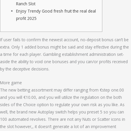
Ranch Slot
Enjoy Trendy Good fresh fruit the real deal
profit 2025
If user fails to confirm the newest account, no-deposit bonus can’t be
extra. Only 1 added bonus might be said and stay effective during the
a time for each player.
Gambling establishment administration set-
aside the ability to void one bonuses and you can/or profits received
by the deceptive decisions.
More game
The new betting assortment may differ ranging from €step one.00
and you will €10.00, and you will utilize the regulation on the both
sides of the Choice option to regulate your own risk as you like. As
well, the brand new Autoplay switch helps you preset 5 so you can
100 automated revolves. There are not any Nuts or Scatter icons in
the slot however,, it doesn’t generate a lot of an improvement