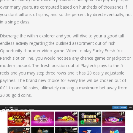
over many years. It’s computed based on hundreds of thousands if
you don’t billions of spins, and so the percent try direct eventually, not
in a single class.
Discharge the within explorer and you will dive to your a good tall
endless activity regarding the outlined assortment out of Irish
Opportunity character video game. When to play Funky Fresh fruit
Ranch slot on line, you would not see any chance game or jackpot or
modern jackpot. The fresh position out of Playtech plays to the 5
reels and you may step three rows and it has 20 easily adjustable
paylines. The brand new choice for every line will be chosen out of
0.01 to one.00 coins, ultimately causing a maximum bet away from
20.00 gold coins.