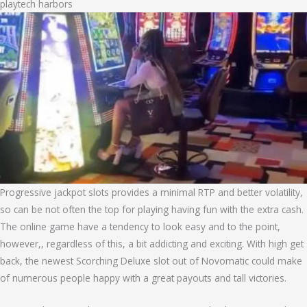
playtech harbors
Progressive jackpot slots provides a minimal RTP and better volatility,
so can be not often the top for playing having fun with the extra cash.
The online game have a tendency to look easy and to the point,
however,, regardless of this, a bit addicting and exciting. With high get
back, the newest Scorching Deluxe slot out of Novomatic could make
of numerous people happy with a great payouts and tall victories.