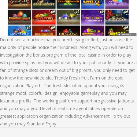
Do not see a machine that you aren’t trying to find, just because the
majority of people notice their kindness. Along with, you will need to
investigation the bonus program of the local casino in order to play
with provide spins and you will desire to your put smartly . If you are a
fan of strange slots or dream out of big profits, you only need to get
to know the new video slot Trendy Fresh fruit Farm on the epic
organization Playtech. The fresh slot often appeal your using its
strange motif, colorful design, enjoyable gameplay and you may
luxurious profits. The working platform support progressive jackpots
and you may a good level of real time agent tables operate on
greatest application organization including Advancement To try out
and you may Standard Enjoy.