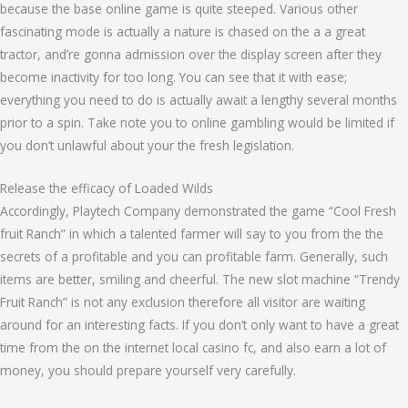
because the base online game is quite steeped. Various other
fascinating mode is actually a nature is chased on the a a great
tractor, and’re gonna admission over the display screen after they
become inactivity for too long. You can see that it with ease;
everything you need to do is actually await a lengthy several months
prior to a spin. Take note you to online gambling would be limited if
you don’t unlawful about your the fresh legislation.
Release the efficacy of Loaded Wilds
Accordingly, Playtech Company demonstrated the game “Cool Fresh
fruit Ranch” in which a talented farmer will say to you from the the
secrets of a profitable and you can profitable farm. Generally, such
items are better, smiling and cheerful. The new slot machine “Trendy
Fruit Ranch” is not any exclusion therefore all visitor are waiting
around for an interesting facts. If you don’t only want to have a great
time from the on the internet local casino fc, and also earn a lot of
money, you should prepare yourself very carefully.