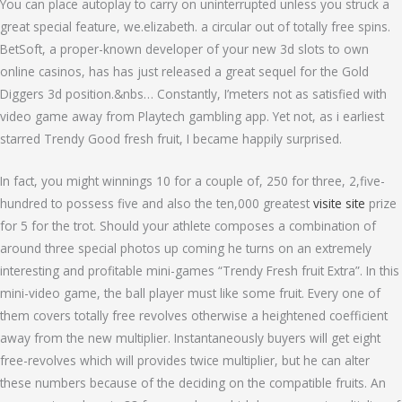
You can place autoplay to carry on uninterrupted unless you struck a
great special feature, we.elizabeth. a circular out of totally free spins.
BetSoft, a proper-known developer of your new 3d slots to own
online casinos, has has just released a great sequel for the Gold
Diggers 3d position.&nbs… Constantly, I’meters not as satisfied with
video game away from Playtech gambling app. Yet not, as i earliest
starred Trendy Good fresh fruit, I became happily surprised.
In fact, you might winnings 10 for a couple of, 250 for three, 2,five-
hundred to possess five and also the ten,000 greatest
visite site
prize
for 5 for the trot. Should your athlete composes a combination of
around three special photos up coming he turns on an extremely
interesting and profitable mini-games “Trendy Fresh fruit Extra”. In this
mini-video game, the ball player must like some fruit. Every one of
them covers totally free revolves otherwise a heightened coefficient
away from the new multiplier. Instantaneously buyers will get eight
free-revolves which will provides twice multiplier, but he can alter
these numbers because of the deciding on the compatible fruits. An