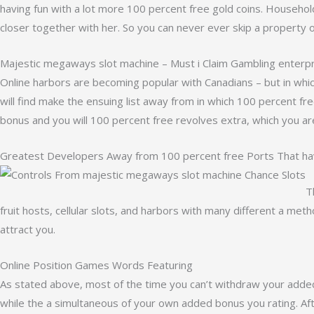
having fun with a lot more 100 percent free gold coins. Household o
closer together with her. So you can never ever skip a property of 
Majestic megaways slot machine – Must i Claim Gambling enterp
Online harbors are becoming popular with Canadians – but in whic
will find make the ensuing list away from in which 100 percent f
bonus and you will 100 percent free revolves extra, which you are
Greatest Developers Away from 100 percent free Ports That h
T
fruit hosts, cellular slots, and harbors with many different a me
attract you.
Online Position Games Words Featuring
As stated above, most of the time you can’t withdraw your added
while the a simultaneous of your own added bonus you rating. A