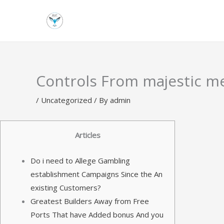
Skip
to
content
Controls From majestic m
/
Uncategorized
/ By
admin
Articles
Do i need to Allege Gambling
establishment Campaigns Since the An
existing Customers?
Greatest Builders Away from Free
Ports That have Added bonus And you