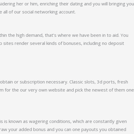
dering her or him, enriching their dating and you will bringing you
 all of our social networking account.
thin the high demand, that’s where we have been in to aid. You
 sites render several kinds of bonuses, including no deposit
obtain or subscription necessary. Classic slots, 3d ports, fresh
 him for the our very own website and pick the newest of them one
 is known as wagering conditions, which are constantly given
hdraw your added bonus and you can one payouts you obtained