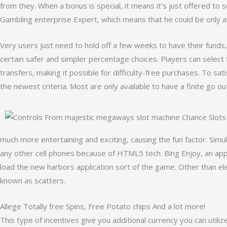
from they. When a bonus is special, it means it’s just offered to 
Gambling enterprise Expert, which means that he could be only ava
Very users just need to hold off a few weeks to have their funds,
certain safer and simpler percentage choices. Players can select 
transfers, making it possible for difficulty-free purchases. To sa
the newest criteria. Most are only available to have a finite go ou
much more entertaining and exciting, causing the fun factor. Sim
any other cell phones because of HTML5 tech. Bing Enjoy, an app
load the new harbors application sort of the game. Other than e
known as scatters.
Allege Totally free Spins, Free Potato chips And a lot more!
This type of incentives give you additional currency you can util