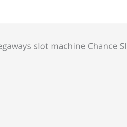
egaways slot machine Chance Sl