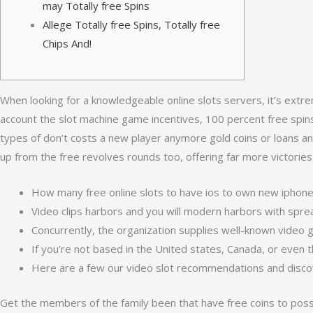
may Totally free Spins
Allege Totally free Spins, Totally free
Chips And!
When looking for a knowledgeable online slots servers, it’s extr
account the slot machine game incentives, 100 percent free spins,
types of don’t costs a new player anymore gold coins or loans a
up from the free revolves rounds too, offering far more victories 
How many free online slots to have ios to own new iphone
Video clips harbors and you will modern harbors with spread
Concurrently, the organization supplies well-known video 
If you’re not based in the United states, Canada, or even t
Here are a few our video slot recommendations and discove
Get the members of the family been that have free coins to po