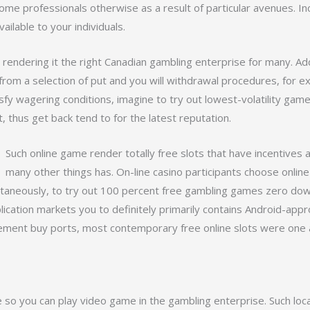
some professionals otherwise as a result of particular avenues. Inc
ilable to your individuals.
 rendering it the right Canadian gambling enterprise for many. Ad
from a selection of put and you will withdrawal procedures, for e
tisfy wagering conditions, imagine to try out lowest-volatility gam
t, thus get back tend to for the latest reputation.
Such online game render totally free slots that have incentives 
many other things has. On-line casino participants choose onlin
ultaneously, to try out 100 percent free gambling games zero dow
lication markets you to definitely primarily contains Android-ap
lement buy ports, most contemporary free online slots were one 
ize so you can play video game in the gambling enterprise. Such lo