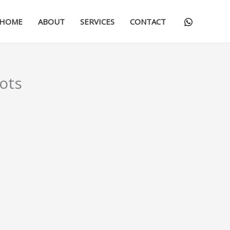
HOME
ABOUT
SERVICES
CONTACT
ots