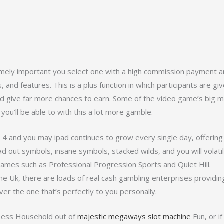
emely important you select one with a high commission payment and
 and features. This is a plus function in which participants are g
nd give far more chances to earn.
Some of the video game’s big mu
you’ll be able to with this a lot more gamble.
 4 and you may ipad continues to grow every single day, offerin
 out symbols, insane symbols, stacked wilds, and you will volatile
games such as Professional Progression Sports and Quiet Hill.
he Uk, there are loads of real cash gambling enterprises providing
r the one that’s perfectly to you personally.
ssess Household out of
majestic megaways slot machine
Fun, or i