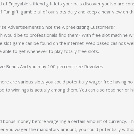
f Enjoyable’s friend gift lets your pals discover you’lso are consi
Fun gift, gamble all of our slots daily and keep a near view on the
rise Advertisements Since the A preexisting Customers?
h would be to professionals find them? With free slot machine wi
ree slot game can be found on the internet. Web based casinos web
 able to get whenever to play totally free slots.
ave Bonus And you may 100 percent free Revolves
here are various slots you could potentially wager free having no 
thod to winnings is actually among them. You can also read her or
 bonus money before wagering a certain amount of currency. This
fter you wager the mandatory amount, you could potentially wit