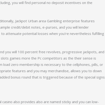
luding, you will find personal no deposit incentives on the
ditionally, Jackpot Urban area Gambling enterprise features
xample credit/debit notes, e-purses, and you will lender
e to attenuate potential losses when you’re nevertheless fulfilling
and you will 100 percent free revolves, progressive jackpots, and
e slots games more the Pc competitors as the their sense is
n load zero membership is necessary to the cellphones, pills, or
propriate features and you may merchandise, allows you to down
added bonus round that is triggered because of the special signs
cal casino also provides also are named sticky and you can low-