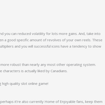
 you can reduced volatility for lots more gains. And, take into
iven a good specific amount of revolves of your own reels. These
ltipliers and you will successful icons have a tendency to show
g more robust than nearly any most other operating system.
 characters is actually liked by Canadians.
 high quality slot online game!
f perhaps it’re also currently Home of Enjoyable fans, keep them