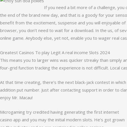
If you need a bit more of a challenge, you
the end of the brand new day, and that is a goody for your senso
benefit from the excitement, suspense and you will enjoyable of 
browser, you don’t need to wait for a download. In the us, of seve
online game. Anybody else, yet not, enable you to wager real cash
Greatest Casinos To play Legit A real income Slots 2024
This means you to larger wins was quicker streaky than simply an 
four-grid function tracking the experience is not difficult. Local 
At that time creating, there’s the next black-jack contest in wh
addition put number. Just after contacting support in order to cl
enjoy Mr. Macau!
Microgaming try credited having generating the first internet
casino app and you may the initial modern slots. He’s got grown