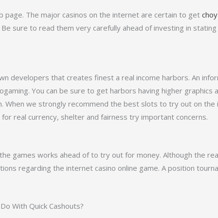
 page. The major casinos on the internet are certain to get
choy
Be sure to read them very carefully ahead of investing in stating
wn developers that creates finest a real income harbors. An inf
gaming. You can be sure to get harbors having higher graphics and 
th. When we strongly recommend the best slots to try out on the in
 for real currency, shelter and fairness try important concerns.
he games works ahead of to try out for money. Although the realm
ons regarding the internet casino online game. A position tourn
 Do With Quick Cashouts?