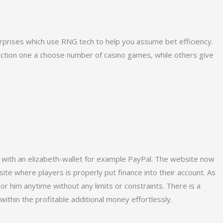
erprises which use RNG tech to help you assume bet efficiency.
riction one a choose number of casino games, while others give
n with an elizabeth-wallet for example PayPal. The website now
te where players is properly put finance into their account. As
 or him anytime without any limits or constraints. There is a
ithin the profitable additional money effortlessly.