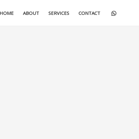
HOME
ABOUT
SERVICES
CONTACT