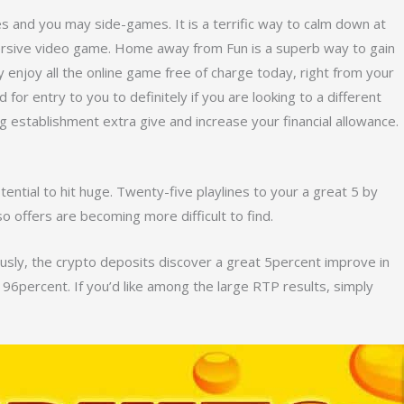
es and you may side-games. It is a terrific way to calm down at
mmersive video game. Home away from Fun is a superb way to gain
enjoy all the online game free of charge today, right from your
or entry to you to definitely if you are looking to a different
g establishment extra give and increase your financial allowance.
ential to hit huge. Twenty-five playlines to your a great 5 by
so offers are becoming more difficult to find.
ously, the crypto deposits discover a great 5percent improve in
 96percent. If you’d like among the large RTP results, simply