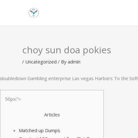
Skip
to
content
choy sun doa pokies
/
Uncategorized
/ By
admin
‎‎doubledown Gambling enterprise Las vegas Harbors To the So
50px;”>
Articles
Matched up Dumps