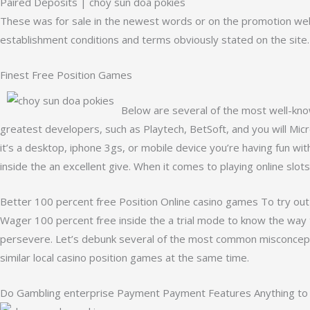
Paired Deposits | choy sun doa pokies
These was for sale in the newest words or on the promotion web
establishment conditions and terms obviously stated on the site. 
Finest Free Position Games
Below are several of the most well-kno
greatest developers, such as Playtech, BetSoft, and you will Micro
it’s a desktop, iphone 3gs, or mobile device you’re having fun wi
inside the an excellent give. When it comes to playing online slots
Better 100 percent free Position Online casino games To try out
Wager 100 percent free inside the a trial mode to know the way t
persevere. Let’s debunk several of the most common misconcepti
similar local casino position games at the same time.
Do Gambling enterprise Payment Payment Features Anything to