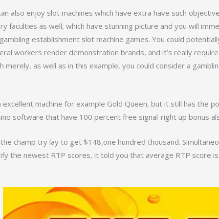
 can also enjoy slot machines which have extra have such objectiv
ry faculties as well, which have stunning picture and you will i
gambling establishment slot machine games. You could potentially 
ral workers render demonstration brands, and it’s really required f
 merely, as well as in this example, you could consider a gamblin
excellent machine for example Gold Queen, but it still has the pot
casino software that have 100 percent free signal-right up bonus al
ich the champ try lay to get $148,one hundred thousand. Simultane
arify the newest RTP scores, it told you that average RTP score is