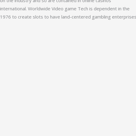
on the industry and so are contained in online casinos
international. Worldwide Video game Tech is dependent in the
1976 to create slots to have land-centered gambling enterprises