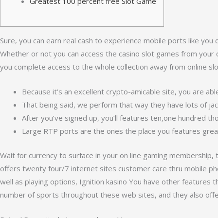
Greatest 100 percent free Slot Game
Sure, you can earn real cash to experience mobile ports like you
Whether or not you can access the casino slot games from your o
you complete access to the whole collection away from online sl
Because it’s an excellent crypto-amicable site, you are a
That being said, we perform that way they have lots of ja
After you’ve signed up, you’ll features ten,one hundred tho
Large RTP ports are the ones the place you features greate
Wait for currency to surface in your on line gaming membership, 
offers twenty four/7 internet sites customer care thru mobile pho
well as playing options, Ignition kasino You have other features th
number of sports throughout these web sites, and they also offer 