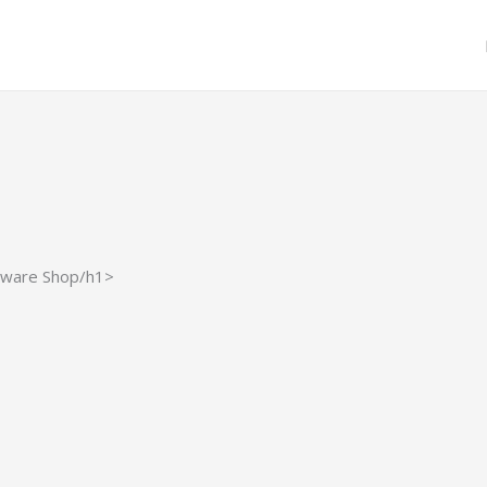
ftware Shop/h1>