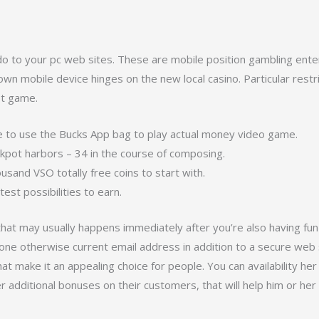
 do to your pc web sites. These are mobile position gambling ent
wn mobile device hinges on the new local casino. Particular rest
ot game.
ble to use the Bucks App bag to play actual money video game.
ckpot harbors – 34 in the course of composing.
usand VSO totally free coins to start with.
st possibilities to earn.
that may usually happens immediately after you’re also having fu
ne otherwise current email address in addition to a secure web si
at make it an appealing choice for people. You can availability her
additional bonuses on their customers, that will help him or her w