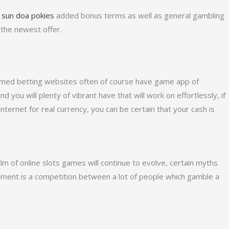
 sun doa pokies
added bonus terms as well as general gambling
 the newest offer.
ormed betting websites often of course have game app of
you will plenty of vibrant have that will work on effortlessly, if
ternet for real currency, you can be certain that your cash is
 of online slots games will continue to evolve, certain myths
ament is a competition between a lot of people which gamble a